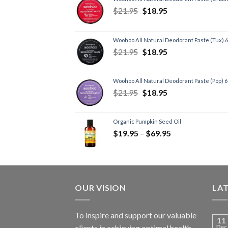
$
21.95
$
18.95
Woohoo All Natural Deodorant Paste (Tux) 
$
21.95
$
18.95
Woohoo All Natural Deodorant Paste (Pop) 
$
21.95
$
18.95
Organic Pumpkin Seed Oil
$
19.95
–
$
69.95
OUR VISION
LA
To inspire and support our valuable
11
clients in achieving optimal health
Dec