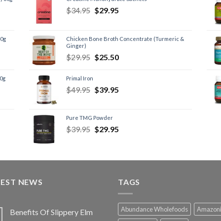
$
34.95
$
29.95
60g
Chicken Bone Broth Concentrate (Turmeric &
Ginger)
$
29.95
$
25.50
60g
Primal Iron
$
49.95
$
39.95
Pure TMG Powder
$
39.95
$
29.95
TEST NEWS
TAGS
Abundance Wholefoods
Amazon
Benefits Of Slippery Elm