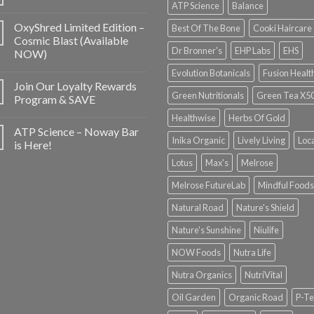
ATP Science
Balance
OxyShred Limited Edition –
Best Of The Bone
Cooki Haircare
Cosmic Blast (Available
Dr Bronner's
EHP Labs
EHS
NOW)
Evolution Botanicals
Fusion Healt
Join Our Loyalty Rewards
Green Nutritionals
Green Tea X5
Program & SAVE
Healthwise
Herbs Of Gold
ATP Science – Noway Bar
Inika Organic
Lively Living
Loc
is Here!
Lotus
Max's
Melrose
Melrose FutureLab
Mindful Foods
Natural Road
Nature's Shield
Nature's Sunshine
Niulife
NOW Foods
Nutra Life
Nutra Organics
NutriVital
Oil Garden
Organic Road
P-Te