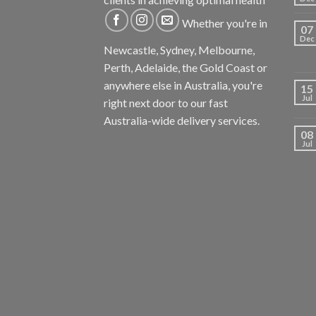
Whether you're in
07
Dec
Newcastle, Sydney, Melbourne,
Perth, Adelaide, the Gold Coast or
anywhere else in Australia, you're
15
Jul
right next door to our fast
Australia-wide delivery services.
08
Jul