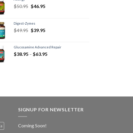
$
50.95
$
46.95
Digest-Zymes
$
49.95
$
39.95
Glucosamine Advanced Repair
$
38.95
–
$
63.95
SIGNUP FOR NEWSLETTER
Coming Soon!
ia