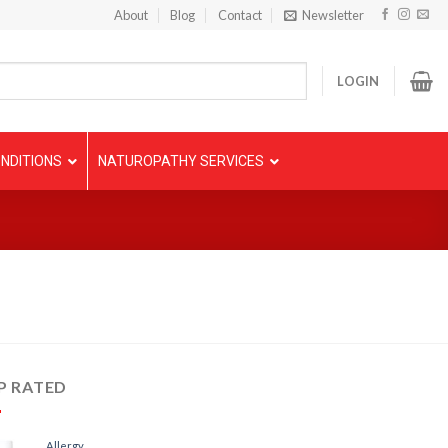
About
Blog
Contact
Newsletter
LOGIN
NDITIONS
NATUROPATHY SERVICES
P RATED
Allergy