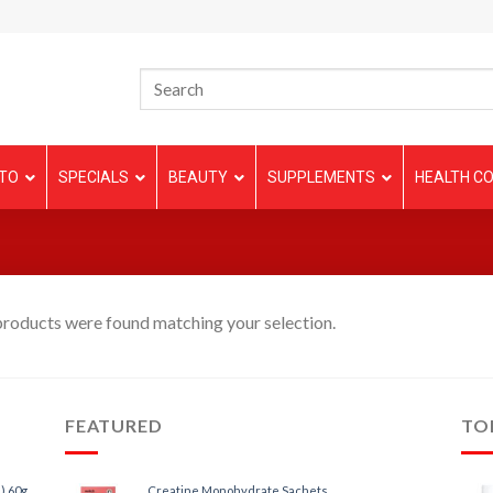
TO
SPECIALS
BEAUTY
SUPPLEMENTS
HEALTH CO
roducts were found matching your selection.
FEATURED
TO
) 60g
Creatine Monohydrate Sachets