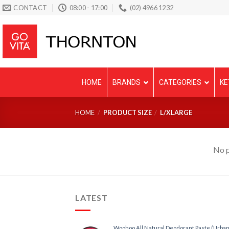
Skip
CONTACT
08:00 - 17:00
(02) 4966 1232
to
content
HOME
BRANDS
CATEGORIES
KE
HOME
/
PRODUCT SIZE
/
L/XLARGE
No p
LATEST
Woohoo All Natural Deodorant Paste (Urban