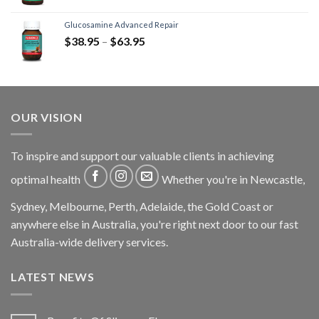
Glucosamine Advanced Repair
$
38.95
–
$
63.95
OUR VISION
To inspire and support our valuable clients in achieving
optimal health
Whether you're in Newcastle,
Sydney, Melbourne, Perth, Adelaide, the Gold Coast or
anywhere else in Australia, you're right next door to our fast
Australia-wide delivery services.
LATEST NEWS