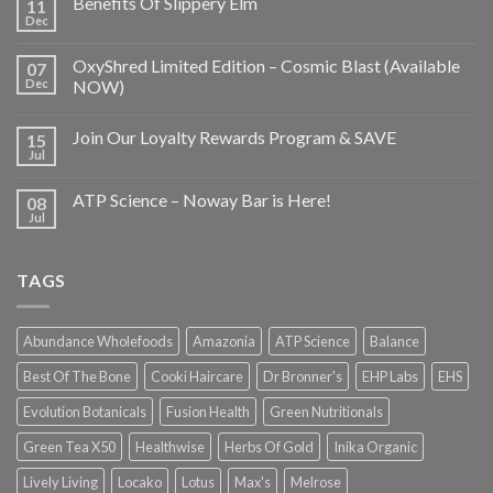
Benefits Of Slippery Elm
11
Dec
OxyShred Limited Edition – Cosmic Blast (Available
07
Dec
NOW)
Join Our Loyalty Rewards Program & SAVE
15
Jul
ATP Science – Noway Bar is Here!
08
Jul
TAGS
Abundance Wholefoods
Amazonia
ATP Science
Balance
Best Of The Bone
Cooki Haircare
Dr Bronner's
EHP Labs
EHS
Evolution Botanicals
Fusion Health
Green Nutritionals
Green Tea X50
Healthwise
Herbs Of Gold
Inika Organic
Lively Living
Locako
Lotus
Max's
Melrose