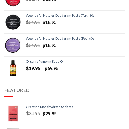
Woohoo All Natural Deodorant Paste (Tux) 60g
$
21.95
$
18.95
Woohoo All Natural Deodorant Paste (Pop) 60g
$
21.95
$
18.95
Organic Pumpkin Seed Oil
$
19.95
–
$
69.95
FEATURED
Creatine Monohydrate Sachets
$
34.95
$
29.95