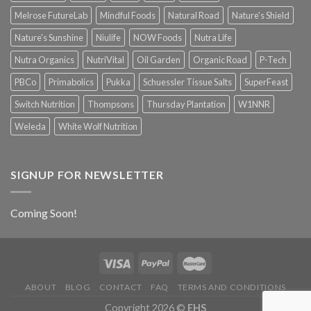
Melrose FutureLab
Mindful Foods
Natural Road
Nature's Shield
Nature's Sunshine
Niulife
NOW Foods
Nutra Life
Nutra Organics
NutriVital
Oil Garden
Organic Road
P-Tech
PBCo
Primabolics
Pukka
Schuessler Tissue Salts
SuperFeast
Switch Nutrition
Thompsons
Thursday Plantation
W1NNR
Weleda
White Wolf Nutrition
SIGNUP FOR NEWSLETTER
Coming Soon!
ABOUT
BLOG
CONTACT
FAQ
TERMS AND CONDITIONS
Copyright 2026 ©
EHS