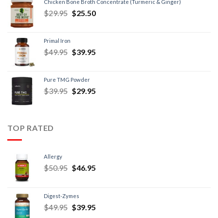
Chicken Bone Broth Concentrate (Turmeric & Ginger)
$
29.95
$
25.50
Primal Iron
$
49.95
$
39.95
Pure TMG Powder
$
39.95
$
29.95
TOP RATED
Allergy
$
50.95
$
46.95
Digest-Zymes
$
49.95
$
39.95