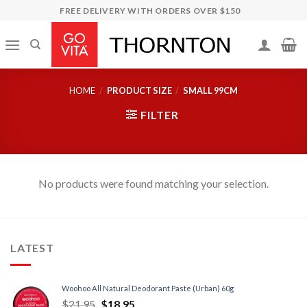
Skip
FREE DELIVERY WITH ORDERS OVER $150
to
content
HOME
/
PRODUCT SIZE
/
SMALL 99CM
FILTER
No products were found matching your selection.
LATEST
Woohoo All Natural Deodorant Paste (Urban) 60g
$
21.95
$
18.95