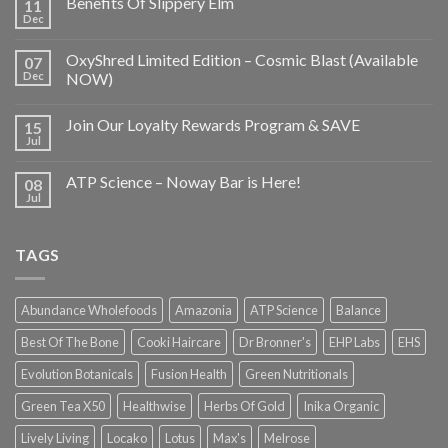
Benefits Of Slippery Elm
11
Dec
OxyShred Limited Edition – Cosmic Blast (Available
07
Dec
NOW)
Join Our Loyalty Rewards Program & SAVE
15
Jul
ATP Science – Noway Bar is Here!
08
Jul
TAGS
Abundance Wholefoods
Amazonia
ATP Science
Balance
Best Of The Bone
Cooki Haircare
Dr Bronner's
EHP Labs
EHS
Evolution Botanicals
Fusion Health
Green Nutritionals
Green Tea X50
Healthwise
Herbs Of Gold
Inika Organic
Lively Living
Locako
Lotus
Max's
Melrose