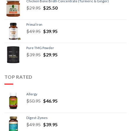
Chicken Bone Broth Concentrate (Turmeric & Ginger)
$
29.95
$
25.50
Primal Iron
$
49.95
$
39.95
Pure TMG Powder
$
39.95
$
29.95
TOP RATED
Allergy
$
50.95
$
46.95
Digest-Zymes
$
49.95
$
39.95