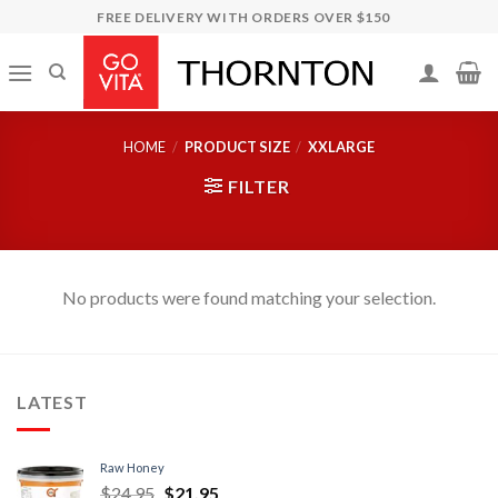
Skip
FREE DELIVERY WITH ORDERS OVER $150
to
content
HOME
/
PRODUCT SIZE
/
XXLARGE
FILTER
No products were found matching your selection.
LATEST
Raw Honey
$
24.95
$
21.95