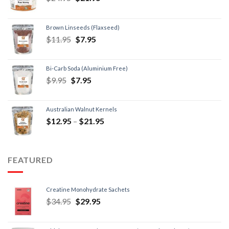
Brown Linseeds (Flaxseed)
$
11.95
$
7.95
Bi-Carb Soda (Aluminium Free)
$
9.95
$
7.95
Australian Walnut Kernels
$
12.95
–
$
21.95
FEATURED
Creatine Monohydrate Sachets
$
34.95
$
29.95