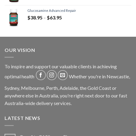
Glucosamine Advanced Repair
$
38.95
–
$
63.95
OUR VISION
To inspire and support our valuable clients in achieving
optimal health
Whether you're in Newcastle,
Sydney, Melbourne, Perth, Adelaide, the Gold Coast or
anywhere else in Australia, you're right next door to our fast
Australia-wide delivery services.
LATEST NEWS