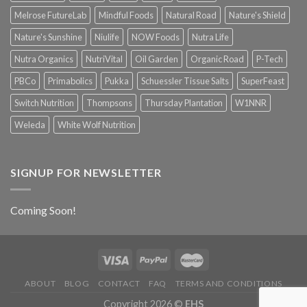
Melrose FutureLab
Mindful Foods
Natural Road
Nature's Shield
Nature's Sunshine
Niulife
NOW Foods
Nutra Life
Nutra Organics
NutriVital
Oil Garden
Organic Road
P-Tech
PBCo
Primabolics
Pukka
Schuessler Tissue Salts
SuperFeast
Switch Nutrition
Thompsons
Thursday Plantation
W1NNR
Weleda
White Wolf Nutrition
SIGNUP FOR NEWSLETTER
Coming Soon!
ABOUT
BLOG
CONTACT
FAQ
TERMS AND CONDITIONS
Copyright 2026 ©
EHS