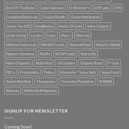
Best Of The Bone
Cooki Haircare
Dr Bronner's
EHP Labs
EHS
Evolution Botanicals
Fusion Health
Green Nutritionals
Green Tea X50
Healthwise
Herbs Of Gold
Inika Organic
Lively Living
Locako
Lotus
Max's
Melrose
Melrose FutureLab
Mindful Foods
Natural Road
Nature's Shield
Nature's Sunshine
Niulife
NOW Foods
Nutra Life
Nutra Organics
NutriVital
Oil Garden
Organic Road
P-Tech
PBCo
Primabolics
Pukka
Schuessler Tissue Salts
SuperFeast
Switch Nutrition
Thompsons
Thursday Plantation
W1NNR
Weleda
White Wolf Nutrition
SIGNUP FOR NEWSLETTER
Coming Soon!