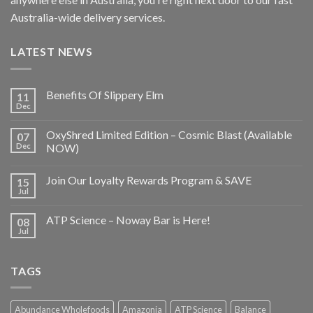
Australia-wide delivery services.
LATEST NEWS
Benefits Of Slippery Elm
11
Dec
OxyShred Limited Edition – Cosmic Blast (Available
07
Dec
NOW)
Join Our Loyalty Rewards Program & SAVE
15
Jul
ATP Science – Noway Bar is Here!
08
Jul
TAGS
Abundance Wholefoods
Amazonia
ATP Science
Balance