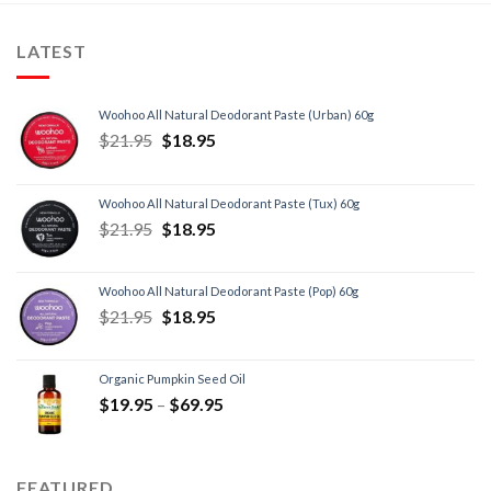
LATEST
Woohoo All Natural Deodorant Paste (Urban) 60g
$
21.95
$
18.95
Woohoo All Natural Deodorant Paste (Tux) 60g
$
21.95
$
18.95
Woohoo All Natural Deodorant Paste (Pop) 60g
$
21.95
$
18.95
Organic Pumpkin Seed Oil
$
19.95
–
$
69.95
FEATURED