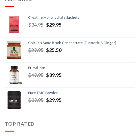
Creatine Monohydrate Sachets
$
34.95
$
29.95
Chicken Bone Broth Concentrate (Turmeric & Ginger)
$
29.95
$
25.50
Primal Iron
$
49.95
$
39.95
Pure TMG Powder
$
39.95
$
29.95
TOP RATED