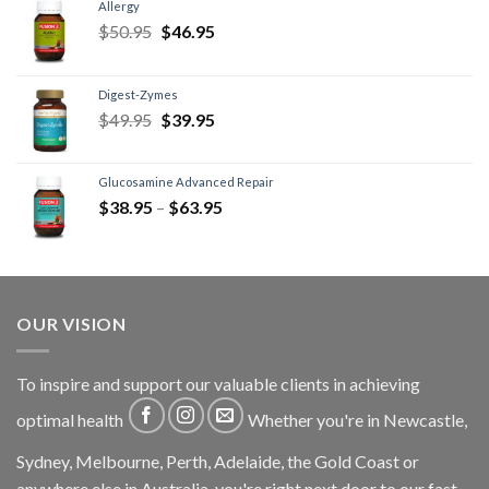
Allergy
$
50.95
$
46.95
Digest-Zymes
$
49.95
$
39.95
Glucosamine Advanced Repair
$
38.95
–
$
63.95
OUR VISION
To inspire and support our valuable clients in achieving
optimal health
Whether you're in Newcastle,
Sydney, Melbourne, Perth, Adelaide, the Gold Coast or
anywhere else in Australia, you're right next door to our fast