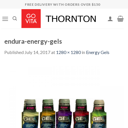
Skip
FREE DELIVERY WITH ORDERS OVER $150
to
content
endura-energy-gels
Published
July 14, 2017
at
1280 × 1280
in
Energy Gels