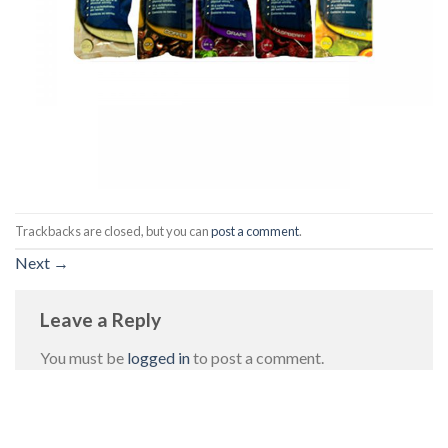
Trackbacks are closed, but you can
post a comment
.
Next
→
Leave a Reply
You must be
logged in
to post a comment.