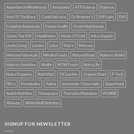
Abundance Wholefoods
Amazonia
ATP Science
Balance
Best Of The Bone
Cooki Haircare
Dr Bronner's
EHP Labs
EHS
Evolution Botanicals
Fusion Health
Green Nutritionals
Green Tea X50
Healthwise
Herbs Of Gold
Inika Organic
Lively Living
Locako
Lotus
Max's
Melrose
Melrose FutureLab
Mindful Foods
Natural Road
Nature's Shield
Nature's Sunshine
Niulife
NOW Foods
Nutra Life
Nutra Organics
NutriVital
Oil Garden
Organic Road
P-Tech
PBCo
Primabolics
Pukka
Schuessler Tissue Salts
SuperFeast
Switch Nutrition
Thompsons
Thursday Plantation
W1NNR
Weleda
White Wolf Nutrition
SIGNUP FOR NEWSLETTER