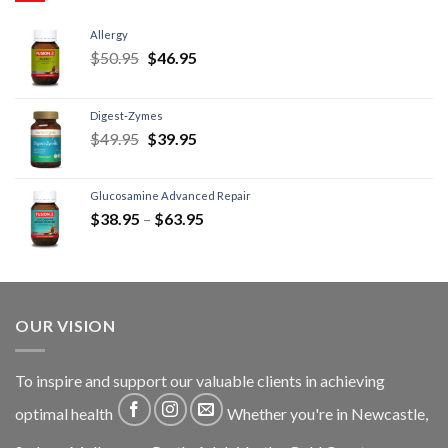
Allergy
$
50.95
$
46.95
Digest-Zymes
$
49.95
$
39.95
Glucosamine Advanced Repair
$
38.95
–
$
63.95
OUR VISION
To inspire and support our valuable clients in achieving
optimal health
Whether you're in Newcastle,