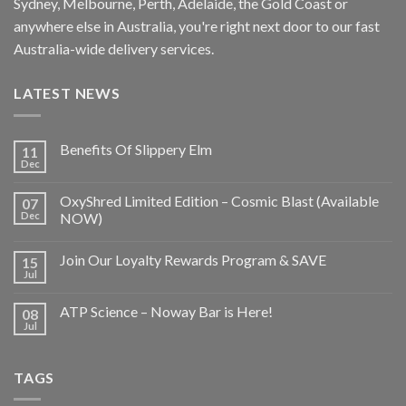
Sydney, Melbourne, Perth, Adelaide, the Gold Coast or
anywhere else in Australia, you're right next door to our fast
Australia-wide delivery services.
LATEST NEWS
Benefits Of Slippery Elm
11
Dec
OxyShred Limited Edition – Cosmic Blast (Available
07
Dec
NOW)
Join Our Loyalty Rewards Program & SAVE
15
Jul
ATP Science – Noway Bar is Here!
08
Jul
TAGS