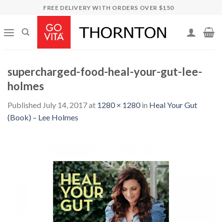
Skip
FREE DELIVERY WITH ORDERS OVER $150
to
content
supercharged-food-heal-your-gut-lee-
holmes
Published
July 14, 2017
at
1280 × 1280
in
Heal Your Gut
(Book) – Lee Holmes