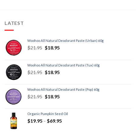
LATEST
Woohoo All Natural Deodorant Paste (Urban) 60g
$
21.95
$
18.95
Woohoo All Natural Deodorant Paste (Tux) 60g
$
21.95
$
18.95
Woohoo All Natural Deodorant Paste (Pop) 60g
$
21.95
$
18.95
Organic Pumpkin Seed Oil
$
19.95
–
$
69.95