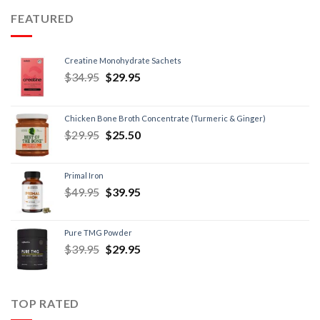
FEATURED
Creatine Monohydrate Sachets
$
34.95
$
29.95
Chicken Bone Broth Concentrate (Turmeric & Ginger)
$
29.95
$
25.50
Primal Iron
$
49.95
$
39.95
Pure TMG Powder
$
39.95
$
29.95
TOP RATED