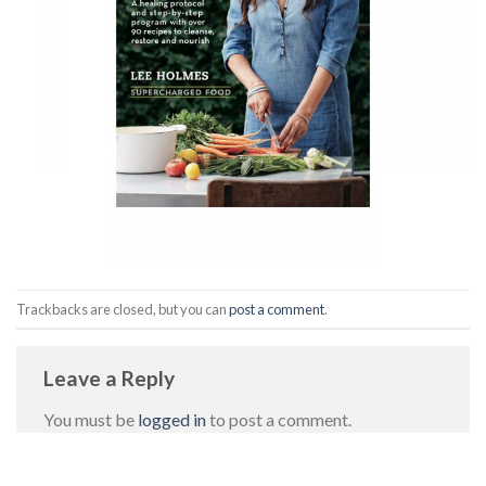
Trackbacks are closed, but you can
post a comment
.
Leave a Reply
You must be
logged in
to post a comment.