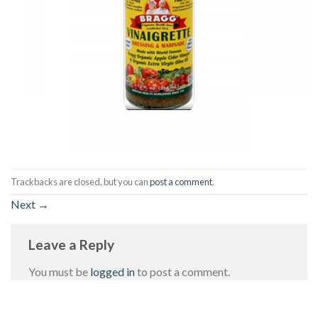
Trackbacks are closed, but you can
post a comment
.
Next
→
Leave a Reply
You must be
logged in
to post a comment.