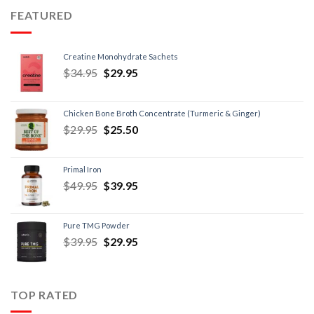
FEATURED
Creatine Monohydrate Sachets
$
34.95
$
29.95
Chicken Bone Broth Concentrate (Turmeric & Ginger)
$
29.95
$
25.50
Primal Iron
$
49.95
$
39.95
Pure TMG Powder
$
39.95
$
29.95
TOP RATED