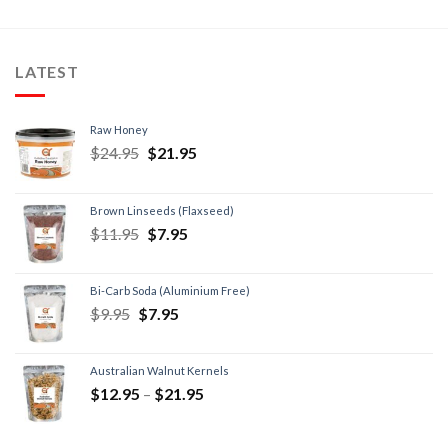
LATEST
Raw Honey
$
24.95
$
21.95
Brown Linseeds (Flaxseed)
$
11.95
$
7.95
Bi-Carb Soda (Aluminium Free)
$
9.95
$
7.95
Australian Walnut Kernels
$
12.95
–
$
21.95