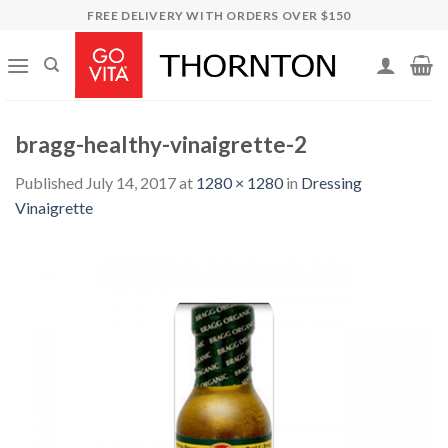
Skip
FREE DELIVERY WITH ORDERS OVER $150
to
content
bragg-healthy-vinaigrette-2
Published
July 14, 2017
at
1280 × 1280
in
Dressing
Vinaigrette