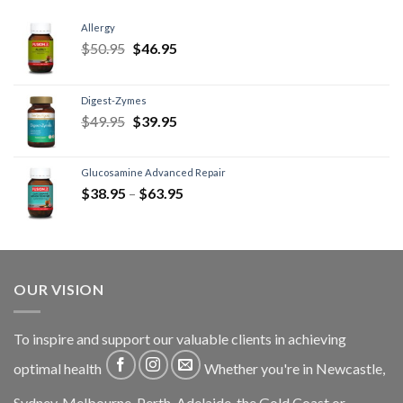
Allergy
$
50.95
$
46.95
Digest-Zymes
$
49.95
$
39.95
Glucosamine Advanced Repair
$
38.95
–
$
63.95
OUR VISION
To inspire and support our valuable clients in achieving
optimal health
Whether you're in Newcastle,
Sydney, Melbourne, Perth, Adelaide, the Gold Coast or