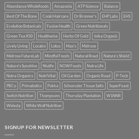
Abundance Wholefoods
Amazonia
ATP Science
Balance
Best Of The Bone
Cooki Haircare
Dr Bronner's
EHP Labs
EHS
Evolution Botanicals
Fusion Health
Green Nutritionals
Green Tea X50
Healthwise
Herbs Of Gold
Inika Organic
Lively Living
Locako
Lotus
Max's
Melrose
Melrose FutureLab
Mindful Foods
Natural Road
Nature's Shield
Nature's Sunshine
Niulife
NOW Foods
Nutra Life
Nutra Organics
NutriVital
Oil Garden
Organic Road
P-Tech
PBCo
Primabolics
Pukka
Schuessler Tissue Salts
SuperFeast
Switch Nutrition
Thompsons
Thursday Plantation
W1NNR
Weleda
White Wolf Nutrition
SIGNUP FOR NEWSLETTER