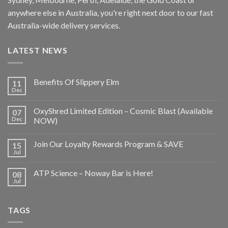
anywhere else in Australia, you're right next door to our fast
Australia-wide delivery services.
LATEST NEWS
Benefits Of Slippery Elm
11
Dec
OxyShred Limited Edition – Cosmic Blast (Available
07
Dec
NOW)
Join Our Loyalty Rewards Program & SAVE
15
Jul
ATP Science – Noway Bar is Here!
08
Jul
TAGS