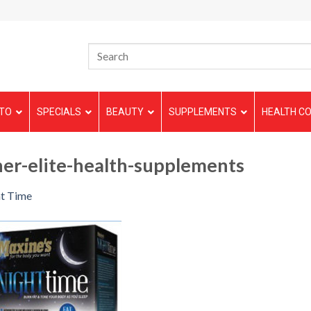
TO
SPECIALS
BEAUTY
SUPPLEMENTS
HEALTH CO
er-elite-health-supplements
t Time