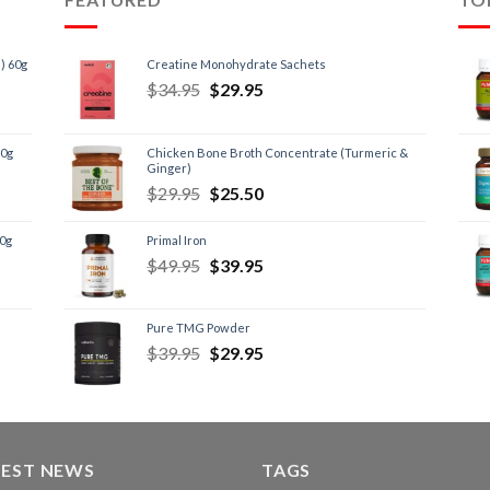
) 60g
Creatine Monohydrate Sachets
$
34.95
$
29.95
60g
Chicken Bone Broth Concentrate (Turmeric &
Ginger)
$
29.95
$
25.50
60g
Primal Iron
$
49.95
$
39.95
Pure TMG Powder
$
39.95
$
29.95
TEST NEWS
TAGS