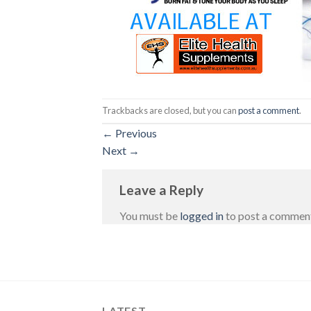
Trackbacks are closed, but you can
post a comment
.
←
Previous
Next
→
Leave a Reply
You must be
logged in
to post a commen
LATEST