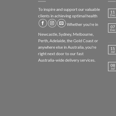
To inspire and support our valuable
11
clients in achieving optimal health
Dec
Whether you're in
07
Dec
Newcastle, Sydney, Melbourne,
Perth, Adelaide, the Gold Coast or
anywhere else in Australia, you're
15
Jul
right next door to our fast
Australia-wide delivery services.
08
Jul