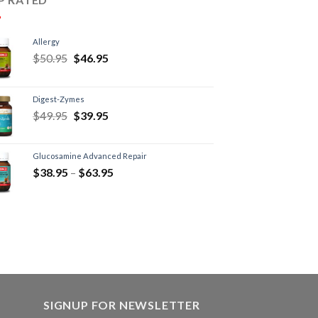
Allergy
$
50.95
$
46.95
Digest-Zymes
$
49.95
$
39.95
Glucosamine Advanced Repair
$
38.95
–
$
63.95
SIGNUP FOR NEWSLETTER