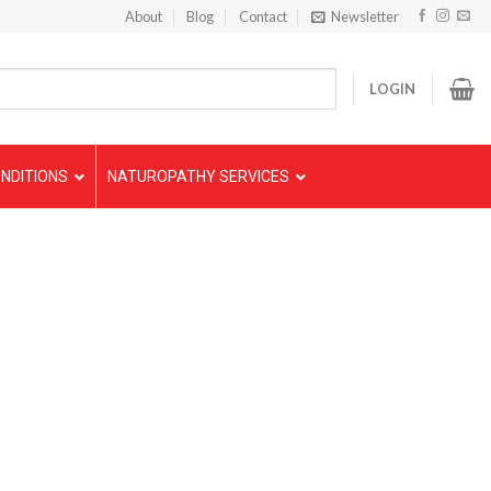
About
Blog
Contact
Newsletter
LOGIN
NDITIONS
NATUROPATHY SERVICES