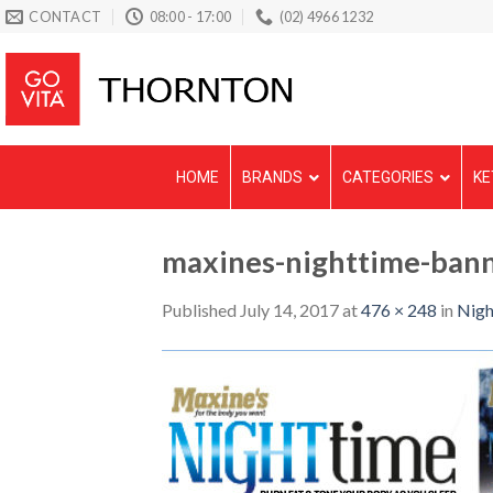
Skip
CONTACT
08:00 - 17:00
(02) 4966 1232
to
content
HOME
BRANDS
CATEGORIES
KE
maxines-nighttime-bann
Published
July 14, 2017
at
476 × 248
in
Nigh