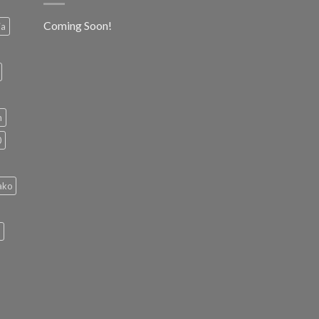
Coming Soon!
ia
h
0
ako