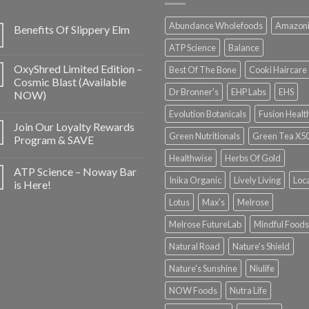
Abundance Wholefoods
Amazon
Benefits Of Slippery Elm
ATP Science
Balance
OxyShred Limited Edition –
Best Of The Bone
Cooki Haircare
Cosmic Blast (Available
Dr Bronner's
EHP Labs
EHS
NOW)
Evolution Botanicals
Fusion Healt
Join Our Loyalty Rewards
Green Nutritionals
Green Tea X5
Program & SAVE
Healthwise
Herbs Of Gold
ATP Science – Noway Bar
Inika Organic
Lively Living
Loc
is Here!
Lotus
Max's
Melrose
Melrose FutureLab
Mindful Foods
Natural Road
Nature's Shield
Nature's Sunshine
Niulife
NOW Foods
Nutra Life