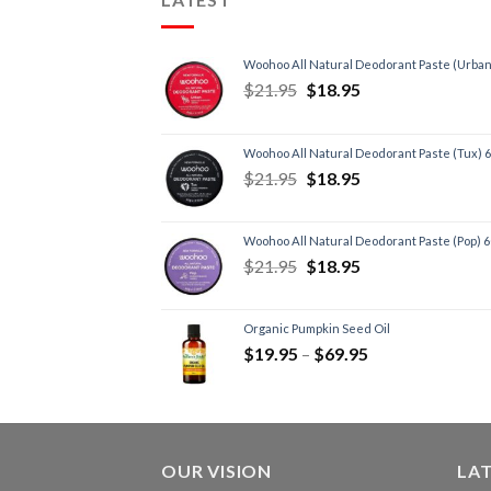
Woohoo All Natural Deodorant Paste (Urban
$
21.95
$
18.95
Woohoo All Natural Deodorant Paste (Tux) 
$
21.95
$
18.95
Woohoo All Natural Deodorant Paste (Pop) 
$
21.95
$
18.95
Organic Pumpkin Seed Oil
$
19.95
–
$
69.95
OUR VISION
LA