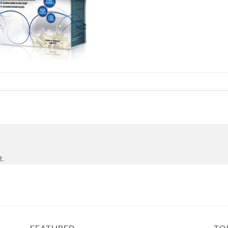
t.
FEATURED
TO