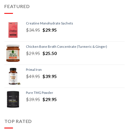
FEATURED
Creatine Monohydrate Sachets
$
34.95
$
29.95
Chicken Bone Broth Concentrate (Turmeric & Ginger)
$
29.95
$
25.50
Primal Iron
$
49.95
$
39.95
Pure TMG Powder
$
39.95
$
29.95
TOP RATED