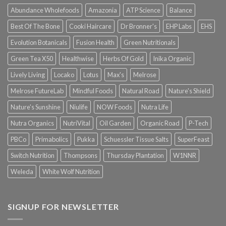
Abundance Wholefoods
Amazonia
ATP Science
Balance
Best Of The Bone
Cooki Haircare
Dr Bronner's
EHP Labs
EHS
Evolution Botanicals
Fusion Health
Green Nutritionals
Green Tea X50
Healthwise
Herbs Of Gold
Inika Organic
Lively Living
Locako
Lotus
Max's
Melrose
Melrose FutureLab
Mindful Foods
Natural Road
Nature's Shield
Nature's Sunshine
Niulife
NOW Foods
Nutra Life
Nutra Organics
NutriVital
Oil Garden
Organic Road
P-Tech
PBCo
Primabolics
Pukka
Schuessler Tissue Salts
SuperFeast
Switch Nutrition
Thompsons
Thursday Plantation
W1NNR
Weleda
White Wolf Nutrition
SIGNUP FOR NEWSLETTER