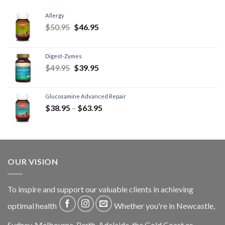
Allergy
$
50.95
$
46.95
Digest-Zymes
$
49.95
$
39.95
Glucosamine Advanced Repair
$
38.95
–
$
63.95
OUR VISION
To inspire and support our valuable clients in achieving
optimal health
Whether you're in Newcastle,
Sydney, Melbourne, Perth, Adelaide, the Gold Coast or