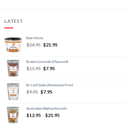
LATEST
Raw Honey
$
24.95
$
21.95
Brown Linseeds (Flaxseed)
$
11.95
$
7.95
Bi-Carb Soda (Aluminium Free)
$
9.95
$
7.95
Australian Walnut Kernels
$
12.95
–
$
21.95