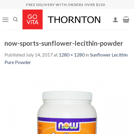
Skip
FREE DELIVERY WITH ORDERS OVER $150
to
content
now-sports-sunflower-lecithin-powder
Published
July 14, 2017
at
1280 × 1280
in
Sunflower Lecithin
Pure Powder