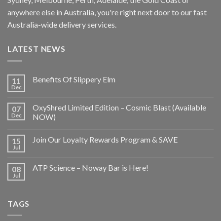
anywhere else in Australia, you're right next door to our fast
Australia-wide delivery services.
LATEST NEWS
Benefits Of Slippery Elm
11
Dec
OxyShred Limited Edition – Cosmic Blast (Available
07
Dec
NOW)
Join Our Loyalty Rewards Program & SAVE
15
Jul
ATP Science – Noway Bar is Here!
08
Jul
TAGS