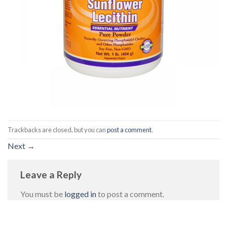
Trackbacks are closed, but you can
post a comment
.
Next
→
Leave a Reply
You must be
logged in
to post a comment.