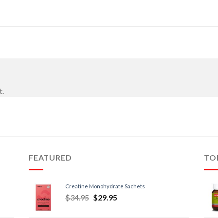
t.
FEATURED
TO
Creatine Monohydrate Sachets
$
34.95
$
29.95