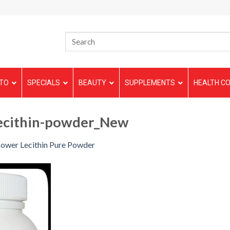
TO
SPECIALS
BEAUTY
SUPPLEMENTS
HEALTH CO
lecithin-powder_New
lower Lecithin Pure Powder