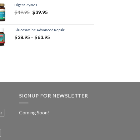
Digest-Zymes
$
49.95
$
39.95
Glucosamine Advanced Repair
$
38.95
–
$
63.95
SIGNUP FOR NEWSLETTER
Coming Soon!
ia