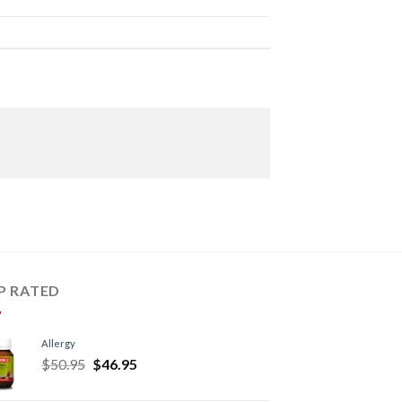
P RATED
Allergy
$
50.95
$
46.95