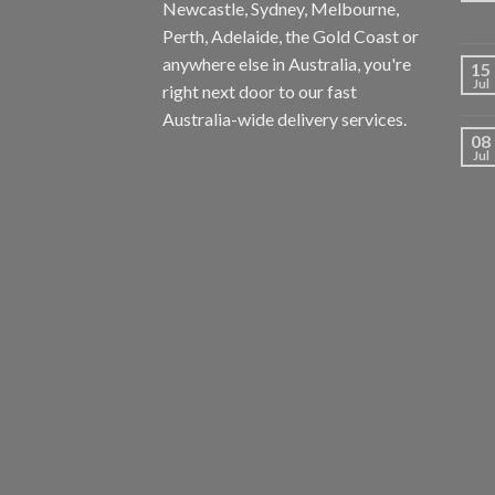
Newcastle, Sydney, Melbourne,
Perth, Adelaide, the Gold Coast or
anywhere else in Australia, you're
15
Jul
right next door to our fast
Australia-wide delivery services.
08
Jul