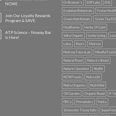
Dr Bronner's
EHP Labs
EHS
NOW)
Evolution Botanicals
Fusion Healt
Join Our Loyalty Rewards
Green Nutritionals
Green Tea X5
Program & SAVE
Healthwise
Herbs Of Gold
ATP Science – Noway Bar
Inika Organic
Lively Living
Loc
is Here!
Lotus
Max's
Melrose
Melrose FutureLab
Mindful Foods
Natural Road
Nature's Shield
Nature's Sunshine
Niulife
NOW Foods
Nutra Life
Nutra Organics
NutriVital
Oil Garden
Organic Road
P-Te
PBCo
Primabolics
Pukka
Schuessler Tissue Salts
SuperFeas