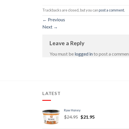
Trackbacks are closed, but you can
post a comment
.
←
Previous
Next
→
Leave a Reply
You must be
logged in
to post a commen
LATEST
Raw Honey
$
24.95
$
21.95