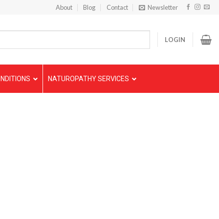
About
Blog
Contact
Newsletter
LOGIN
NDITIONS
NATUROPATHY SERVICES