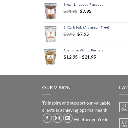
Brown Linseeds (Flaxseed)
$
11.95
$
7.95
Bi-Carb Soda (Aluminium Free)
$
9.95
$
7.95
Australian Walnut Kernels
$
12.95
–
$
21.95
OUR VISION
LA
To inspire and support our valuable
11
clients in achieving optimal health
Dec
Whether you're in
07
Dec