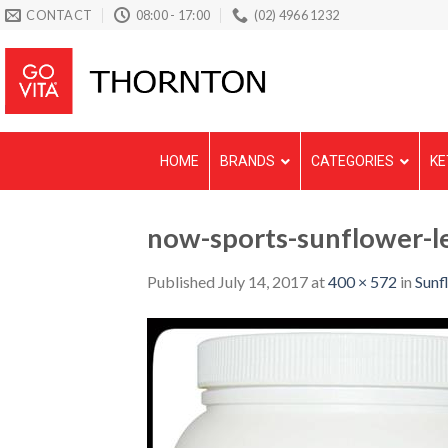
Skip
CONTACT
08:00 - 17:00
(02) 4966 1232
to
content
HOME
BRANDS
CATEGORIES
KE
now-sports-sunflower-
Published
July 14, 2017
at
400 × 572
in
Sunf