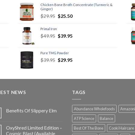
Chicken Bone Broth Concentrate (Turmeric &
Ginger)
$
29.95
$
25.50
Primal Iron
$
49.95
$
39.95
Pure TMG Powder
$
39.95
$
29.95
TEST NEWS
TAGS
Abundance Wholefoods
Amazon
Benefits Of Slippery Elm
ATP Science
Balance
OxyShred Limited Edition –
Best Of The Bone
Cooki Haircare
Cosmic Blast (Available