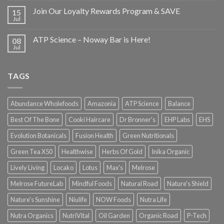
Join Our Loyalty Rewards Program & SAVE
15
Jul
ATP Science – Noway Bar is Here!
08
Jul
TAGS
Abundance Wholefoods
Amazonia
ATP Science
Balance
Best Of The Bone
Cooki Haircare
Dr Bronner's
EHP Labs
EHS
Evolution Botanicals
Fusion Health
Green Nutritionals
Green Tea X50
Healthwise
Herbs Of Gold
Inika Organic
Lively Living
Locako
Lotus
Max's
Melrose
Melrose FutureLab
Mindful Foods
Natural Road
Nature's Shield
Nature's Sunshine
Niulife
NOW Foods
Nutra Life
Nutra Organics
NutriVital
Oil Garden
Organic Road
P-Tech