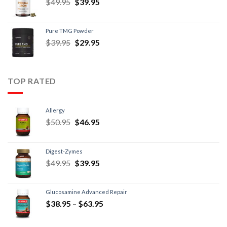
$
49.95
$
39.95
Pure TMG Powder
$
39.95
$
29.95
TOP RATED
Allergy
$
50.95
$
46.95
Digest-Zymes
$
49.95
$
39.95
Glucosamine Advanced Repair
$
38.95
–
$
63.95