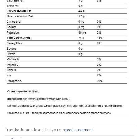
Trackbacks are closed, but you can
post a comment
.