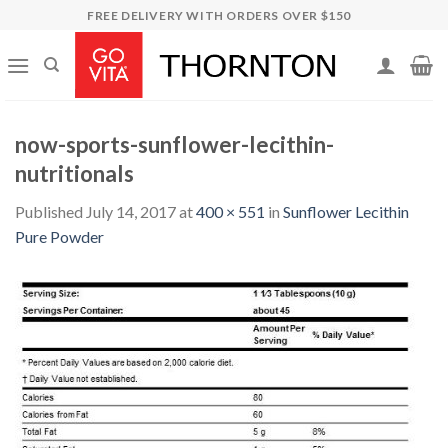
Skip
FREE DELIVERY WITH ORDERS OVER $150
to
content
now-sports-sunflower-lecithin-
nutritionals
Published
July 14, 2017
at
400 × 551
in
Sunflower Lecithin
Pure Powder