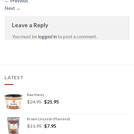
←
Previous
Next
→
Leave a Reply
You must be
logged in
to post a comment.
LATEST
Raw Honey
$
24.95
$
21.95
Brown Linseeds (Flaxseed)
$
11.95
$
7.95