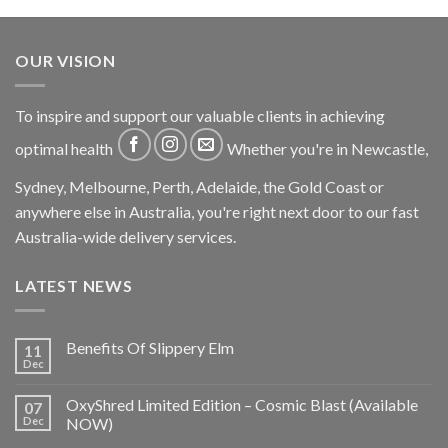
OUR VISION
To inspire and support our valuable clients in achieving
optimal health
Whether you're in Newcastle,
Sydney, Melbourne, Perth, Adelaide, the Gold Coast or
anywhere else in Australia, you're right next door to our fast
Australia-wide delivery services.
LATEST NEWS
Benefits Of Slippery Elm
11
Dec
OxyShred Limited Edition – Cosmic Blast (Available
07
Dec
NOW)