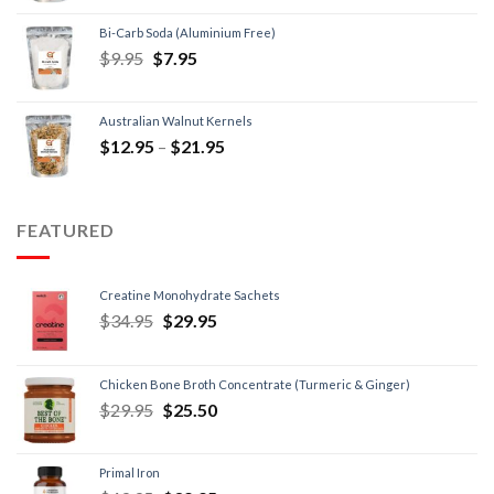
Bi-Carb Soda (Aluminium Free)
$
9.95
$
7.95
Australian Walnut Kernels
$
12.95
–
$
21.95
FEATURED
Creatine Monohydrate Sachets
$
34.95
$
29.95
Chicken Bone Broth Concentrate (Turmeric & Ginger)
$
29.95
$
25.50
Primal Iron