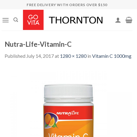
Skip
FREE DELIVERY WITH ORDERS OVER $150
to
content
Nutra-Life-Vitamin-C
Published
July 14, 2017
at
1280 × 1280
in
Vitamin C 1000mg