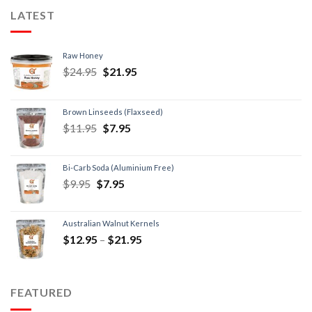
LATEST
Raw Honey
$
24.95
$
21.95
Brown Linseeds (Flaxseed)
$
11.95
$
7.95
Bi-Carb Soda (Aluminium Free)
$
9.95
$
7.95
Australian Walnut Kernels
$
12.95
–
$
21.95
FEATURED