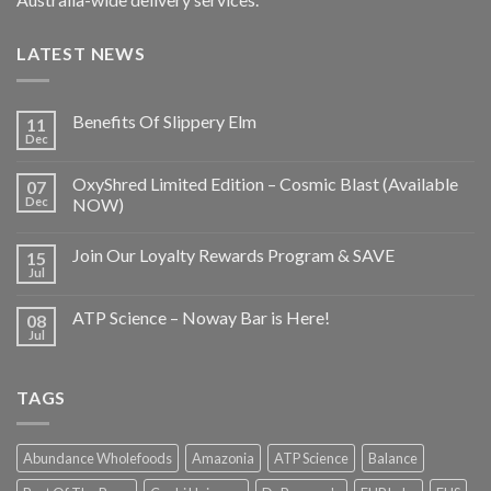
LATEST NEWS
Benefits Of Slippery Elm
11
Dec
OxyShred Limited Edition – Cosmic Blast (Available
07
Dec
NOW)
Join Our Loyalty Rewards Program & SAVE
15
Jul
ATP Science – Noway Bar is Here!
08
Jul
TAGS
Abundance Wholefoods
Amazonia
ATP Science
Balance