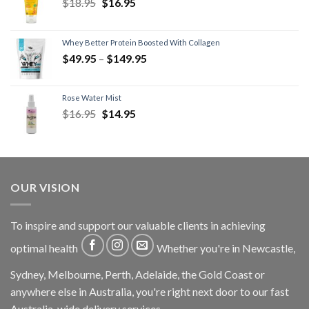
$
18.95
$
16.95
Whey Better Protein Boosted With Collagen
$
49.95
–
$
149.95
Rose Water Mist
$
16.95
$
14.95
OUR VISION
To inspire and support our valuable clients in achieving
optimal health
Whether you're in Newcastle,
Sydney, Melbourne, Perth, Adelaide, the Gold Coast or
anywhere else in Australia, you're right next door to our fast
Australia-wide delivery services.