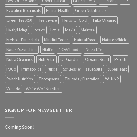
Best Of The Bone
Cooki Haircare
Dr Bronner's
EHP Labs
EHS
Evolution Botanicals
Fusion Health
Green Nutritionals
Green Tea X50
Healthwise
Herbs Of Gold
Inika Organic
Lively Living
Locako
Lotus
Max's
Melrose
Melrose FutureLab
Mindful Foods
Natural Road
Nature's Shield
Nature's Sunshine
Niulife
NOW Foods
Nutra Life
Nutra Organics
NutriVital
Oil Garden
Organic Road
P-Tech
PBCo
Primabolics
Pukka
Schuessler Tissue Salts
SuperFeast
Switch Nutrition
Thompsons
Thursday Plantation
W1NNR
Weleda
White Wolf Nutrition
SIGNUP FOR NEWSLETTER
Coming Soon!