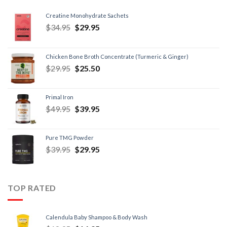
Creatine Monohydrate Sachets
$
34.95
$
29.95
Chicken Bone Broth Concentrate (Turmeric & Ginger)
$
29.95
$
25.50
Primal Iron
$
49.95
$
39.95
Pure TMG Powder
$
39.95
$
29.95
TOP RATED
Calendula Baby Shampoo & Body Wash