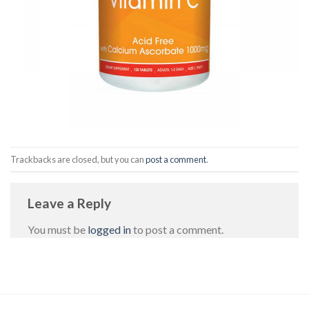
Trackbacks are closed, but you can
post a comment
.
Leave a Reply
You must be
logged in
to post a comment.