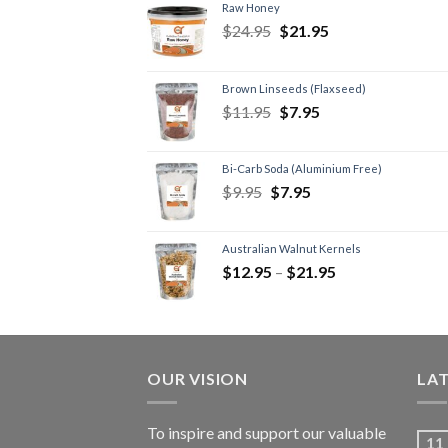
Raw Honey
$
24.95
$
21.95
Brown Linseeds (Flaxseed)
$
11.95
$
7.95
Bi-Carb Soda (Aluminium Free)
$
9.95
$
7.95
Australian Walnut Kernels
$
12.95
–
$
21.95
OUR VISION
LA
To inspire and support our valuable
11