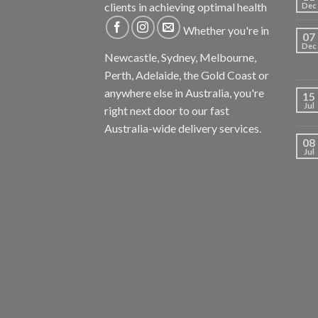
clients in achieving optimal health
Dec
Whether you're in
07
Dec
Newcastle, Sydney, Melbourne,
Perth, Adelaide, the Gold Coast or
anywhere else in Australia, you're
15
Jul
right next door to our fast
Australia-wide delivery services.
08
Jul