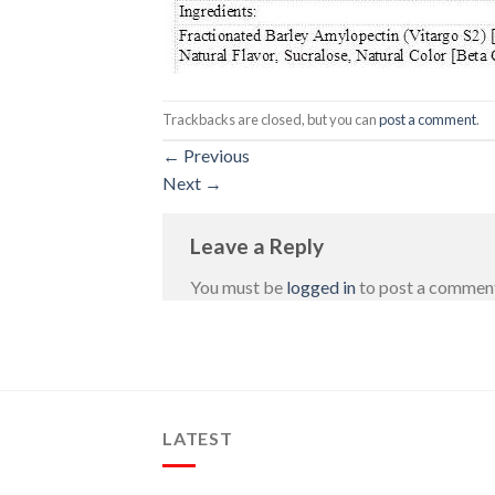
Trackbacks are closed, but you can
post a comment
.
←
Previous
Next
→
Leave a Reply
You must be
logged in
to post a commen
LATEST