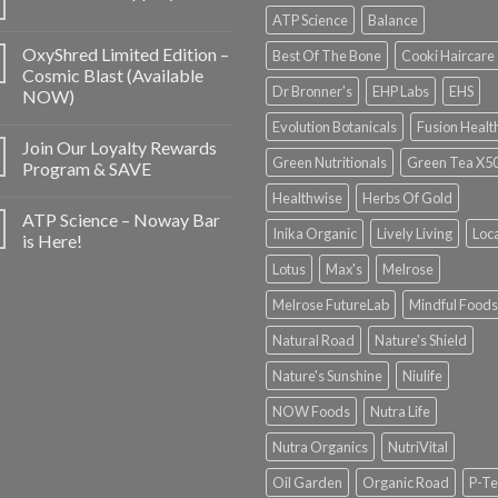
ATP Science
Balance
OxyShred Limited Edition –
Best Of The Bone
Cooki Haircare
Cosmic Blast (Available
Dr Bronner's
EHP Labs
EHS
NOW)
Evolution Botanicals
Fusion Healt
Join Our Loyalty Rewards
Green Nutritionals
Green Tea X5
Program & SAVE
Healthwise
Herbs Of Gold
ATP Science – Noway Bar
Inika Organic
Lively Living
Loc
is Here!
Lotus
Max's
Melrose
Melrose FutureLab
Mindful Foods
Natural Road
Nature's Shield
Nature's Sunshine
Niulife
NOW Foods
Nutra Life
Nutra Organics
NutriVital
Oil Garden
Organic Road
P-Te