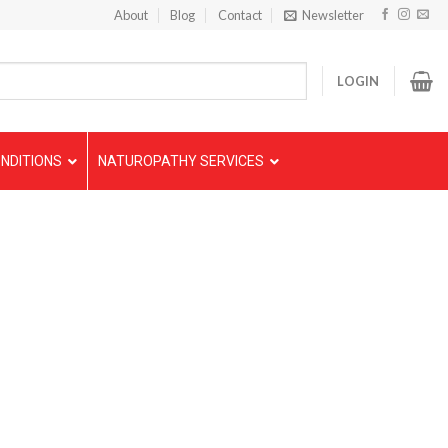
About
Blog
Contact
Newsletter
LOGIN
NDITIONS
NATUROPATHY SERVICES