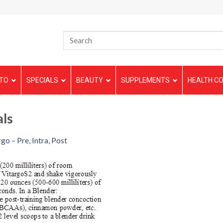
TO
SPECIALS
BEAUTY
SUPPLEMENTS
HEALTH CO
als
go – Pre, Intra, Post