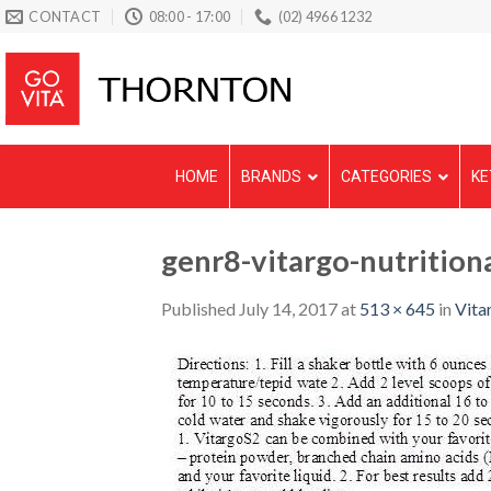
Skip
CONTACT
08:00 - 17:00
(02) 4966 1232
to
content
HOME
BRANDS
CATEGORIES
KE
genr8-vitargo-nutrition
Published
July 14, 2017
at
513 × 645
in
Vitar