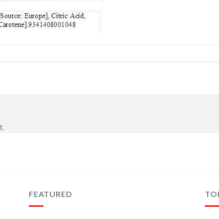
t.
FEATURED
TO