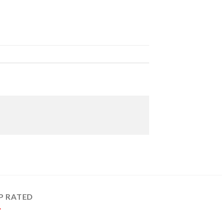
P RATED