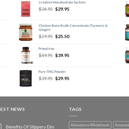
Creatine Monohydrate Sachets
$
34.95
$
29.95
Chicken Bone Broth Concentrate (Turmeric &
Ginger)
$
29.95
$
25.50
Primal Iron
$
49.95
$
39.95
Pure TMG Powder
$
39.95
$
29.95
TEST NEWS
TAGS
Abundance Wholefoods
Amazon
Benefits Of Slippery Elm