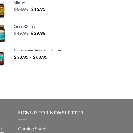
Allergy
$
50.95
$
46.95
Digest-Zymes
$
49.95
$
39.95
Glucosamine Advanced Repair
$
38.95
–
$
63.95
SIGNUP FOR NEWSLETTER
Coming Soon!
ia