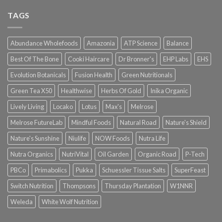
TAGS
Abundance Wholefoods
Amazonia
ATP Science
Balance
Best Of The Bone
Cooki Haircare
Dr Bronner's
EHP Labs
EHS
Evolution Botanicals
Fusion Health
Green Nutritionals
Green Tea X50
Healthwise
Herbs Of Gold
Inika Organic
Lively Living
Locako
Lotus
Max's
Melrose
Melrose FutureLab
Mindful Foods
Natural Road
Nature's Shield
Nature's Sunshine
Niulife
NOW Foods
Nutra Life
Nutra Organics
NutriVital
Oil Garden
Organic Road
P-Tech
PBCo
Primabolics
Pukka
Schuessler Tissue Salts
SuperFeast
Switch Nutrition
Thompsons
Thursday Plantation
W1NNR
Weleda
White Wolf Nutrition