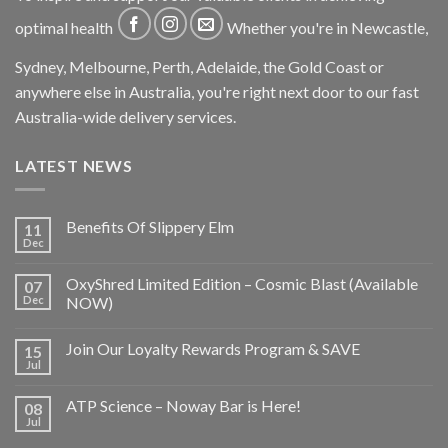
optimal health
Whether you're in Newcastle,
Sydney, Melbourne, Perth, Adelaide, the Gold Coast or
anywhere else in Australia, you're right next door to our fast
Australia-wide delivery services.
LATEST NEWS
Benefits Of Slippery Elm
11
Dec
OxyShred Limited Edition – Cosmic Blast (Available
07
Dec
NOW)
Join Our Loyalty Rewards Program & SAVE
15
Jul
ATP Science – Noway Bar is Here!
08
Jul