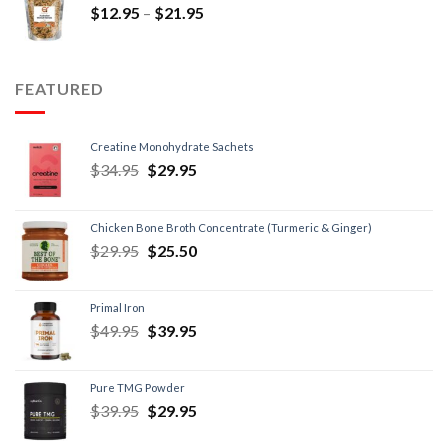
$
12.95
–
$
21.95
FEATURED
Creatine Monohydrate Sachets
$
34.95
$
29.95
Chicken Bone Broth Concentrate (Turmeric & Ginger)
$
29.95
$
25.50
Primal Iron
$
49.95
$
39.95
Pure TMG Powder
$
39.95
$
29.95