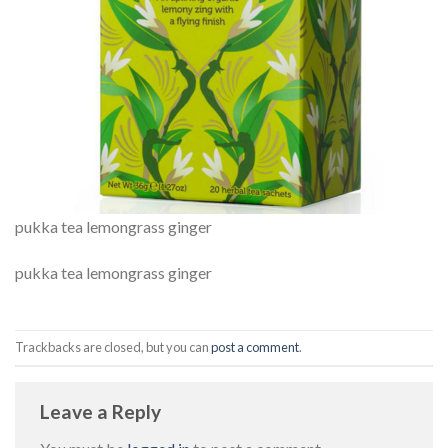
pukka tea lemongrass ginger
pukka tea lemongrass ginger
Trackbacks are closed, but you can
post a comment
.
Leave a Reply