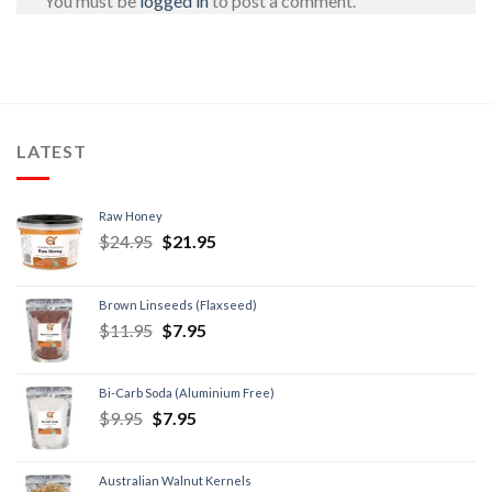
You must be
logged in
to post a comment.
LATEST
Raw Honey
$
24.95
$
21.95
Brown Linseeds (Flaxseed)
$
11.95
$
7.95
Bi-Carb Soda (Aluminium Free)
$
9.95
$
7.95
Australian Walnut Kernels