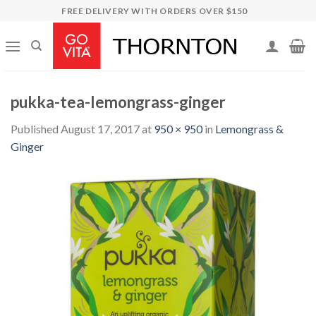
Skip
FREE DELIVERY WITH ORDERS OVER $150
to
content
pukka-tea-lemongrass-ginger
Published
August 17, 2017
at
950 × 950
in
Lemongrass &
Ginger