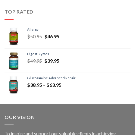
TOP RATED
Allergy
$
50.95
$
46.95
Digest-Zymes
$
49.95
$
39.95
Glucosamine Advanced Repair
$
38.95
–
$
63.95
OUR VISION
To inspire and support our valuable clients in achieving