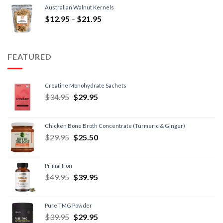
Australian Walnut Kernels
$
12.95
–
$
21.95
FEATURED
Creatine Monohydrate Sachets
$
34.95
$
29.95
Chicken Bone Broth Concentrate (Turmeric & Ginger)
$
29.95
$
25.50
Primal Iron
$
49.95
$
39.95
Pure TMG Powder
$
39.95
$
29.95