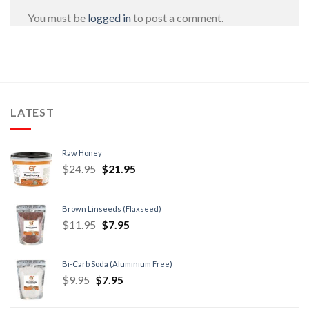
You must be
logged in
to post a comment.
LATEST
Raw Honey
$
24.95
$
21.95
Brown Linseeds (Flaxseed)
$
11.95
$
7.95
Bi-Carb Soda (Aluminium Free)
$
9.95
$
7.95