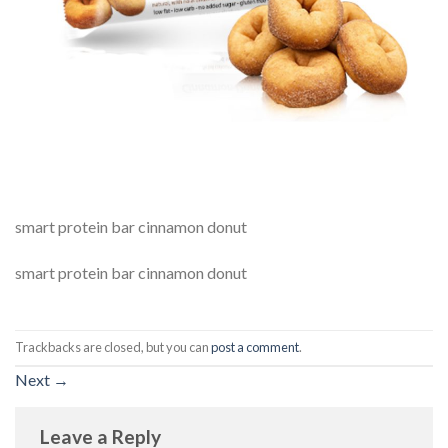
smart protein bar cinnamon donut
smart protein bar cinnamon donut
Trackbacks are closed, but you can
post a comment
.
Next
→
Leave a Reply