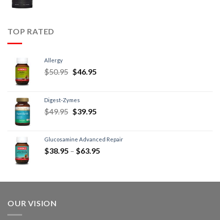
TOP RATED
Allergy
$
50.95
$
46.95
Digest-Zymes
$
49.95
$
39.95
Glucosamine Advanced Repair
$
38.95
–
$
63.95
OUR VISION