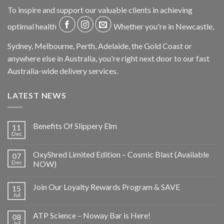
To inspire and support our valuable clients in achieving
optimal health
Whether you're in Newcastle,
Sydney, Melbourne, Perth, Adelaide, the Gold Coast or
anywhere else in Australia, you're right next door to our fast
Australia-wide delivery services.
LATEST NEWS
Benefits Of Slippery Elm
11
Dec
OxyShred Limited Edition – Cosmic Blast (Available
07
Dec
NOW)
Join Our Loyalty Rewards Program & SAVE
15
Jul
ATP Science – Noway Bar is Here!
08
Jul