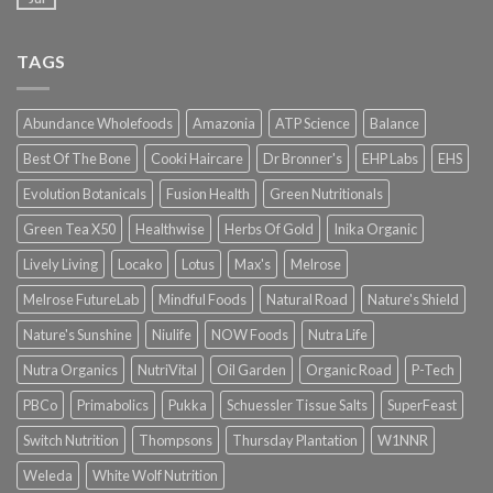
TAGS
Abundance Wholefoods
Amazonia
ATP Science
Balance
Best Of The Bone
Cooki Haircare
Dr Bronner's
EHP Labs
EHS
Evolution Botanicals
Fusion Health
Green Nutritionals
Green Tea X50
Healthwise
Herbs Of Gold
Inika Organic
Lively Living
Locako
Lotus
Max's
Melrose
Melrose FutureLab
Mindful Foods
Natural Road
Nature's Shield
Nature's Sunshine
Niulife
NOW Foods
Nutra Life
Nutra Organics
NutriVital
Oil Garden
Organic Road
P-Tech
PBCo
Primabolics
Pukka
Schuessler Tissue Salts
SuperFeast
Switch Nutrition
Thompsons
Thursday Plantation
W1NNR
Weleda
White Wolf Nutrition