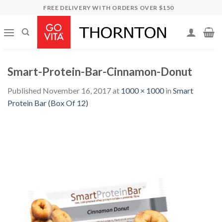
Skip
FREE DELIVERY WITH ORDERS OVER $150
to
content
Smart-Protein-Bar-Cinnamon-Donut
Published
November 16, 2017
at
1000 × 1000
in
Smart
Protein Bar (Box Of 12)