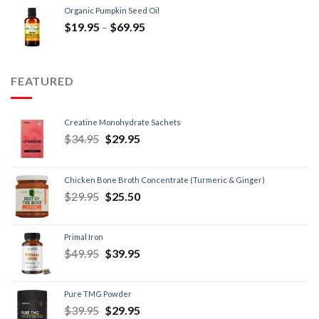
Organic Pumpkin Seed Oil
$
19.95
–
$
69.95
FEATURED
Creatine Monohydrate Sachets
$
34.95
$
29.95
Chicken Bone Broth Concentrate (Turmeric & Ginger)
$
29.95
$
25.50
Primal Iron
$
49.95
$
39.95
Pure TMG Powder
$
39.95
$
29.95