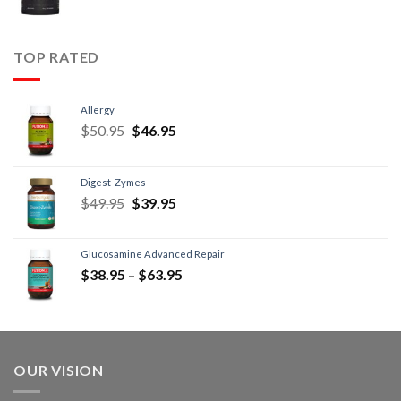
TOP RATED
Allergy
$
50.95
$
46.95
Digest-Zymes
$
49.95
$
39.95
Glucosamine Advanced Repair
$
38.95
–
$
63.95
OUR VISION