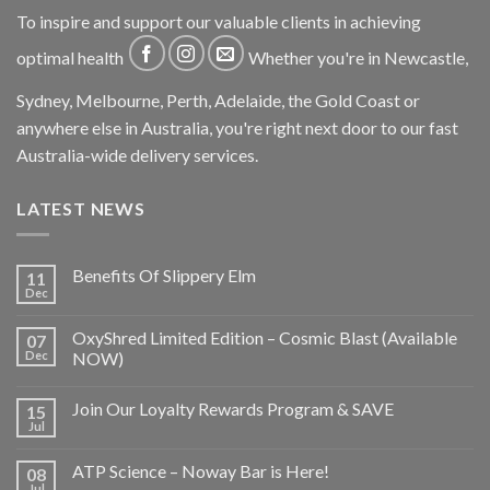
To inspire and support our valuable clients in achieving
optimal health
Whether you're in Newcastle,
Sydney, Melbourne, Perth, Adelaide, the Gold Coast or
anywhere else in Australia, you're right next door to our fast
Australia-wide delivery services.
LATEST NEWS
Benefits Of Slippery Elm
11
Dec
OxyShred Limited Edition – Cosmic Blast (Available
07
Dec
NOW)
Join Our Loyalty Rewards Program & SAVE
15
Jul
ATP Science – Noway Bar is Here!
08
Jul