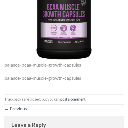
balance-bcaa-muscle-growth-capsules
balance-bcaa-muscle-growth-capsules
Trackbacks are closed, but you can
post a comment
.
←
Previous
Leave a Reply