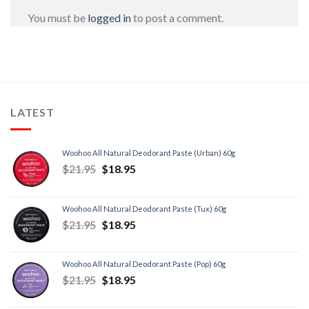
You must be
logged in
to post a comment.
LATEST
Woohoo All Natural Deodorant Paste (Urban) 60g
$
21.95
$
18.95
Woohoo All Natural Deodorant Paste (Tux) 60g
$
21.95
$
18.95
Woohoo All Natural Deodorant Paste (Pop) 60g
$
21.95
$
18.95