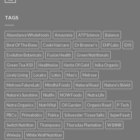
TAGS
Abundance Wholefoods
Amazonia
ATP Science
Balance
Best Of The Bone
Cooki Haircare
Dr Bronner's
EHP Labs
EHS
Evolution Botanicals
Fusion Health
Green Nutritionals
Green Tea X50
Healthwise
Herbs Of Gold
Inika Organic
Lively Living
Locako
Lotus
Max's
Melrose
Melrose FutureLab
Mindful Foods
Natural Road
Nature's Shield
Nature's Sunshine
Niulife
NOW Foods
Nutra Life
Nutra Organics
NutriVital
Oil Garden
Organic Road
P-Tech
PBCo
Primabolics
Pukka
Schuessler Tissue Salts
SuperFeast
Switch Nutrition
Thompsons
Thursday Plantation
W1NNR
Weleda
White Wolf Nutrition