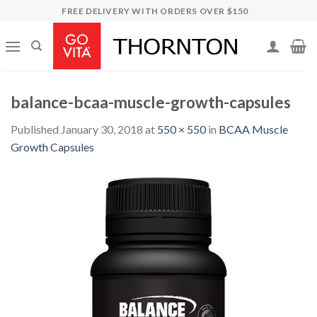
Skip
FREE DELIVERY WITH ORDERS OVER $150
to
content
balance-bcaa-muscle-growth-capsules
Published
January 30, 2018
at
550 × 550
in
BCAA Muscle
Growth Capsules