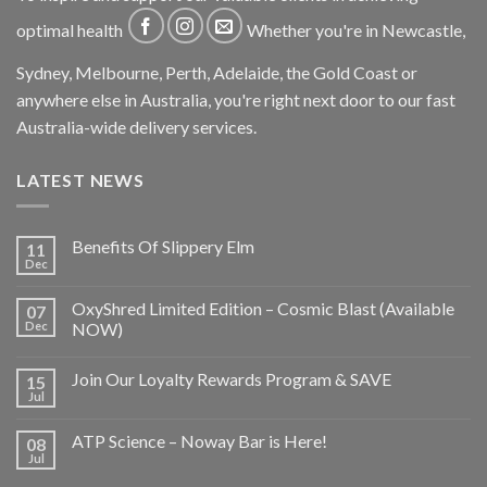
optimal health
Whether you're in Newcastle,
Sydney, Melbourne, Perth, Adelaide, the Gold Coast or
anywhere else in Australia, you're right next door to our fast
Australia-wide delivery services.
LATEST NEWS
Benefits Of Slippery Elm
11
Dec
OxyShred Limited Edition – Cosmic Blast (Available
07
Dec
NOW)
Join Our Loyalty Rewards Program & SAVE
15
Jul
ATP Science – Noway Bar is Here!
08
Jul