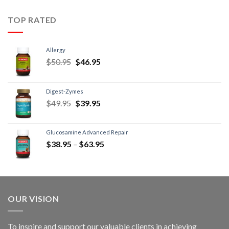
TOP RATED
Allergy
$
50.95
$
46.95
Digest-Zymes
$
49.95
$
39.95
Glucosamine Advanced Repair
$
38.95
–
$
63.95
OUR VISION
To inspire and support our valuable clients in achieving