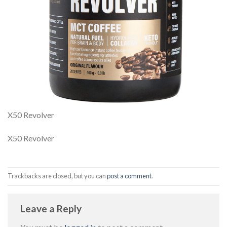
X50 Revolver
X50 Revolver
Trackbacks are closed, but you can
post a comment
.
Leave a Reply