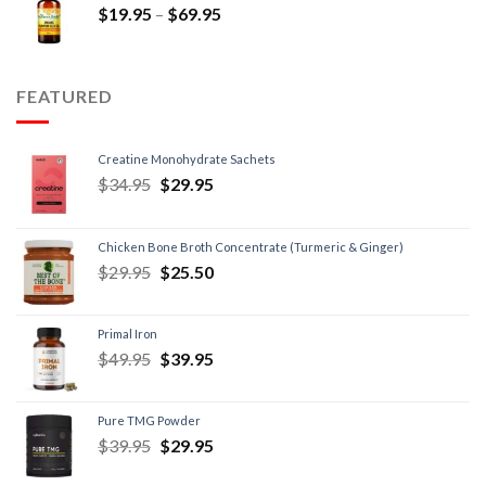
$
19.95
–
$
69.95
FEATURED
Creatine Monohydrate Sachets
$
34.95
$
29.95
Chicken Bone Broth Concentrate (Turmeric & Ginger)
$
29.95
$
25.50
Primal Iron
$
49.95
$
39.95
Pure TMG Powder
$
39.95
$
29.95