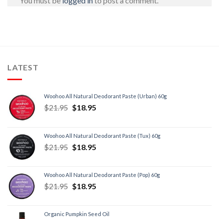
You must be
logged in
to post a comment.
LATEST
Woohoo All Natural Deodorant Paste (Urban) 60g
$
21.95
$
18.95
Woohoo All Natural Deodorant Paste (Tux) 60g
$
21.95
$
18.95
Woohoo All Natural Deodorant Paste (Pop) 60g
$
21.95
$
18.95
Organic Pumpkin Seed Oil