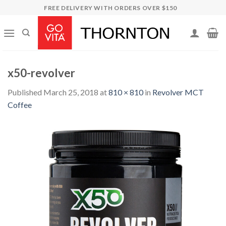
Skip
FREE DELIVERY WITH ORDERS OVER $150
to
content
x50-revolver
Published
March 25, 2018
at
810 × 810
in
Revolver MCT
Coffee