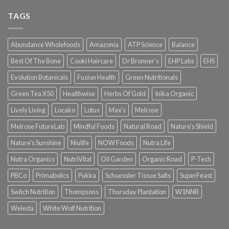
TAGS
Abundance Wholefoods
Amazonia
ATP Science
Balance
Best Of The Bone
Cooki Haircare
Dr Bronner's
EHP Labs
EHS
Evolution Botanicals
Fusion Health
Green Nutritionals
Green Tea X50
Healthwise
Herbs Of Gold
Inika Organic
Lively Living
Locako
Lotus
Max's
Melrose
Melrose FutureLab
Mindful Foods
Natural Road
Nature's Shield
Nature's Sunshine
Niulife
NOW Foods
Nutra Life
Nutra Organics
NutriVital
Oil Garden
Organic Road
P-Tech
PBCo
Primabolics
Pukka
Schuessler Tissue Salts
SuperFeast
Switch Nutrition
Thompsons
Thursday Plantation
W1NNR
Weleda
White Wolf Nutrition