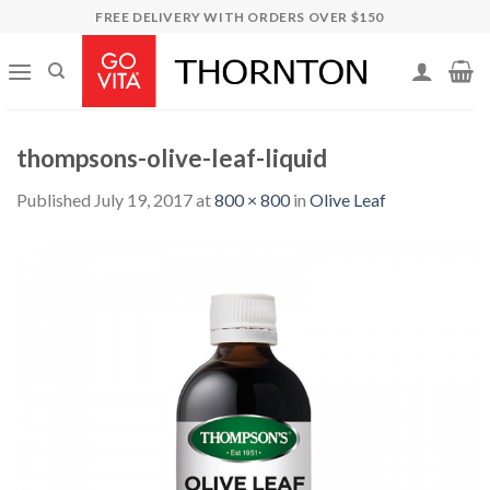
Skip
FREE DELIVERY WITH ORDERS OVER $150
to
content
thompsons-olive-leaf-liquid
Published
July 19, 2017
at
800 × 800
in
Olive Leaf