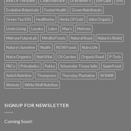
Best Of The Bone
Cooki Haircare
Dr Bronner's
EHP Labs
EHS
Evolution Botanicals
Fusion Health
Green Nutritionals
Green Tea X50
Healthwise
Herbs Of Gold
Inika Organic
Lively Living
Locako
Lotus
Max's
Melrose
Melrose FutureLab
Mindful Foods
Natural Road
Nature's Shield
Nature's Sunshine
Niulife
NOW Foods
Nutra Life
Nutra Organics
NutriVital
Oil Garden
Organic Road
P-Tech
PBCo
Primabolics
Pukka
Schuessler Tissue Salts
SuperFeast
Switch Nutrition
Thompsons
Thursday Plantation
W1NNR
Weleda
White Wolf Nutrition
SIGNUP FOR NEWSLETTER
Coming Soon!