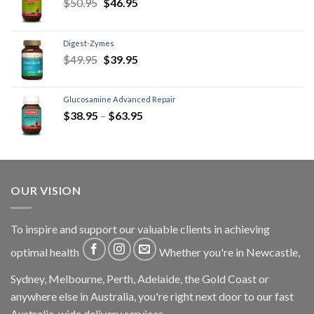
$
50.95
$
46.95
Digest-Zymes
$
49.95
$
39.95
Glucosamine Advanced Repair
$
38.95
–
$
63.95
OUR VISION
To inspire and support our valuable clients in achieving
optimal health
Whether you're in Newcastle,
Sydney, Melbourne, Perth, Adelaide, the Gold Coast or
anywhere else in Australia, you're right next door to our fast
Australia-wide delivery services.