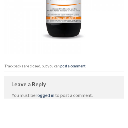
Trackbacks are closed, but you can
post a comment
.
Leave a Reply
You must be
logged in
to post a comment.