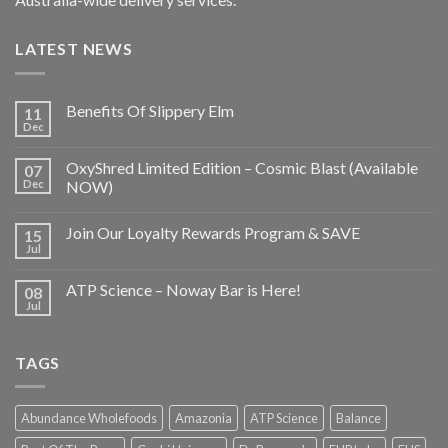
LATEST NEWS
Benefits Of Slippery Elm
11
Dec
OxyShred Limited Edition – Cosmic Blast (Available
07
Dec
NOW)
Join Our Loyalty Rewards Program & SAVE
15
Jul
ATP Science – Noway Bar is Here!
08
Jul
TAGS
Abundance Wholefoods
Amazonia
ATP Science
Balance