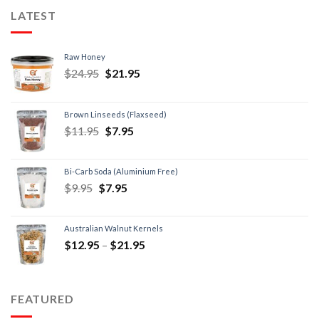
LATEST
Raw Honey
$
24.95
$
21.95
Brown Linseeds (Flaxseed)
$
11.95
$
7.95
Bi-Carb Soda (Aluminium Free)
$
9.95
$
7.95
Australian Walnut Kernels
$
12.95
–
$
21.95
FEATURED