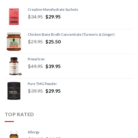
Creatine Monohydrate Sachets
$
34.95
$
29.95
Chicken Bone Broth Concentrate (Turmeric & Ginger)
$
29.95
$
25.50
Primal Iron
$
49.95
$
39.95
Pure TMG Powder
$
39.95
$
29.95
TOP RATED
Allergy