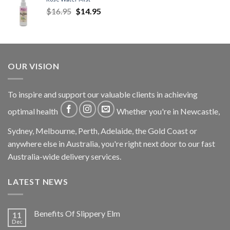
$
16.95
$
14.95
OUR VISION
To inspire and support our valuable clients in achieving
optimal health
Whether you're in Newcastle,
Sydney, Melbourne, Perth, Adelaide, the Gold Coast or
anywhere else in Australia, you're right next door to our fast
Australia-wide delivery services.
LATEST NEWS
Benefits Of Slippery Elm
11
Dec