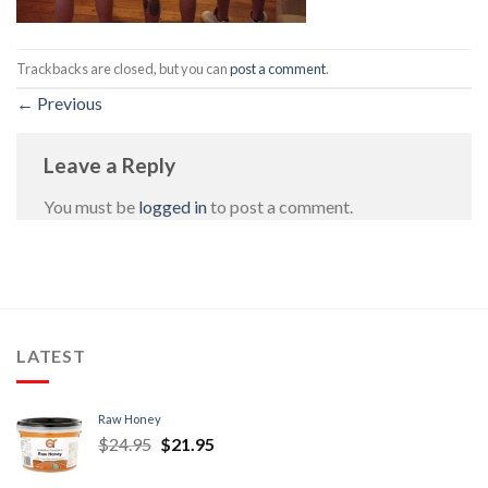
Trackbacks are closed, but you can
post a comment
.
←
Previous
Leave a Reply
You must be
logged in
to post a comment.
LATEST
Raw Honey
$
24.95
$
21.95