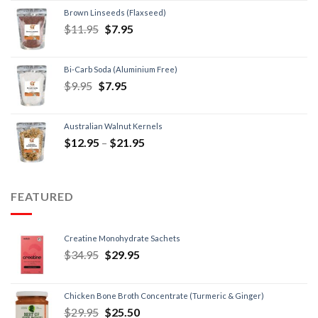
Brown Linseeds (Flaxseed)
$
11.95
$
7.95
Bi-Carb Soda (Aluminium Free)
$
9.95
$
7.95
Australian Walnut Kernels
$
12.95
–
$
21.95
FEATURED
Creatine Monohydrate Sachets
$
34.95
$
29.95
Chicken Bone Broth Concentrate (Turmeric & Ginger)
$
29.95
$
25.50