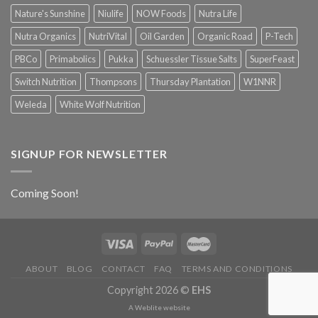
Nature's Sunshine
Niulife
NOW Foods
Nutra Life
Nutra Organics
NutriVital
Oil Garden
Organic Road
P-Tech
PBCo
Primabolics
Pukka
Schuessler Tissue Salts
SuperFeast
Switch Nutrition
Thompsons
Thursday Plantation
W1NNR
Weleda
White Wolf Nutrition
SIGNUP FOR NEWSLETTER
Coming Soon!
ABOUT
BLOG
CONTACT
FAQ
TERMS AND CONDITIONS
Copyright 2026 ©
EHS
A
Weblite
website