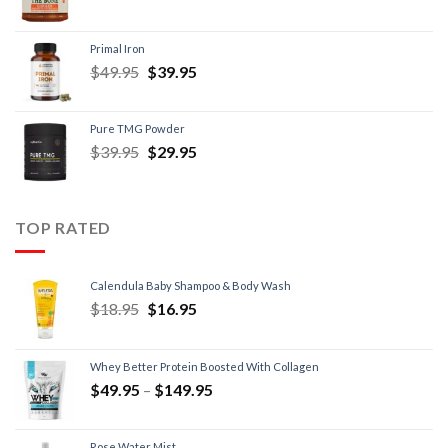
Primal Iron
$
49.95
$
39.95
Pure TMG Powder
$
39.95
$
29.95
TOP RATED
Calendula Baby Shampoo & Body Wash
$
18.95
$
16.95
Whey Better Protein Boosted With Collagen
$
49.95
–
$
149.95
Rose Water Mist