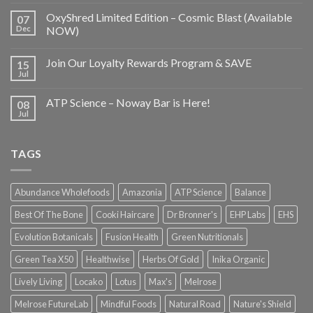
OxyShred Limited Edition – Cosmic Blast (Available
07
Dec
NOW)
Join Our Loyalty Rewards Program & SAVE
15
Jul
ATP Science – Noway Bar is Here!
08
Jul
TAGS
Abundance Wholefoods
Amazonia
ATP Science
Balance
Best Of The Bone
Cooki Haircare
Dr Bronner's
EHP Labs
EHS
Evolution Botanicals
Fusion Health
Green Nutritionals
Green Tea X50
Healthwise
Herbs Of Gold
Inika Organic
Lively Living
Locako
Lotus
Max's
Melrose
Melrose FutureLab
Mindful Foods
Natural Road
Nature's Shield