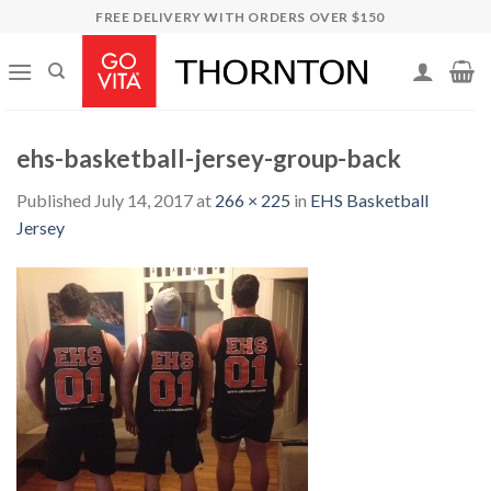
Skip
FREE DELIVERY WITH ORDERS OVER $150
to
content
ehs-basketball-jersey-group-back
Published
July 14, 2017
at
266 × 225
in
EHS Basketball
Jersey