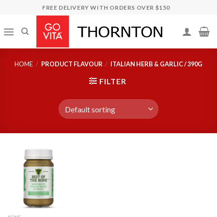
Skip
FREE DELIVERY WITH ORDERS OVER $150
to
content
HOME
/
PRODUCT FLAVOUR
/
ITALIAN HERB & GARLIC / 390G
FILTER