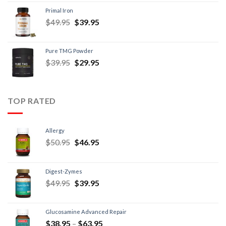
Primal Iron
$
49.95
$
39.95
Pure TMG Powder
$
39.95
$
29.95
TOP RATED
Allergy
$
50.95
$
46.95
Digest-Zymes
$
49.95
$
39.95
Glucosamine Advanced Repair
$
38.95
–
$
63.95