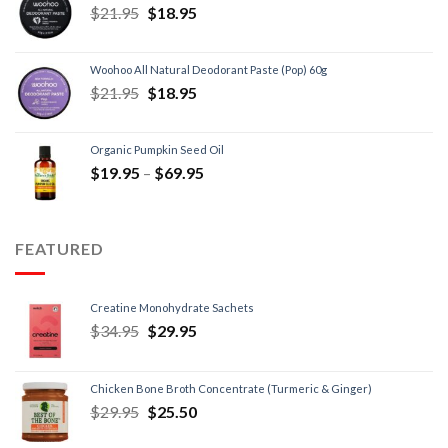
$
21.95
$
18.95
Woohoo All Natural Deodorant Paste (Pop) 60g
$
21.95
$
18.95
Organic Pumpkin Seed Oil
$
19.95
–
$
69.95
FEATURED
Creatine Monohydrate Sachets
$
34.95
$
29.95
Chicken Bone Broth Concentrate (Turmeric & Ginger)
$
29.95
$
25.50