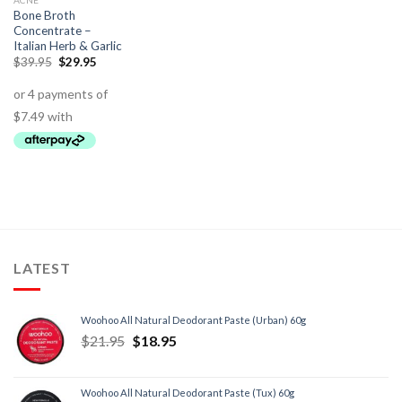
ACNE
Bone Broth
Concentrate –
Italian Herb & Garlic
$
39.95
$
29.95
LATEST
Woohoo All Natural Deodorant Paste (Urban) 60g
$
21.95
$
18.95
Woohoo All Natural Deodorant Paste (Tux) 60g