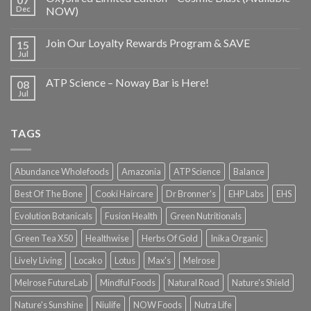
Dec
NOW)
Join Our Loyalty Rewards Program & SAVE
15
Jul
ATP Science – Noway Bar is Here!
08
Jul
TAGS
Abundance Wholefoods
Amazonia
ATP Science
Balance
Best Of The Bone
Cooki Haircare
Dr Bronner's
EHP Labs
EHS
Evolution Botanicals
Fusion Health
Green Nutritionals
Green Tea X50
Healthwise
Herbs Of Gold
Inika Organic
Lively Living
Locako
Lotus
Max's
Melrose
Melrose FutureLab
Mindful Foods
Natural Road
Nature's Shield
Nature's Sunshine
Niulife
NOW Foods
Nutra Life