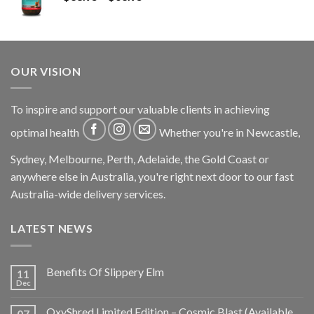
OUR VISION
To inspire and support our valuable clients in achieving
optimal health
Whether you're in Newcastle,
Sydney, Melbourne, Perth, Adelaide, the Gold Coast or
anywhere else in Australia, you're right next door to our fast
Australia-wide delivery services.
LATEST NEWS
Benefits Of Slippery Elm
11
Dec
OxyShred Limited Edition – Cosmic Blast (Available
07