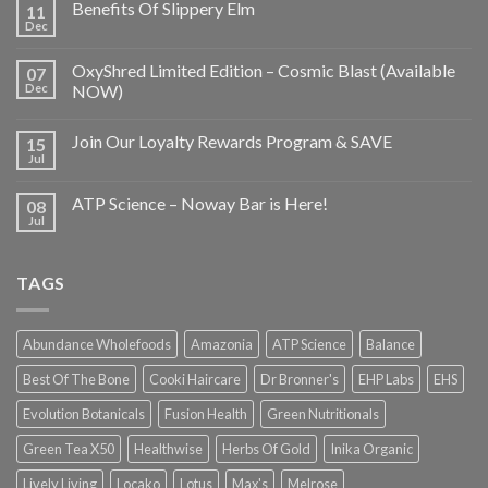
Benefits Of Slippery Elm
11
Dec
OxyShred Limited Edition – Cosmic Blast (Available
07
Dec
NOW)
Join Our Loyalty Rewards Program & SAVE
15
Jul
ATP Science – Noway Bar is Here!
08
Jul
TAGS
Abundance Wholefoods
Amazonia
ATP Science
Balance
Best Of The Bone
Cooki Haircare
Dr Bronner's
EHP Labs
EHS
Evolution Botanicals
Fusion Health
Green Nutritionals
Green Tea X50
Healthwise
Herbs Of Gold
Inika Organic
Lively Living
Locako
Lotus
Max's
Melrose