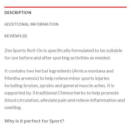
DESCRIPTION
ADDITIONAL INFORMATION
REVIEWS (0)
Zen Sports Roll-On is specifically formulated to be suitable
for use before and after sporting activities as needed.
It contains two herbal ingredients (Arnica montana and
Mentha arvensis) to help relieve minor sports injuries
including bruises, sprains and general muscle aches. It is
supported by 3 traditional Chinese herbs to help promote
blood circulation, alleviate pain and relieve inflammation and
swelling.
Why is it perfect for Sport?