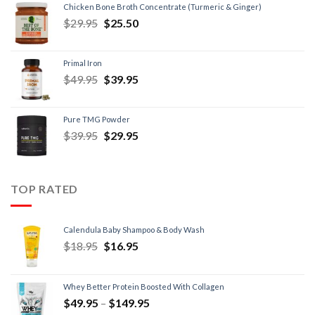
Chicken Bone Broth Concentrate (Turmeric & Ginger)
$
29.95
$
25.50
Primal Iron
$
49.95
$
39.95
Pure TMG Powder
$
39.95
$
29.95
TOP RATED
Calendula Baby Shampoo & Body Wash
$
18.95
$
16.95
Whey Better Protein Boosted With Collagen
$
49.95
–
$
149.95