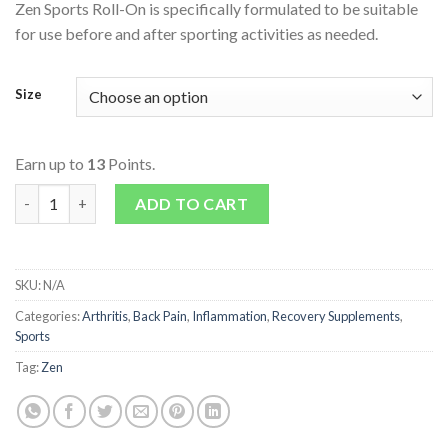
Zen Sports Roll-On is specifically formulated to be suitable
for use before and after sporting activities as needed.
Size
Earn up to
13
Points.
Sports Roll-On quantity
ADD TO CART
SKU:
N/A
Categories:
Arthritis
,
Back Pain
,
Inflammation
,
Recovery Supplements
,
Sports
Tag:
Zen