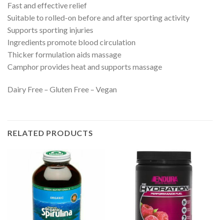
Fast and effective relief
Suitable to rolled-on before and after sporting activity
Supports sporting injuries
Ingredients promote blood circulation
Thicker formulation aids massage
Camphor provides heat and supports massage
Dairy Free – Gluten Free – Vegan
RELATED PRODUCTS