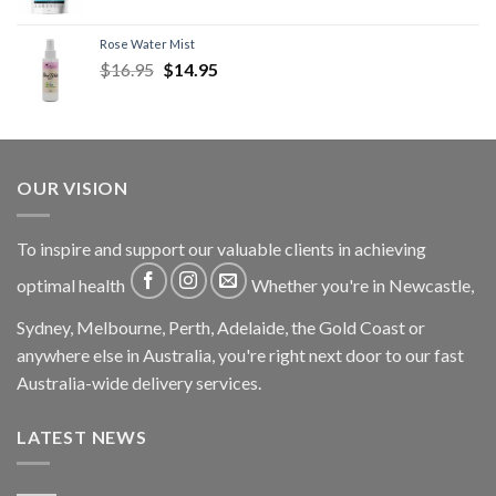
Rose Water Mist
$
16.95
$
14.95
OUR VISION
To inspire and support our valuable clients in achieving
optimal health
Whether you're in Newcastle,
Sydney, Melbourne, Perth, Adelaide, the Gold Coast or
anywhere else in Australia, you're right next door to our fast
Australia-wide delivery services.
LATEST NEWS