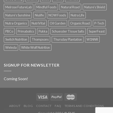
Melrose FutureLab
Mindful Foods
Natural Road
Nature's Shield
Nature's Sunshine
Niulife
NOW Foods
Nutra Life
Nutra Organics
NutriVital
Oil Garden
Organic Road
P-Tech
PBCo
Primabolics
Pukka
Schuessler Tissue Salts
SuperFeast
Switch Nutrition
Thompsons
Thursday Plantation
W1NNR
Weleda
White Wolf Nutrition
SIGNUP FOR NEWSLETTER
Coming Soon!
ABOUT
BLOG
CONTACT
FAQ
TERMS AND CONDITIONS