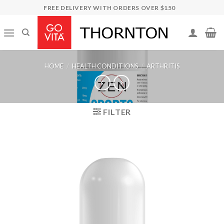
Skip
FREE DELIVERY WITH ORDERS OVER $150
to
content
HOME
/
HEALTH CONDITIONS
/
ARTHRITIS
FILTER