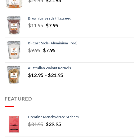
$
24.95
$
21.95
Brown Linseeds (Flaxseed)
$
11.95
$
7.95
Bi-Carb Soda (Aluminium Free)
$
9.95
$
7.95
Australian Walnut Kernels
$
12.95
–
$
21.95
FEATURED
Creatine Monohydrate Sachets
$
34.95
$
29.95