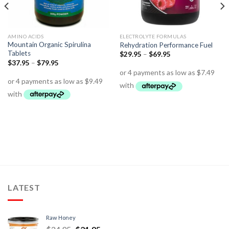
AMINO ACIDS
ELECTROLYTE FORMULAS
Mountain Organic Spirulina
Rehydration Performance Fuel
Tablets
$
29.95
–
$
69.95
$
37.95
–
$
79.95
LATEST
Raw Honey