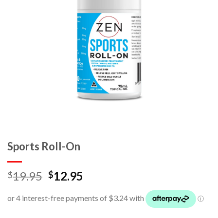
Sports Roll-On
19.95
12.95
$
$