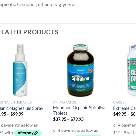
ipients: Camphor, ethanol & glycerol
ELATED PRODUCTS
ERNATE THERAPIES
AMINO ACIDS
CARBS
Mountain Organic Spirulina
anic Magnesium Spray
Extreme Ca
Tablets
.95
–
$
99.99
$
49.95
–
$
8
$
37.95
–
$
79.95