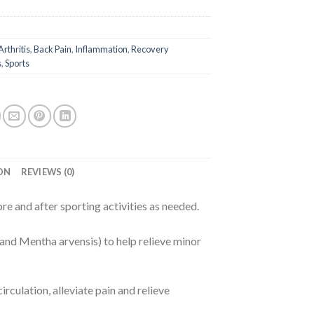
Arthritis
,
Back Pain
,
Inflammation
,
Recovery
s
,
Sports
ON
REVIEWS (0)
re and after sporting activities as needed.
and Mentha arvensis) to help relieve minor
rculation, alleviate pain and relieve