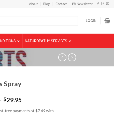
About
Blog
Contact
Newsletter
LOGIN
NDITIONS
NATUROPATHY SERVICES
s Spray
5
29.95
$