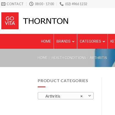
Skip
CONTACT
08:00 - 17:00
(02) 4966 1232
to
content
HOME
BRANDS
CATEGORIES
KE
HOME
/
HEALTH CONDITIONS
/
ARTHRITIS
PRODUCT CATEGORIES
Arthritis
×