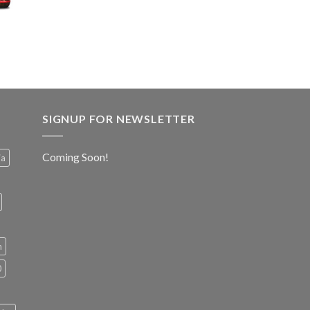
SIGNUP FOR NEWSLETTER
Coming Soon!
ia
h
0