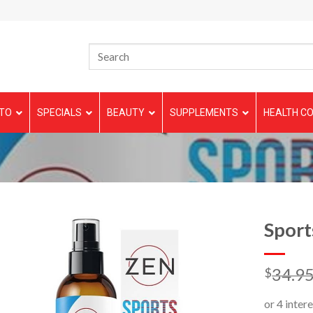
TO
SPECIALS
BEAUTY
SUPPLEMENTS
HEALTH CO
Sport
34.9
$