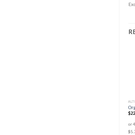
Exc
R
BODY BUILDING
AMINO ACIDS
ALT
Hawaiian Pacifica Spirulina
100% Pure Whey
Org
Tablets
$
74.95
–
$
149.95
$
22
$
34.95
–
$
74.95