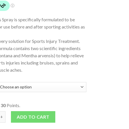
 Spray is specifically formulated to be
or use before and after sporting activities as
ery solution for Sports Injury Treatment.
rmula contains two scientific ingredients
ntana and Mentha arvensis) to help relieve
ts injuries including bruises, sprains and
uscle aches.
o
30
Points.
ray quantity
ADD TO CART