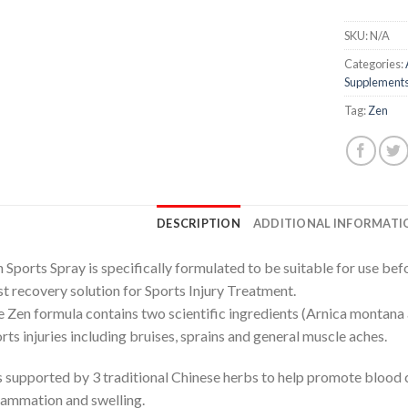
SKU:
N/A
Categories:
Supplement
Tag:
Zen
DESCRIPTION
ADDITIONAL INFORMATI
 Sports Spray is specifically formulated to be suitable for use befo
t recovery solution for Sports Injury Treatment.
 Zen formula contains two scientific ingredients (Arnica montana 
rts injuries including bruises, sprains and general muscle aches.
is supported by 3 traditional Chinese herbs to help promote blood ci
lammation and swelling.