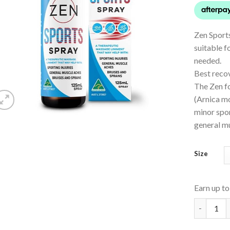
Zen Sports
suitable f
needed.
Best recov
The Zen fo
(Arnica mo
minor spor
general m
Size
Earn up t
Sports Sp