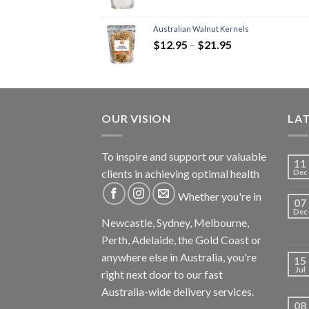
Australian Walnut Kernels
$
12.95
–
$
21.95
OUR VISION
LA
To inspire and support our valuable
11
clients in achieving optimal health
Dec
Whether you're in
07
Dec
Newcastle, Sydney, Melbourne,
Perth, Adelaide, the Gold Coast or
anywhere else in Australia, you're
15
Jul
right next door to our fast
Australia-wide delivery services.
08