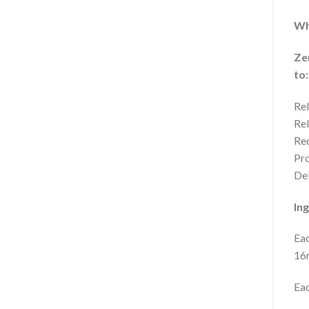
Wh
Ze
to:
Rel
Rel
Red
Pro
Del
Ing
Eac
16m
Eac