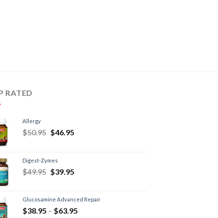
P RATED
Allergy
$
50.95
$
46.95
Digest-Zymes
$
49.95
$
39.95
Glucosamine Advanced Repair
$
38.95
–
$
63.95