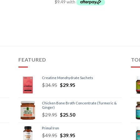
FEATURED
TO
Creatine Monohydrate Sachets
$
34.95
$
29.95
Chicken Bone Broth Concentrate (Turmeric &
Ginger)
$
29.95
$
25.50
Primal Iron
$
49.95
$
39.95