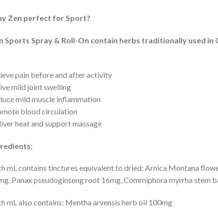
y Zen perfect for Sport?
n Sports Spray & Roll-On contain herbs traditionally used i
ieve pain before and after activity
ive mild joint swelling
uce mild muscle inflammation
mote blood circulation
iver heat and support massage
redients:
h mL contains tinctures equivalent to dried: Arnica Montana flowe
g, Panax pseudoginseng root 16mg, Commiphora myrrha stem bar
h mL also contains: Mentha arvensis herb oil 100mg