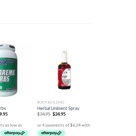
BODY BUILDING
rbs
Herbal Liniment Spray
9.95
$
34.95
$
24.95