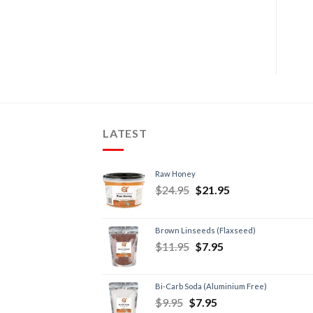
LATEST
Raw Honey
$
24.95
$
21.95
Brown Linseeds (Flaxseed)
$
11.95
$
7.95
Bi-Carb Soda (Aluminium Free)
$
9.95
$
7.95