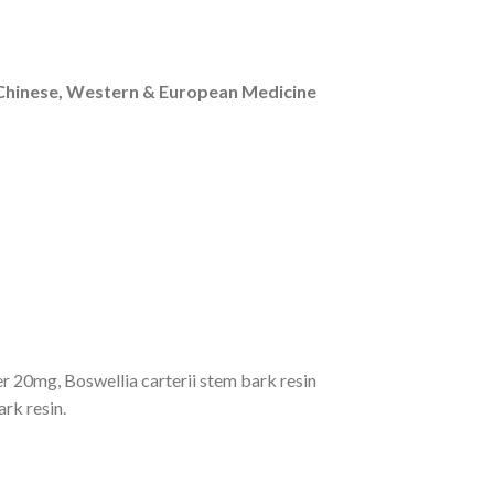
n Chinese, Western & European Medicine
r 20mg, Boswellia carterii stem bark resin
k resin.