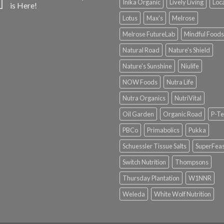
Inika Organic
Lively Living
Loc
is Here!
Lotus
Max's
Melrose
Melrose FutureLab
Mindful Foods
Natural Road
Nature's Shield
Nature's Sunshine
Niulife
NOW Foods
Nutra Life
Nutra Organics
NutriVital
Oil Garden
Organic Road
P-Te
PBCo
Primabolics
Pukka
Schuessler Tissue Salts
SuperFeas
Switch Nutrition
Thompsons
Thursday Plantation
W1NNR
Weleda
White Wolf Nutrition