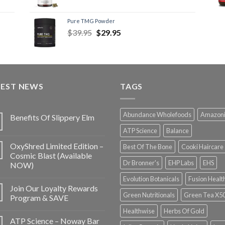
Pure TMG Powder
$
39.95
$
29.95
TEST NEWS
TAGS
Abundance Wholefoods
Amazon
Benefits Of Slippery Elm
ATP Science
Balance
OxyShred Limited Edition –
Best Of The Bone
Cooki Haircare
Cosmic Blast (Available
Dr Bronner's
EHP Labs
EHS
NOW)
Evolution Botanicals
Fusion Healt
Join Our Loyalty Rewards
Green Nutritionals
Green Tea X5
Program & SAVE
Healthwise
Herbs Of Gold
ATP Science – Noway Bar