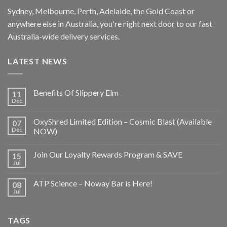
Sydney, Melbourne, Perth, Adelaide, the Gold Coast or
anywhere else in Australia, you're right next door to our fast
Australia-wide delivery services.
LATEST NEWS
Benefits Of Slippery Elm
11
Dec
OxyShred Limited Edition – Cosmic Blast (Available
07
Dec
NOW)
Join Our Loyalty Rewards Program & SAVE
15
Jul
ATP Science – Noway Bar is Here!
08
Jul
TAGS