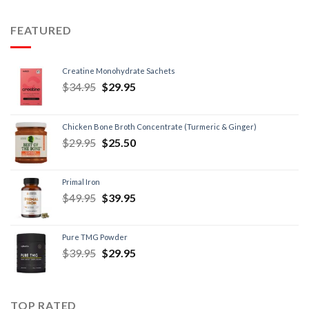
FEATURED
Creatine Monohydrate Sachets
$
34.95
$
29.95
Chicken Bone Broth Concentrate (Turmeric & Ginger)
$
29.95
$
25.50
Primal Iron
$
49.95
$
39.95
Pure TMG Powder
$
39.95
$
29.95
TOP RATED