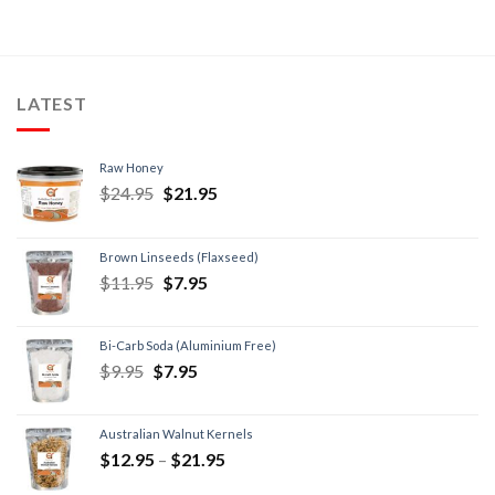
LATEST
Raw Honey
$
24.95
$
21.95
Brown Linseeds (Flaxseed)
$
11.95
$
7.95
Bi-Carb Soda (Aluminium Free)
$
9.95
$
7.95
Australian Walnut Kernels
$
12.95
–
$
21.95