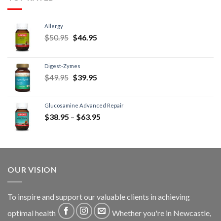
Allergy
$
50.95
$
46.95
Digest-Zymes
$
49.95
$
39.95
Glucosamine Advanced Repair
$
38.95
–
$
63.95
OUR VISION
To inspire and support our valuable clients in achieving
optimal health
Whether you're in Newcastle,