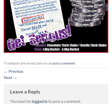
Trackbacks are closed, but you can
post a comment
.
←
Previous
Next
→
Leave a Reply
You must be
logged in
to post a comment.