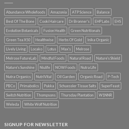
Abundance Wholefoods
Amazonia
ATP Science
Balance
Best Of The Bone
Cooki Haircare
Dr Bronner's
EHP Labs
EHS
Evolution Botanicals
Fusion Health
Green Nutritionals
Green Tea X50
Healthwise
Herbs Of Gold
Inika Organic
Lively Living
Locako
Lotus
Max's
Melrose
Melrose FutureLab
Mindful Foods
Natural Road
Nature's Shield
Nature's Sunshine
Niulife
NOW Foods
Nutra Life
Nutra Organics
NutriVital
Oil Garden
Organic Road
P-Tech
PBCo
Primabolics
Pukka
Schuessler Tissue Salts
SuperFeast
Switch Nutrition
Thompsons
Thursday Plantation
W1NNR
Weleda
White Wolf Nutrition
SIGNUP FOR NEWSLETTER