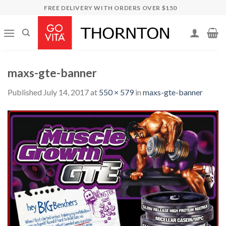
Skip
FREE DELIVERY WITH ORDERS OVER $150
to
content
maxs-gte-banner
Published
July 14, 2017
at
550 × 579
in
maxs-gte-banner