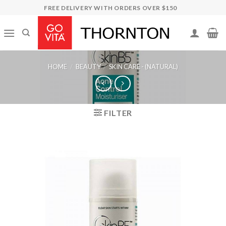
Skip
FREE DELIVERY WITH ORDERS OVER $150
to
content
HOME
/
BEAUTY
/
SKIN CARE - (NATURAL)
FILTER