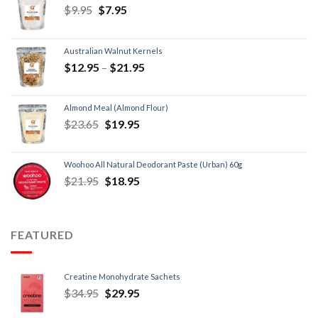
$
9.95
$
7.95
Australian Walnut Kernels
$
12.95
–
$
21.95
Almond Meal (Almond Flour)
$
23.65
$
19.95
Woohoo All Natural Deodorant Paste (Urban) 60g
$
21.95
$
18.95
FEATURED
Creatine Monohydrate Sachets
$
34.95
$
29.95