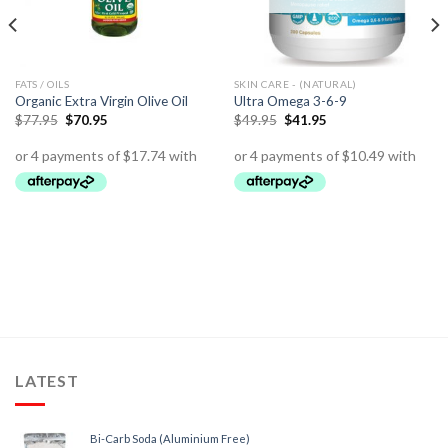
FATS / OILS
SKIN CARE - (NATURAL)
Organic Extra Virgin Olive Oil
Ultra Omega 3-6-9
$
77.95
$
70.95
$
49.95
$
41.95
LATEST
Bi-Carb Soda (Aluminium Free)