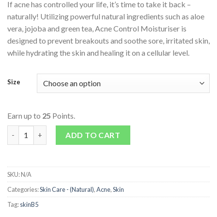
If acne has controlled your life, it’s time to take it back –
naturally! Utilizing powerful natural ingredients such as aloe
vera, jojoba and green tea, Acne Control Moisturiser is
designed to prevent breakouts and soothe sore, irritated skin,
while hydrating the skin and healing it on a cellular level.
Size
Earn up to
25
Points.
Acne Control Moisturiser quantity
ADD TO CART
SKU:
N/A
Categories:
Skin Care - (Natural)
,
Acne
,
Skin
Tag:
skinB5