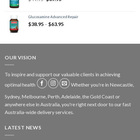
Glucosamine Advanced Repair
$
38.95
–
$
63.95
OUR VISION
To inspire and support our valuable clients in achieving
optimal health
Whether you're in Newcastle,
Sydney, Melbourne, Perth, Adelaide, the Gold Coast or
anywhere else in Australia, you're right next door to our fast
Australia-wide delivery services.
LATEST NEWS