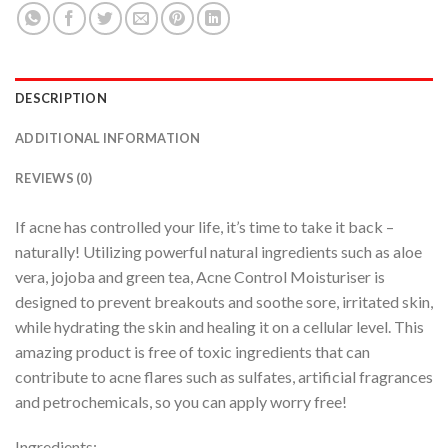
DESCRIPTION
ADDITIONAL INFORMATION
REVIEWS (0)
If acne has controlled your life, it’s time to take it back –
naturally! Utilizing powerful natural ingredients such as aloe
vera, jojoba and green tea, Acne Control Moisturiser is
designed to prevent breakouts and soothe sore, irritated skin,
while hydrating the skin and healing it on a cellular level. This
amazing product is free of toxic ingredients that can
contribute to acne flares such as sulfates, artificial fragrances
and petrochemicals, so you can apply worry free!
Ingredients: