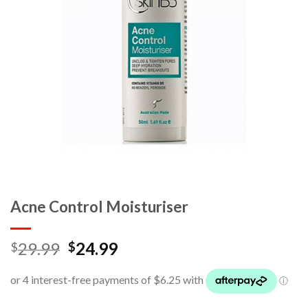
Acne Control Moisturiser
29.99
24.99
$
$