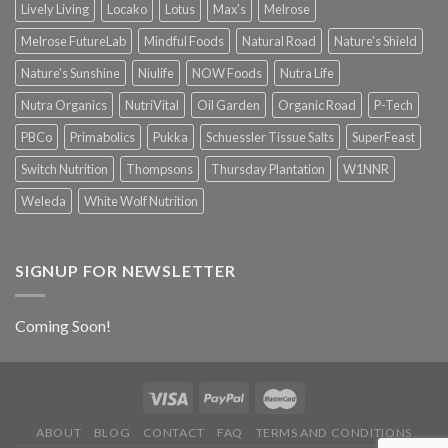
Lively Living
Locako
Lotus
Max's
Melrose
Melrose FutureLab
Mindful Foods
Natural Road
Nature's Shield
Nature's Sunshine
Niulife
NOW Foods
Nutra Life
Nutra Organics
NutriVital
Oil Garden
Organic Road
P-Tech
PBCo
Primabolics
Pukka
Schuessler Tissue Salts
SuperFeast
Switch Nutrition
Thompsons
Thursday Plantation
W1NNR
Weleda
White Wolf Nutrition
SIGNUP FOR NEWSLETTER
Coming Soon!
ABOUT
BLOG
CONTACT
FAQ
TERMS AND CONDITIONS