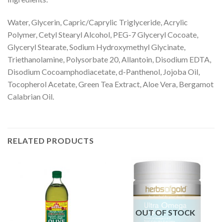
Water, Glycerin, Capric/Caprylic Triglyceride, Acrylic
Polymer, Cetyl Stearyl Alcohol, PEG-7 Glyceryl Cocoate,
Glyceryl Stearate, Sodium Hydroxymethyl Glycinate,
Triethanolamine, Polysorbate 20, Allantoin, Disodium EDTA,
Disodium Cocoamphodiacetate, d-Panthenol, Jojoba Oil,
Tocopherol Acetate, Green Tea Extract, Aloe Vera, Bergamot
Calabrian Oil.
RELATED PRODUCTS
OUT OF STOCK