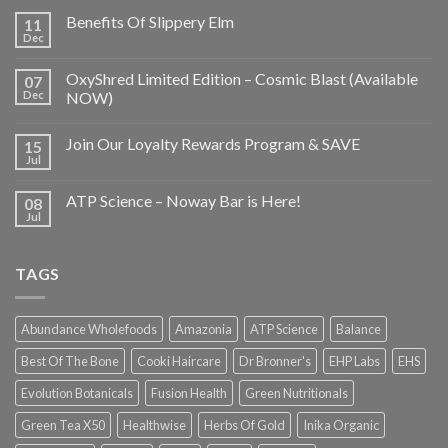
Benefits Of Slippery Elm
11
Dec
OxyShred Limited Edition – Cosmic Blast (Available
07
Dec
NOW)
Join Our Loyalty Rewards Program & SAVE
15
Jul
ATP Science – Noway Bar is Here!
08
Jul
TAGS
Abundance Wholefoods
Amazonia
ATP Science
Balance
Best Of The Bone
Cooki Haircare
Dr Bronner's
EHP Labs
EHS
Evolution Botanicals
Fusion Health
Green Nutritionals
Green Tea X50
Healthwise
Herbs Of Gold
Inika Organic