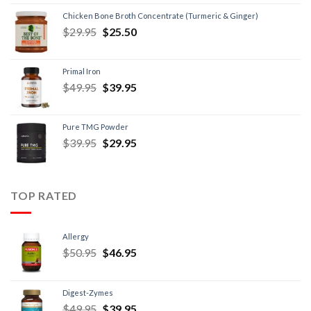
Chicken Bone Broth Concentrate (Turmeric & Ginger)
$
29.95
$
25.50
Primal Iron
$
49.95
$
39.95
Pure TMG Powder
$
39.95
$
29.95
TOP RATED
Allergy
$
50.95
$
46.95
Digest-Zymes
$
49.95
$
39.95