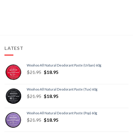
LATEST
Woohoo All Natural Deodorant Paste (Urban) 60g
$
21.95
$
18.95
Woohoo All Natural Deodorant Paste (Tux) 60g
$
21.95
$
18.95
Woohoo All Natural Deodorant Paste (Pop) 60g
$
21.95
$
18.95