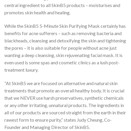
central ingredient to all SkinB5 products – moisturises and
promotes skin health and healing.
While the SkinB5 5-Minute Skin Purifying Mask certainly has
benefits for acne sufferers – such as removing bacteria and
blackheads, cleansing and detoxifying the skin and tightening
the pores – it is also suitable for people without acne just
wanting a deep cleansing, skin rejuvenating facial mask. It is
even used is some spas and cosmetic clinics as a lush post-
treatment luxury.
“At SkinB5 we are focused on alternative and natural skin
treatments that promote an overall healthy body. It is crucial
that we NEVER use harsh preservatives, synthetic chemicals
or any other irritating, unnatural products. The ingredients in
all of our products are sourced straight from the earth in their
rawest form to ensure purity,” states Judy Cheung, Co-
Founder and Managing Director of SkinB5.