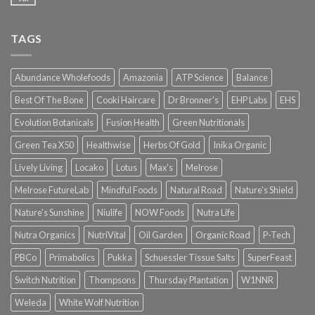
TAGS
Abundance Wholefoods
Amazonia
ATP Science
Balance
Best Of The Bone
Cooki Haircare
Dr Bronner's
EHP Labs
EHS
Evolution Botanicals
Fusion Health
Green Nutritionals
Green Tea X50
Healthwise
Herbs Of Gold
Inika Organic
Lively Living
Locako
Lotus
Max's
Melrose
Melrose FutureLab
Mindful Foods
Natural Road
Nature's Shield
Nature's Sunshine
Niulife
NOW Foods
Nutra Life
Nutra Organics
NutriVital
Oil Garden
Organic Road
P-Tech
PBCo
Primabolics
Pukka
Schuessler Tissue Salts
SuperFeast
Switch Nutrition
Thompsons
Thursday Plantation
W1NNR
Weleda
White Wolf Nutrition