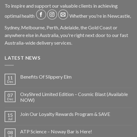
To inspire and support our valuable clients in achieving
optimal health
Whether you're in Newcastle,
Sydney, Melbourne, Perth, Adelaide, the Gold Coast or
anywhere else in Australia, you're right next door to our fast
Australia-wide delivery services.
LATEST NEWS
Benefits Of Slippery Elm
11
Dec
OxyShred Limited Edition – Cosmic Blast (Available
07
Dec
NOW)
Join Our Loyalty Rewards Program & SAVE
15
Jul
ATP Science – Noway Bar is Here!
08
Jul