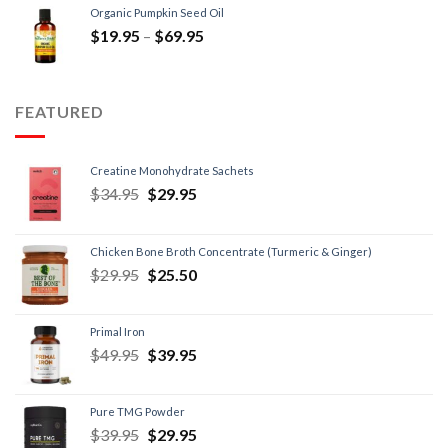
Organic Pumpkin Seed Oil
$
19.95
–
$
69.95
FEATURED
Creatine Monohydrate Sachets
$
34.95
$
29.95
Chicken Bone Broth Concentrate (Turmeric & Ginger)
$
29.95
$
25.50
Primal Iron
$
49.95
$
39.95
Pure TMG Powder
$
39.95
$
29.95