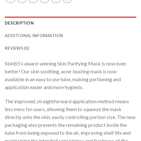
DESCRIPTION
ADDITIONAL INFORMATION
REVIEWS (0)
SkinB5’s award-winning Skin Purifying Mask is now even
better! Our skin soothing, acne-busting mask is now
available in an easy to use tube, making portioning and
application easier and more hygienic.
The improved, straightforward application method means
less mess for users, allowing them to squeeze the mask
directly onto the skin, easily controlling portion size. The new
packaging also prevents the remaining product inside the
tube from being exposed to the air, improving shelf life and
maintaining the intended consistency and freshness of the