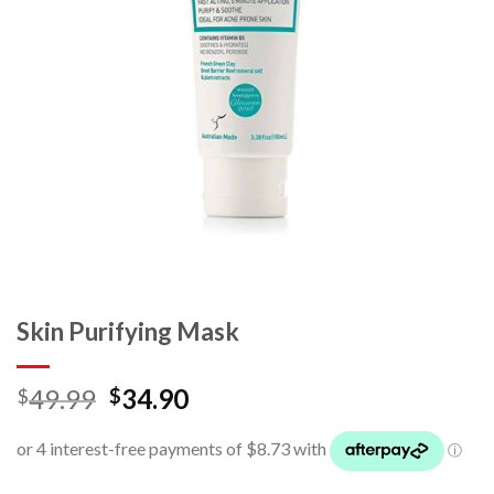
Skin Purifying Mask
49.99
34.90
$
$