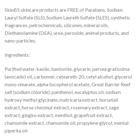
SkinB5 skincare products are FREE of Parabens, Sodium
Lauryl Sulfate (SLS), Sodium Laureth Sulfate (SLES), synthetic
fragrances, petrochemicals, silicones, mineral oils,
Diethanolamine (DEA), urea, peroxide, animal products, and
nano-particles.
Ingredients:
Purified water, kaolin, bentonite, glycerin, persea gratissima
(avocado) oil, carbomer, ceteareth-20, cetyl alcohol, glycerol
mono stearate, alpha tocopherol acetate, Great Barrier Reef
salt (sodium chloride), panthenol, eucalyptus oil, sodium
hydroxy methyl glycinate, matricaria extract, horsetail
extract, horse chestnut extract, rosemary extract, sage
extract, gingko extract, menthol, grapefruit extract,
chamomile extract, chamomile oil, propylene glycol, mental
piperita oil