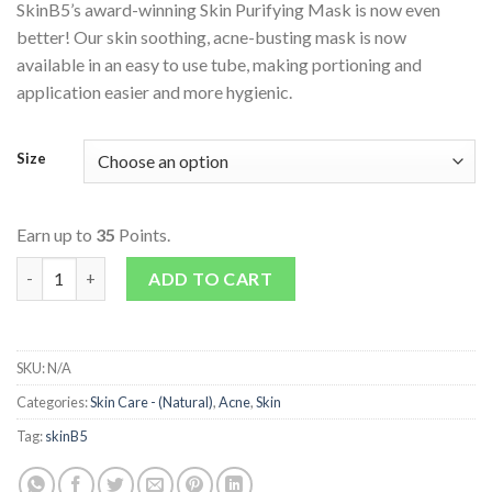
SkinB5’s award-winning Skin Purifying Mask is now even
better! Our skin soothing, acne-busting mask is now
available in an easy to use tube, making portioning and
application easier and more hygienic.
Size
Earn up to
35
Points.
Skin Purifying Mask quantity
ADD TO CART
SKU:
N/A
Categories:
Skin Care - (Natural)
,
Acne
,
Skin
Tag:
skinB5