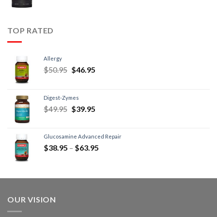
TOP RATED
Allergy
$
50.95
$
46.95
Digest-Zymes
$
49.95
$
39.95
Glucosamine Advanced Repair
$
38.95
–
$
63.95
OUR VISION