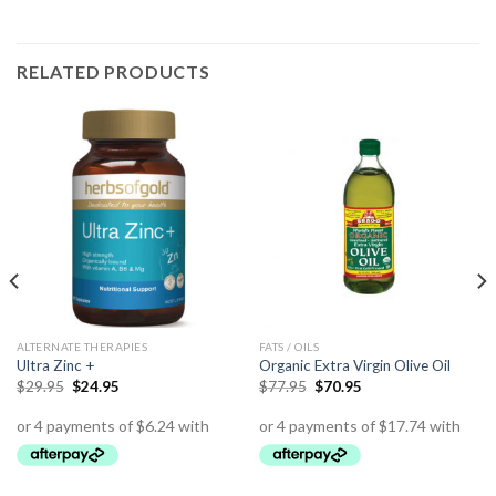
RELATED PRODUCTS
ALTERNATE THERAPIES
FATS / OILS
Ultra Zinc +
Organic Extra Virgin Olive Oil
$
29.95
$
24.95
$
77.95
$
70.95