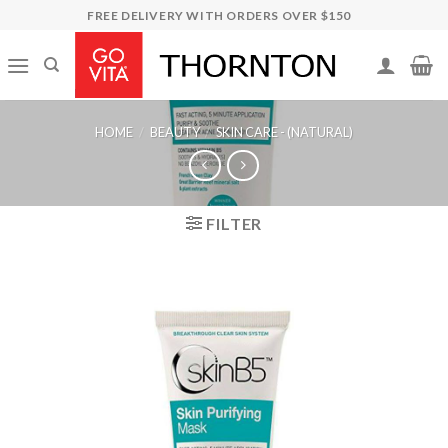
Skip
FREE DELIVERY WITH ORDERS OVER $150
to
content
HOME
/
BEAUTY
/
SKIN CARE - (NATURAL)
FILTER