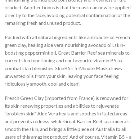
product. Another bonus is that the mask can now be applied
directly to the face, avoiding potential contamination of the
remaining fresh and unused product.
Packed with all natural ingredients like antibacterial French
green clay, healing aloe vera, nourishing avocado oil, skin-
boosting peppermint oil, Great Barrier Reef sea minerals to
correct skin functioning and our favourite vitamin B5 to
combat skin blemishes, SkinB5’s 5-Minute Mask draws
unwanted oils from your skin, leaving your face feeling
ridiculously smooth, cool and clean!
French Green Clay (imported from France) is renowned for
its skin renewing properties and abilities to rejuvenate
“problem skin”. Aloe Vera heals and soothes irritated areas
and prevents redness, while Great Barrier Reef sea minerals
smooth the skin, and brings a little piece of Australia to all
users of this amazing product! And of course, Vitamin B5 – a