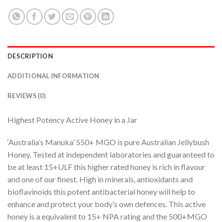
DESCRIPTION
ADDITIONAL INFORMATION
REVIEWS (0)
Highest Potency Active Honey in a Jar
‘Australia’s Manuka’ 550+ MGO is pure Australian Jellybush
Honey. Tested at independent laboratories and guaranteed to
be at least 15+ULF this higher rated honey is rich in flavour
and one of our finest. High in minerals, antioxidants and
bioflavinoids this potent antibacterial honey will help to
enhance and protect your body’s own defences. This active
honey is a equivalent to 15+ NPA rating and the 500+MGO