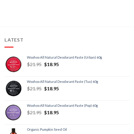
LATEST
Woohoo All Natural Deodorant Paste (Urban) 60g
$
21.95
$
18.95
Woohoo All Natural Deodorant Paste (Tux) 60g
$
21.95
$
18.95
Woohoo All Natural Deodorant Paste (Pop) 60g
$
21.95
$
18.95
Organic Pumpkin Seed Oil