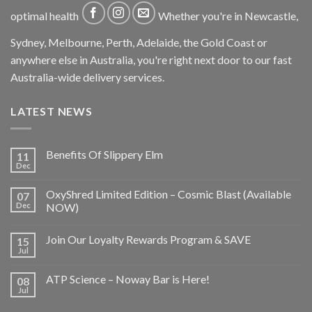
optimal health
Whether you're in Newcastle,
Sydney, Melbourne, Perth, Adelaide, the Gold Coast or
anywhere else in Australia, you're right next door to our fast
Australia-wide delivery services.
LATEST NEWS
Benefits Of Slippery Elm
11
Dec
OxyShred Limited Edition – Cosmic Blast (Available
07
Dec
NOW)
Join Our Loyalty Rewards Program & SAVE
15
Jul
ATP Science – Noway Bar is Here!
08
Jul