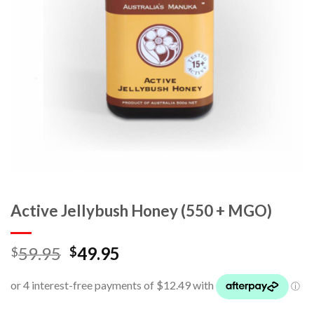
Active Jellybush Honey (550 + MGO)
59.95
49.95
$
$