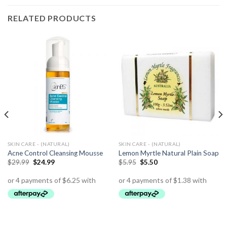
RELATED PRODUCTS
SKIN CARE - (NATURAL)
SKIN CARE - (NATURAL)
Acne Control Cleansing Mousse
Lemon Myrtle Natural Plain Soap
$
29.99
$
24.99
$
5.95
$
5.50