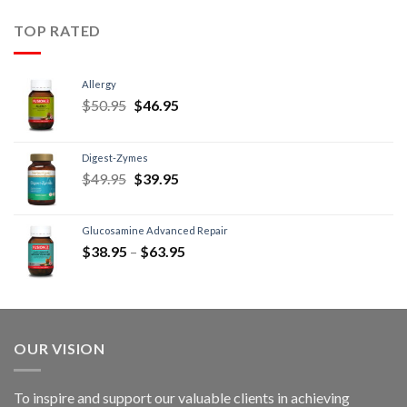
TOP RATED
Allergy
$
50.95
$
46.95
Digest-Zymes
$
49.95
$
39.95
Glucosamine Advanced Repair
$
38.95
–
$
63.95
OUR VISION
To inspire and support our valuable clients in achieving