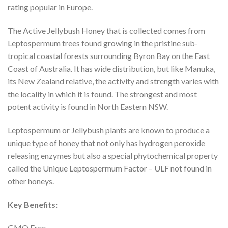
rating popular in Europe.
The Active Jellybush Honey that is collected comes from
Leptospermum trees found growing in the pristine sub-
tropical coastal forests surrounding Byron Bay on the East
Coast of Australia. It has wide distribution, but like Manuka,
its New Zealand relative, the activity and strength varies with
the locality in which it is found. The strongest and most
potent activity is found in North Eastern NSW.
Leptospermum or Jellybush plants are known to produce a
unique type of honey that not only has hydrogen peroxide
releasing enzymes but also a special phytochemical property
called the Unique Leptospermum Factor – ULF not found in
other honeys.
Key Benefits:
GMO Free