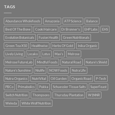
TAGS
Abundance Wholefoods
Amazonia
ATP Science
Balance
Best Of The Bone
Cooki Haircare
Dr Bronner's
EHP Labs
EHS
Evolution Botanicals
Fusion Health
Green Nutritionals
Green Tea X50
Healthwise
Herbs Of Gold
Inika Organic
Lively Living
Locako
Lotus
Max's
Melrose
Melrose FutureLab
Mindful Foods
Natural Road
Nature's Shield
Nature's Sunshine
Niulife
NOW Foods
Nutra Life
Nutra Organics
NutriVital
Oil Garden
Organic Road
P-Tech
PBCo
Primabolics
Pukka
Schuessler Tissue Salts
SuperFeast
Switch Nutrition
Thompsons
Thursday Plantation
W1NNR
Weleda
White Wolf Nutrition