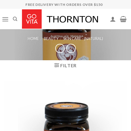
Skip
FREE DELIVERY WITH ORDERS OVER $150
to
content
HOME
/
BEAUTY
/
SKIN CARE - (NATURAL)
FILTER