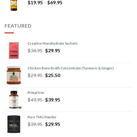
$
19.95
–
$
69.95
FEATURED
Creatine Monohydrate Sachets
$
34.95
$
29.95
Chicken Bone Broth Concentrate (Turmeric & Ginger)
$
29.95
$
25.50
Primal Iron
$
49.95
$
39.95
Pure TMG Powder
$
39.95
$
29.95