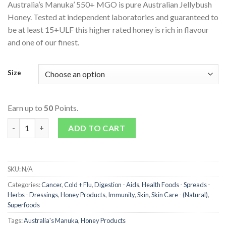
Australia’s Manuka’ 550+ MGO is pure Australian Jellybush
Honey. Tested at independent laboratories and guaranteed to
be at least 15+ULF this higher rated honey is rich in flavour
and one of our finest.
Size
Earn up to
50
Points.
Active Jellybush Honey (550 + MGO) quantity
ADD TO CART
SKU:
N/A
Categories:
Cancer
,
Cold + Flu
,
Digestion - Aids
,
Health Foods - Spreads -
Herbs - Dressings
,
Honey Products
,
Immunity
,
Skin
,
Skin Care - (Natural)
,
Superfoods
Tags:
Australia's Manuka
,
Honey Products