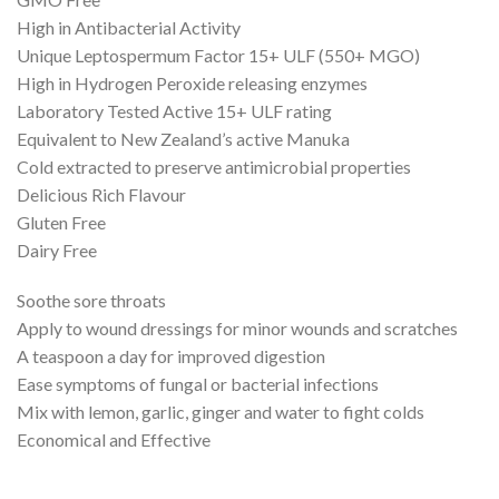
High in Antibacterial Activity
Unique Leptospermum Factor 15+ ULF (550+ MGO)
High in Hydrogen Peroxide releasing enzymes
Laboratory Tested Active 15+ ULF rating
Equivalent to New Zealand’s active Manuka
Cold extracted to preserve antimicrobial properties
Delicious Rich Flavour
Gluten Free
Dairy Free
Soothe sore throats
Apply to wound dressings for minor wounds and scratches
A teaspoon a day for improved digestion
Ease symptoms of fungal or bacterial infections
Mix with lemon, garlic, ginger and water to fight colds
Economical and Effective