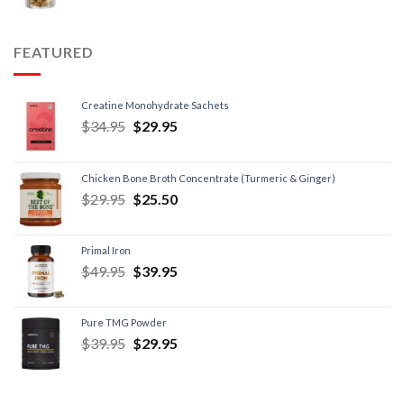
FEATURED
Creatine Monohydrate Sachets
$
34.95
$
29.95
Chicken Bone Broth Concentrate (Turmeric & Ginger)
$
29.95
$
25.50
Primal Iron
$
49.95
$
39.95
Pure TMG Powder
$
39.95
$
29.95