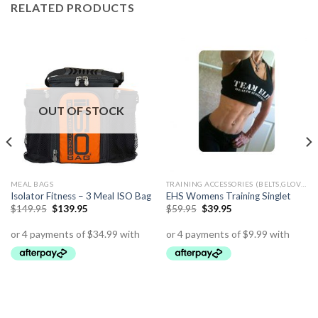
RELATED PRODUCTS
OUT OF STOCK
MEAL BAGS
TRAINING ACCESSORIES (BELTS,GLOVES ETC)
Isolator Fitness – 3 Meal ISO Bag
EHS Womens Training Singlet
$
149.95
$
139.95
$
59.95
$
39.95