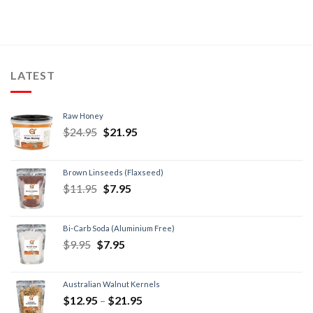
LATEST
Raw Honey
$
24.95
$
21.95
Brown Linseeds (Flaxseed)
$
11.95
$
7.95
Bi-Carb Soda (Aluminium Free)
$
9.95
$
7.95
Australian Walnut Kernels
$
12.95
–
$
21.95