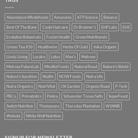
Abundance Wholefoods
Amazonia
ATP Science
Balance
Best Of The Bone
Cooki Haircare
Dr Bronner's
EHP Labs
EHS
Evolution Botanicals
Fusion Health
Green Nutritionals
Green Tea X50
Healthwise
Herbs Of Gold
Inika Organic
Lively Living
Locako
Lotus
Max's
Melrose
Melrose FutureLab
Mindful Foods
Natural Road
Nature's Shield
Nature's Sunshine
Niulife
NOW Foods
Nutra Life
Nutra Organics
NutriVital
Oil Garden
Organic Road
P-Tech
PBCo
Primabolics
Pukka
Schuessler Tissue Salts
SuperFeast
Switch Nutrition
Thompsons
Thursday Plantation
W1NNR
Weleda
White Wolf Nutrition
SIGNUP FOR NEWSLETTER