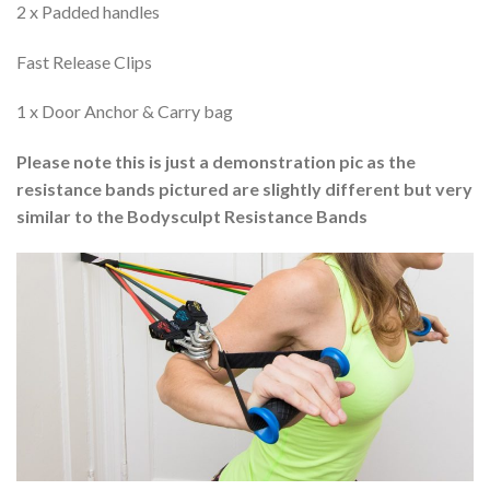
2 x Padded handles
Fast Release Clips
1 x Door Anchor & Carry bag
Please note this is just a demonstration pic as the
resistance bands pictured are slightly different but very
similar to the Bodysculpt Resistance Bands