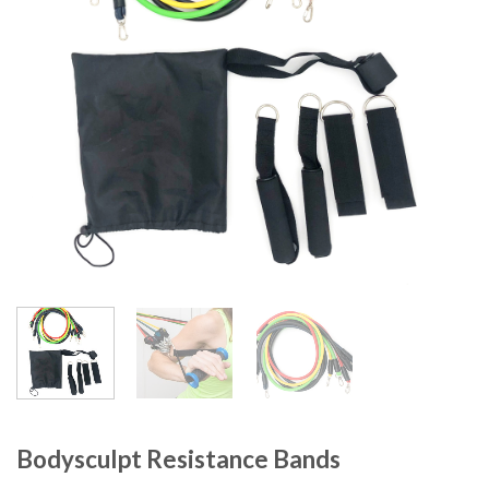
Bodysculpt Resistance Bands