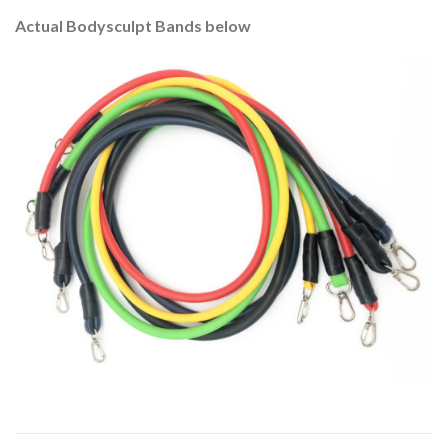
Actual Bodysculpt Bands below