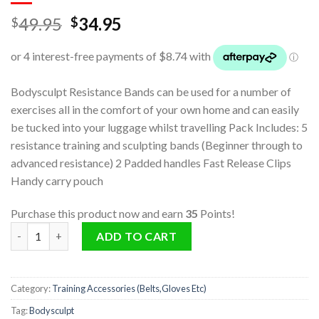
49.95
34.95
$
$
Bodysculpt Resistance Bands can be used for a number of
exercises all in the comfort of your own home and can easily
be tucked into your luggage whilst travelling Pack Includes: 5
resistance training and sculpting bands (Beginner through to
advanced resistance) 2 Padded handles Fast Release Clips
Handy carry pouch
Purchase this product now and earn
35
Points!
Bodysculpt Resistance Bands quantity
ADD TO CART
Category:
Training Accessories (Belts,Gloves Etc)
Tag:
Bodysculpt