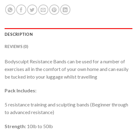
DESCRIPTION
REVIEWS (0)
Bodysculpt Resistance Bands can be used for a number of
exercises all in the comfort of your own home and can easily
be tucked into your luggage whilst travelling
Pack Includes:
5 resistance training and sculpting bands (Beginner through
to advanced resistance)
Strength:
10lb to 50lb