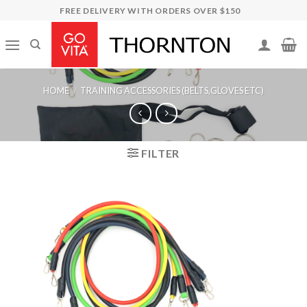
Skip
FREE DELIVERY WITH ORDERS OVER $150
to
content
HOME
/
TRAINING ACCESSORIES (BELTS,GLOVES ETC)
FILTER