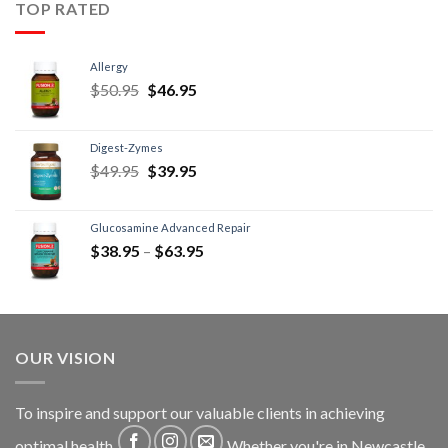
TOP RATED
Allergy
$
50.95
$
46.95
Digest-Zymes
$
49.95
$
39.95
Glucosamine Advanced Repair
$
38.95
–
$
63.95
OUR VISION
To inspire and support our valuable clients in achieving
optimal health
Whether you're in Newcastle,