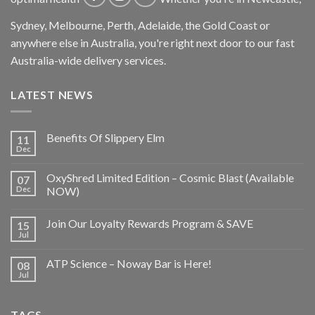
Sydney, Melbourne, Perth, Adelaide, the Gold Coast or
anywhere else in Australia, you're right next door to our fast
Australia-wide delivery services.
LATEST NEWS
Benefits Of Slippery Elm
11
Dec
OxyShred Limited Edition – Cosmic Blast (Available
07
Dec
NOW)
Join Our Loyalty Rewards Program & SAVE
15
Jul
ATP Science – Noway Bar is Here!
08
Jul
TAGS