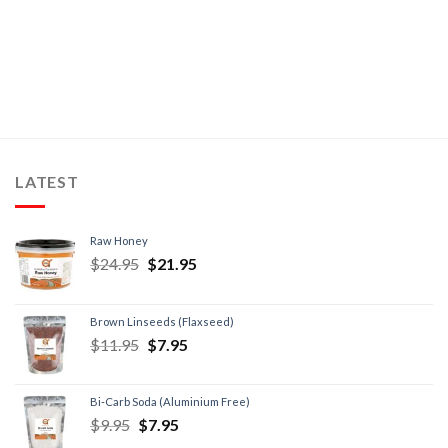
LATEST
Raw Honey
$
24.95
$
21.95
Brown Linseeds (Flaxseed)
$
11.95
$
7.95
Bi-Carb Soda (Aluminium Free)
$
9.95
$
7.95