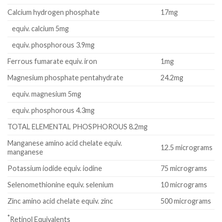
Calcium hydrogen phosphate
17mg
equiv. calcium 5mg
equiv. phosphorous 3.9mg
Ferrous fumarate equiv. iron
1mg
Magnesium phosphate pentahydrate
24.2mg
equiv. magnesium 5mg
equiv. phosphorous 4.3mg
TOTAL ELEMENTAL PHOSPHOROUS 8.2mg
Manganese amino acid chelate equiv.
12.5 micrograms
manganese
Potassium iodide equiv. iodine
75 micrograms
Selenomethionine equiv. selenium
10 micrograms
Zinc amino acid chelate equiv. zinc
500 micrograms
*
Retinol Equivalents