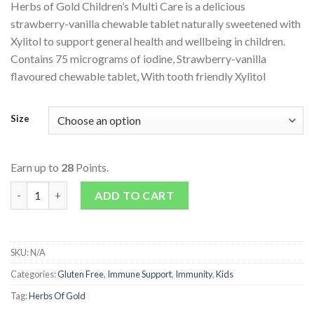
Herbs of Gold Children’s Multi Care is a delicious
strawberry-vanilla chewable tablet naturally sweetened with
Xylitol to support general health and wellbeing in children.
Contains 75 micrograms of iodine, Strawberry-vanilla
flavoured chewable tablet, With tooth friendly Xylitol
Size
Earn up to
28
Points.
Children's Multi Care quantity
ADD TO CART
SKU:
N/A
Categories:
Gluten Free
,
Immune Support
,
Immunity
,
Kids
Tag:
Herbs Of Gold