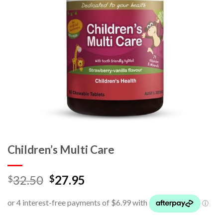
Children’s Multi Care
32.50
27.95
$
$