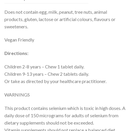
Does not contain egg, milk, peanut, tree nuts, animal
products, gluten, lactose or artificial colours, flavours or
sweeteners.
Vegan Friendly
Directions:
Children 2-8 years – Chew 1 tablet daily.
Children 9-13 years – Chew 2 tablets daily.
Or take as directed by your healthcare practitioner.
WARNINGS
This product contains selenium which is toxic in high doses. A
daily dose of 150 micrograms for adults of selenium from
dietary supplements should not be exceeded.
Vitamin supplements should not replace a balanced diet