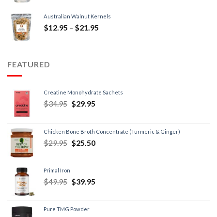
Australian Walnut Kernels
$
12.95
–
$
21.95
FEATURED
Creatine Monohydrate Sachets
$
34.95
$
29.95
Chicken Bone Broth Concentrate (Turmeric & Ginger)
$
29.95
$
25.50
Primal Iron
$
49.95
$
39.95
Pure TMG Powder