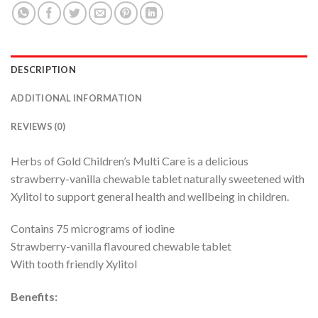
DESCRIPTION
ADDITIONAL INFORMATION
REVIEWS (0)
Herbs of Gold Children’s Multi Care is a delicious
strawberry-vanilla chewable tablet naturally sweetened with
Xylitol to support general health and wellbeing in children.
Contains 75 micrograms of iodine
Strawberry-vanilla flavoured chewable tablet
With tooth friendly Xylitol
Benefits: