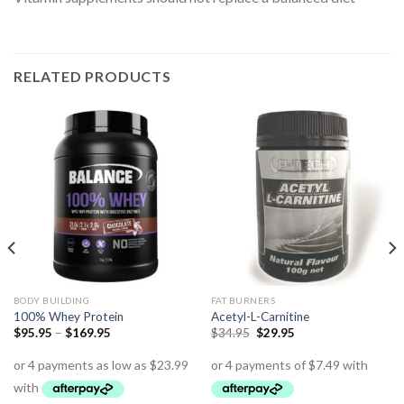
RELATED PRODUCTS
BODY BUILDING
FAT BURNERS
100% Whey Protein
Acetyl-L-Carnitine
$
95.95
–
$
169.95
$
34.95
$
29.95