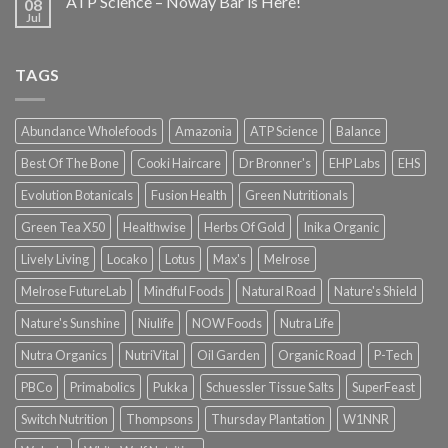
ATP Science – Noway Bar is Here!
08
Jul
TAGS
Abundance Wholefoods
Amazonia
ATP Science
Balance
Best Of The Bone
Cooki Haircare
Dr Bronner's
EHP Labs
EHS
Evolution Botanicals
Fusion Health
Green Nutritionals
Green Tea X50
Healthwise
Herbs Of Gold
Inika Organic
Lively Living
Locako
Lotus
Max's
Melrose
Melrose FutureLab
Mindful Foods
Natural Road
Nature's Shield
Nature's Sunshine
Niulife
NOW Foods
Nutra Life
Nutra Organics
NutriVital
Oil Garden
Organic Road
P-Tech
PBCo
Primabolics
Pukka
Schuessler Tissue Salts
SuperFeast
Switch Nutrition
Thompsons
Thursday Plantation
W1NNR