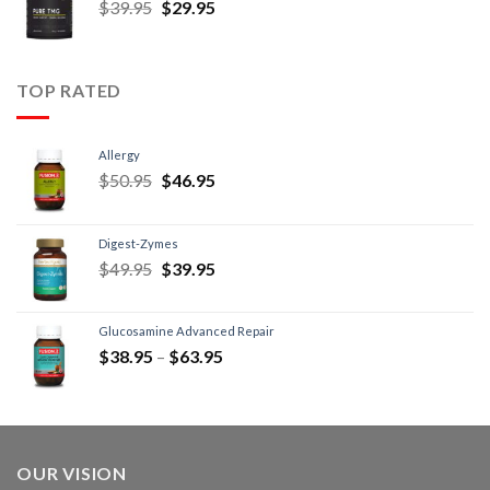
$
39.95
$
29.95
TOP RATED
Allergy
$
50.95
$
46.95
Digest-Zymes
$
49.95
$
39.95
Glucosamine Advanced Repair
$
38.95
–
$
63.95
OUR VISION