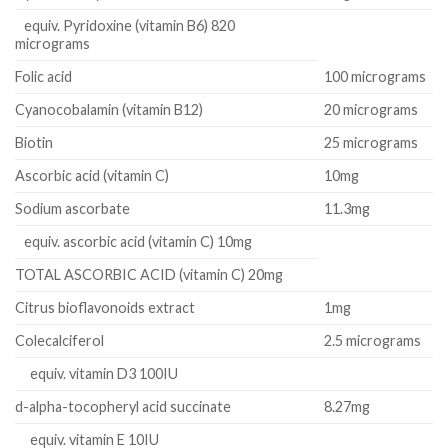
equiv. Pyridoxine (vitamin B6) 820
micrograms
Folic acid
100 micrograms
Cyanocobalamin (vitamin B12)
20 micrograms
Biotin
25 micrograms
Ascorbic acid (vitamin C)
10mg
Sodium ascorbate
11.3mg
equiv. ascorbic acid (vitamin C) 10mg
TOTAL ASCORBIC ACID (vitamin C) 20mg
Citrus bioflavonoids extract
1mg
Colecalciferol
2.5 micrograms
equiv. vitamin D3 100IU
d-alpha-tocopheryl acid succinate
8.27mg
equiv. vitamin E 10IU