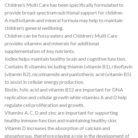
Children’s Multi Care has been specifically formulated to
provide broad-spectrum nutritional support for children.
A multivitamin and mineral formula may help to maintain
children’s general wellbeing.
Children can be fussy eaters and Children’s Multi Care
provides vitamins and minerals for additional
supplementation of key nutrients.
Iodine helps maintain healthy brain and cognitive function.
Contains B vitamins including thiamin (vitamin B1), riboflavin
(vitamin B2), nicotinamide and pantothenic acid (vitamin B5)
to assist in cellular energy production.
Biotin, folic acid and vitamin B12 are important for DNA
replication and cellular growth while vitamins A and D help
regulate cell proliferation and growth.
Vitamins A, C, D and zinc are important for supporting
healthy immune function and maintaining healthy skin.
Vitamin D increases the absorption of calcium and
phosphorous, therefore playing a role in the development of