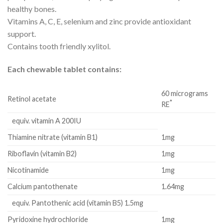
healthy bones.
Vitamins A, C, E, selenium and zinc provide antioxidant
support.
Contains tooth friendly xylitol.
Each chewable tablet contains:
60 micrograms
Retinol acetate
*
RE
equiv. vitamin A 200IU
Thiamine nitrate (vitamin B1)
1mg
Riboflavin (vitamin B2)
1mg
Nicotinamide
1mg
Calcium pantothenate
1.64mg
equiv. Pantothenic acid (vitamin B5) 1.5mg
Pyridoxine hydrochloride
1mg