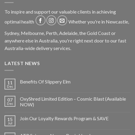
To inspire and support our valuable clients in achieving
optimal health
Whether you're in Newcastle,
Sydney, Melbourne, Perth, Adelaide, the Gold Coast or
anywhere else in Australia, you're right next door to our fast
Australia-wide delivery services.
LATEST NEWS
Benefits Of Slippery Elm
11
Dec
OxyShred Limited Edition – Cosmic Blast (Available
07
Dec
NOW)
Join Our Loyalty Rewards Program & SAVE
15
Jul