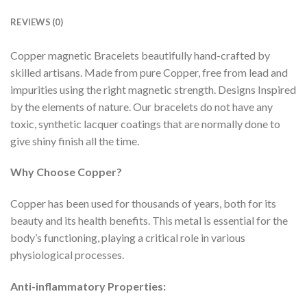
REVIEWS (0)
Copper magnetic Bracelets beautifully hand-crafted by
skilled artisans. Made from pure Copper, free from lead and
impurities using the right magnetic strength. Designs Inspired
by the elements of nature. Our bracelets do not have any
toxic, synthetic lacquer coatings that are normally done to
give shiny finish all the time.
Why Choose Copper?
Copper has been used for thousands of years, both for its
beauty and its health benefits. This metal is essential for the
body’s functioning, playing a critical role in various
physiological processes.
Anti-inflammatory Properties: