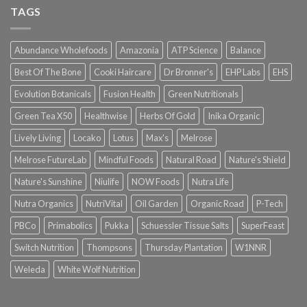
TAGS
Abundance Wholefoods
Amazonia
ATP Science
Balance
Best Of The Bone
Cooki Haircare
Dr Bronner's
EHP Labs
EHS
Evolution Botanicals
Fusion Health
Green Nutritionals
Green Tea X50
Healthwise
Herbs Of Gold
Inika Organic
Lively Living
Locako
Lotus
Max's
Melrose
Melrose FutureLab
Mindful Foods
Natural Road
Nature's Shield
Nature's Sunshine
Niulife
NOW Foods
Nutra Life
Nutra Organics
NutriVital
Oil Garden
Organic Road
P-Tech
PBCo
Primabolics
Pukka
Schuessler Tissue Salts
SuperFeast
Switch Nutrition
Thompsons
Thursday Plantation
W1NNR
Weleda
White Wolf Nutrition