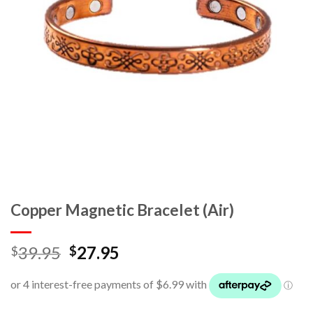
Copper Magnetic Bracelet (Air)
39.95
27.95
$
$