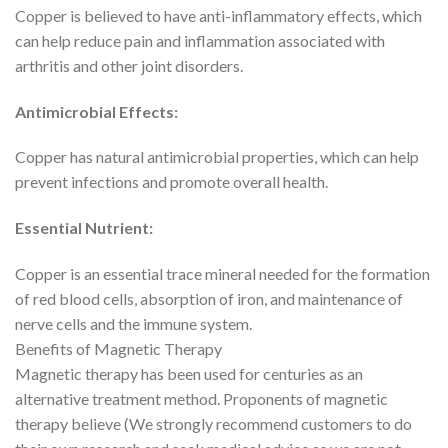
Copper is believed to have anti-inflammatory effects, which
can help reduce pain and inflammation associated with
arthritis and other joint disorders.
Antimicrobial Effects:
Copper has natural antimicrobial properties, which can help
prevent infections and promote overall health.
Essential Nutrient:
Copper is an essential trace mineral needed for the formation
of red blood cells, absorption of iron, and maintenance of
nerve cells and the immune system.
Benefits of Magnetic Therapy
Magnetic therapy has been used for centuries as an
alternative treatment method. Proponents of magnetic
therapy believe (We strongly recommend customers to do