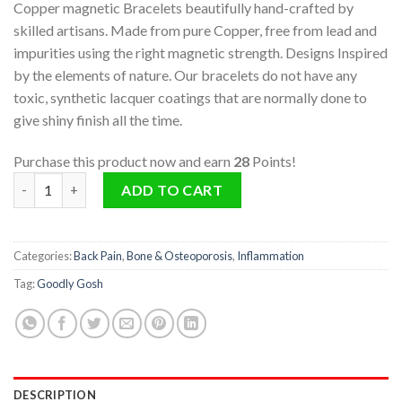
Copper magnetic Bracelets beautifully hand-crafted by
skilled artisans. Made from pure Copper, free from lead and
impurities using the right magnetic strength. Designs Inspired
by the elements of nature. Our bracelets do not have any
toxic, synthetic lacquer coatings that are normally done to
give shiny finish all the time.
Purchase this product now and earn
28
Points!
Copper Magnetic Bracelet (Air) quantity
ADD TO CART
Categories:
Back Pain
,
Bone & Osteoporosis
,
Inflammation
Tag:
Goodly Gosh
DESCRIPTION