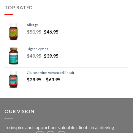
TOP RATED
Allergy
$
50.95
$
46.95
Digest-Zymes
$
49.95
$
39.95
Glucosamine Advanced Repair
$
38.95
–
$
63.95
OUR VISION
To inspire and support our valuable clients in achieving