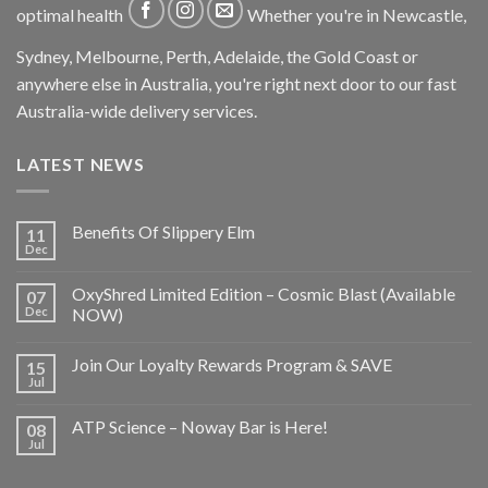
optimal health
Whether you're in Newcastle,
Sydney, Melbourne, Perth, Adelaide, the Gold Coast or
anywhere else in Australia, you're right next door to our fast
Australia-wide delivery services.
LATEST NEWS
Benefits Of Slippery Elm
11
Dec
OxyShred Limited Edition – Cosmic Blast (Available
07
Dec
NOW)
Join Our Loyalty Rewards Program & SAVE
15
Jul
ATP Science – Noway Bar is Here!
08
Jul