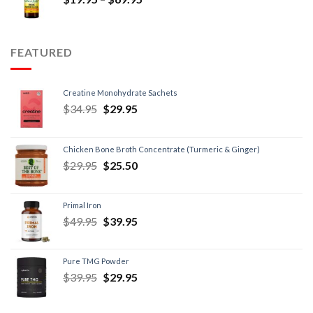
FEATURED
Creatine Monohydrate Sachets
$
34.95
$
29.95
Chicken Bone Broth Concentrate (Turmeric & Ginger)
$
29.95
$
25.50
Primal Iron
$
49.95
$
39.95
Pure TMG Powder
$
39.95
$
29.95