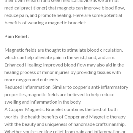
their own research and seek medical advice as we are not
medical practitioner) that magnets can improve blood flow,
reduce pain, and promote healing. Here are some potential
benefits of wearing a magnetic bracelet:
Pain Relief:
Magnetic fields are thought to stimulate blood circulation,
which can help alleviate pain in the wrist, hand, and arm.
Enhanced Healing: Improved blood flow may also aid in the
healing process of minor injuries by providing tissues with
more oxygen and nutrients.
Reduced Inflammation: Similar to copper’s anti-inflammatory
properties, magnetic fields are believed to help reduce
swelling and inflammation in the body.
A Copper Magnetic Bracelet combines the best of both
worlds: the health benefits of Copper and Magnetic therapy
with the beauty and uniqueness of handmade craftsmanship.
Whether you’re seeking relief from pain and inflammation or