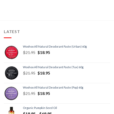
LATEST
Woohoo All Natural Deodorant Paste (Urban) 60g
$
21.95
$
18.95
Woohoo All Natural Deodorant Paste (Tux) 60g
$
21.95
$
18.95
Woohoo All Natural Deodorant Paste (Pop) 60g
$
21.95
$
18.95
Organic Pumpkin Seed Oil
$
19.95
–
$
69.95