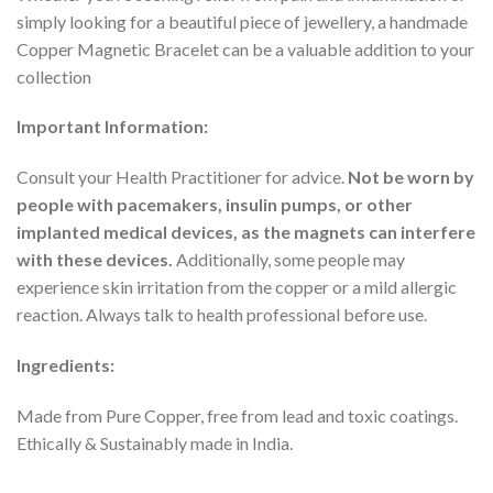
simply looking for a beautiful piece of jewellery, a handmade
Copper Magnetic Bracelet can be a valuable addition to your
collection
Important Information:
Consult your Health Practitioner for advice.
Not be worn by
people with pacemakers, insulin pumps, or other
implanted medical devices, as the magnets can interfere
with these devices.
Additionally, some people may
experience skin irritation from the copper or a mild allergic
reaction. Always talk to health professional before use.
Ingredients:
Made from Pure Copper, free from lead and toxic coatings.
Ethically & Sustainably made in India.