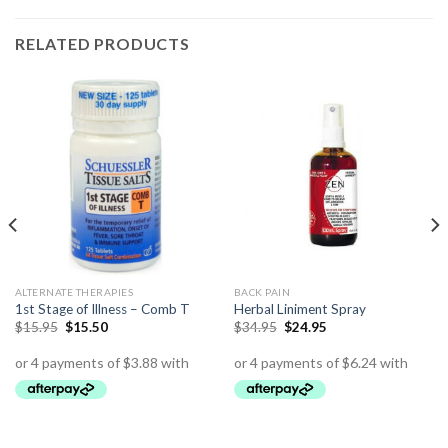
RELATED PRODUCTS
ALTERNATE THERAPIES
BACK PAIN
1st Stage of Illness – Comb T
Herbal Liniment Spray
$
15.95
$
15.50
$
34.95
$
24.95