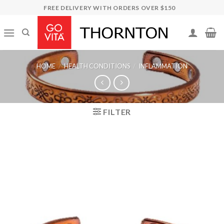
Skip
FREE DELIVERY WITH ORDERS OVER $150
to
content
HOME
/
HEALTH CONDITIONS
/
INFLAMMATION
FILTER