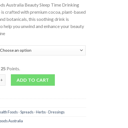
s Australia Beauty Sleep Time Drinking
 is crafted with premium cocoa, plant-based
and botanicals, this soothing drink is
to help you unwind and enhance your beauty
ine
o
25
Points.
Chocolate Beauty Sleep Time quantity
ADD TO CART
alth Foods - Spreads - Herbs - Dressings
ods Australia