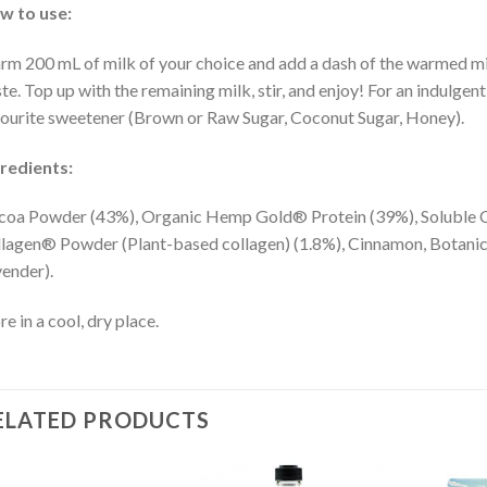
w to use:
m 200 mL of milk of your choice and add a dash of the warmed milk
te. Top up with the remaining milk, stir, and enjoy! For an indulge
ourite sweetener (Brown or Raw Sugar, Coconut Sugar, Honey).
redients:
oa Powder (43%), Organic Hemp Gold® Protein (39%), Soluble Co
lagen® Powder (Plant-based collagen) (1.8%), Cinnamon, Botanic
ender).
re in a cool, dry place.
ELATED PRODUCTS