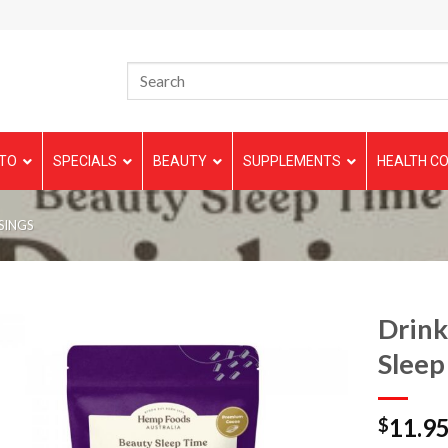
TO
SPECIALS
BEAUTY
SUPPLEMENTS
HEALTH CO
SINGS
Drink
Sleep
11.9
$