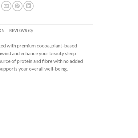
ON
REVIEWS (0)
ted with premium cocoa, plant-based
 unwind and enhance your beauty sleep
urce of protein and fibre with no added
supports your overall well-being.