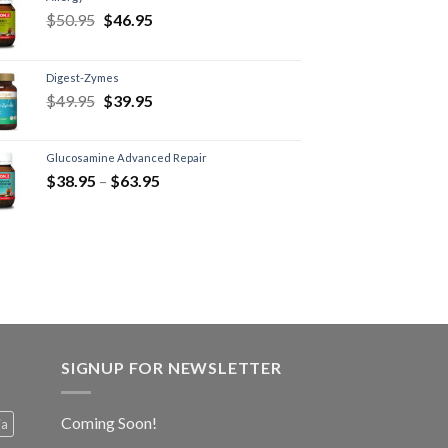
$
50.95
$
46.95
Digest-Zymes
$
49.95
$
39.95
Glucosamine Advanced Repair
$
38.95
–
$
63.95
SIGNUP FOR NEWSLETTER
Coming Soon!
ia