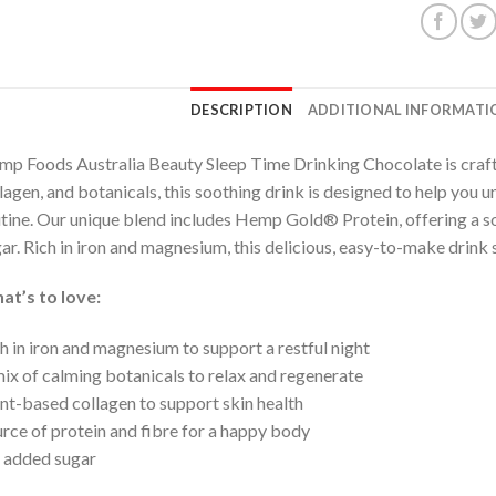
DESCRIPTION
ADDITIONAL INFORMATI
p Foods Australia Beauty Sleep Time Drinking Chocolate is craf
lagen, and botanicals, this soothing drink is designed to help you
tine. Our unique blend includes Hemp Gold® Protein, offering a so
ar. Rich in iron and magnesium, this delicious, easy-to-make drink 
at’s to love:
h in iron and magnesium to support a restful night
ix of calming botanicals to relax and regenerate
nt-based collagen to support skin health
rce of protein and fibre for a happy body
 added sugar