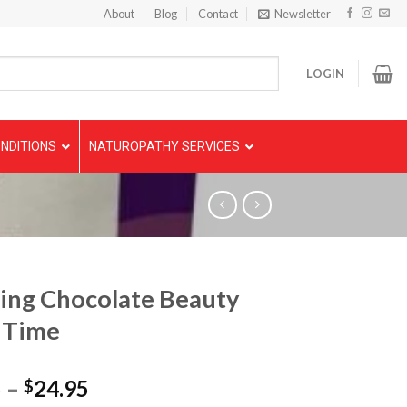
About
Blog
Contact
Newsletter
LOGIN
NDITIONS
NATUROPATHY SERVICES
ing Chocolate Beauty
 Time
5
–
24.95
$