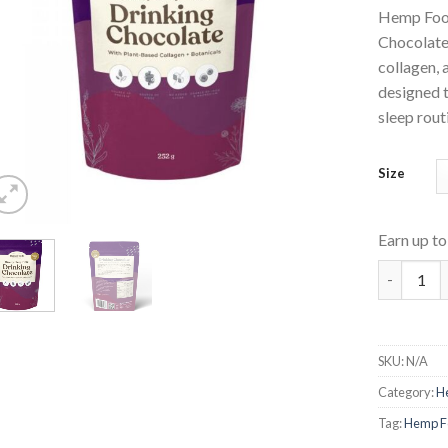
Hemp Food
Chocolate
collagen, 
designed 
sleep rout
Size
Earn up t
Drinking 
SKU:
N/A
Category:
He
Tag:
Hemp Fo