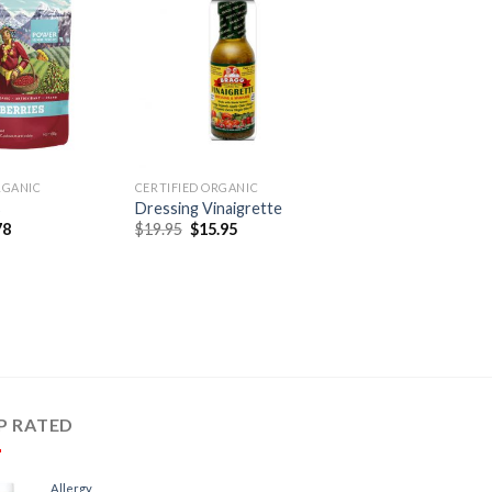
RGANIC
CERTIFIED ORGANIC
s
Dressing Vinaigrette
78
$
19.95
$
15.95
P RATED
Allergy