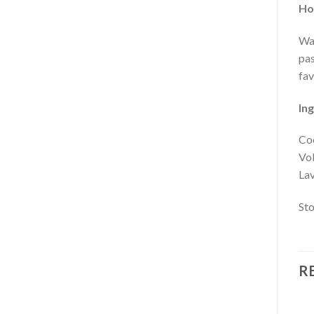
Ho
War
pas
fav
Ing
Coc
Vol
Lav
Sto
R