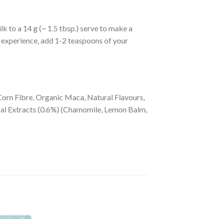
 to a 14 g (~ 1.5 tbsp.) serve to make a
nt experience, add 1-2 teaspoons of your
rn Fibre, Organic Maca, Natural Flavours,
al Extracts (0.6%) (Chamomile, Lemon Balm,