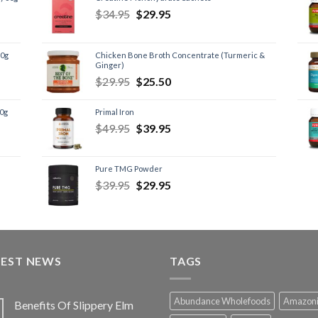
$
34.95
$
29.95
60g
Chicken Bone Broth Concentrate (Turmeric &
Ginger)
$
29.95
$
25.50
60g
Primal Iron
$
49.95
$
39.95
Pure TMG Powder
$
39.95
$
29.95
TEST NEWS
TAGS
Abundance Wholefoods
Amazon
Benefits Of Slippery Elm