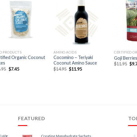
O PRODUCTS
AMINO ACIDS
CERTIFIED O
tified Organic Coconut
Cocomino – Teriyaki
Goji Berrie
kes
Coconut Amino Sauce
$
11.95
$
9.
.95
$
7.45
$
14.95
$
11.95
FEATURED
TO
) 60g
Creatine Monohydrate Sachets