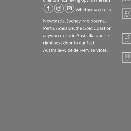
Whether you're in
07
Dec
Newcastle, Sydney, Melbourne,
Perth, Adelaide, the Gold Coast or
anywhere else in Australia, you're
15
Jul
right next door to our fast
Australia-wide delivery services.
08
Jul