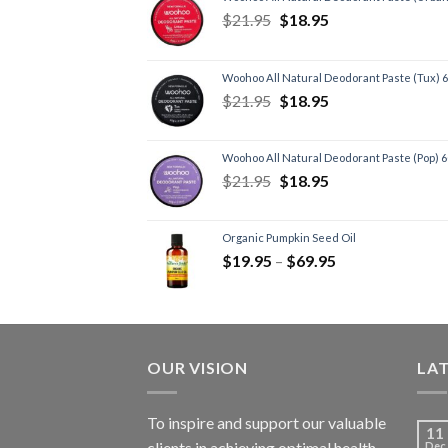
$
21.95
$
18.95
Woohoo All Natural Deodorant Paste (Tux) 
$
21.95
$
18.95
Woohoo All Natural Deodorant Paste (Pop) 
$
21.95
$
18.95
Organic Pumpkin Seed Oil
$
19.95
–
$
69.95
OUR VISION
LA
To inspire and support our valuable
11
clients in achieving optimal health
Dec