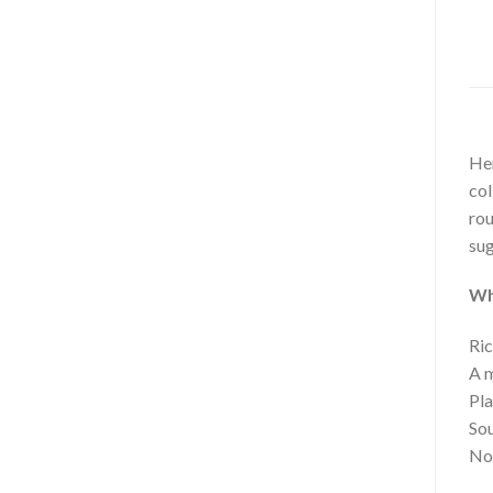
Hem
col
rou
sug
Wh
Ric
A m
Pla
Sou
No