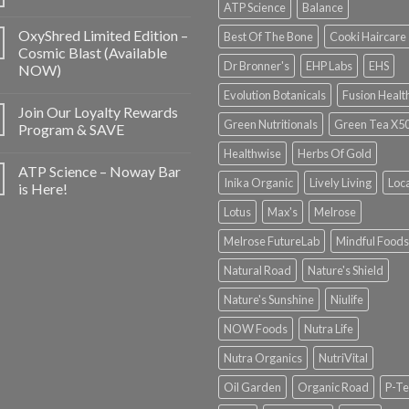
ATP Science
Balance
OxyShred Limited Edition –
Best Of The Bone
Cooki Haircare
Cosmic Blast (Available
Dr Bronner's
EHP Labs
EHS
NOW)
Evolution Botanicals
Fusion Healt
Join Our Loyalty Rewards
Green Nutritionals
Green Tea X5
Program & SAVE
Healthwise
Herbs Of Gold
ATP Science – Noway Bar
Inika Organic
Lively Living
Loc
is Here!
Lotus
Max's
Melrose
Melrose FutureLab
Mindful Foods
Natural Road
Nature's Shield
Nature's Sunshine
Niulife
NOW Foods
Nutra Life
Nutra Organics
NutriVital
Oil Garden
Organic Road
P-Te