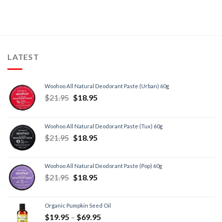
LATEST
Woohoo All Natural Deodorant Paste (Urban) 60g
$
21.95
$
18.95
Woohoo All Natural Deodorant Paste (Tux) 60g
$
21.95
$
18.95
Woohoo All Natural Deodorant Paste (Pop) 60g
$
21.95
$
18.95
Organic Pumpkin Seed Oil
$
19.95
–
$
69.95