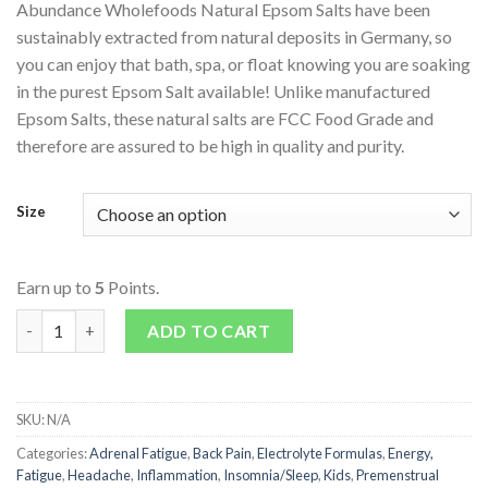
Abundance Wholefoods Natural Epsom Salts have been
sustainably extracted from natural deposits in Germany, so
you can enjoy that bath, spa, or float knowing you are soaking
in the purest Epsom Salt available! Unlike manufactured
Epsom Salts, these natural salts are FCC Food Grade and
therefore are assured to be high in quality and purity.
Size
Earn up to
5
Points.
Epsom Salts quantity
ADD TO CART
SKU:
N/A
Categories:
Adrenal Fatigue
,
Back Pain
,
Electrolyte Formulas
,
Energy,
Fatigue
,
Headache
,
Inflammation
,
Insomnia/Sleep
,
Kids
,
Premenstrual