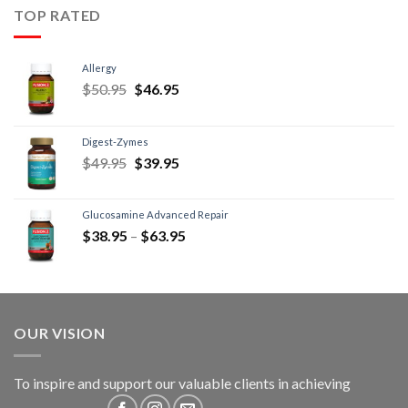
TOP RATED
Allergy
$
50.95
$
46.95
Digest-Zymes
$
49.95
$
39.95
Glucosamine Advanced Repair
$
38.95
–
$
63.95
OUR VISION
To inspire and support our valuable clients in achieving