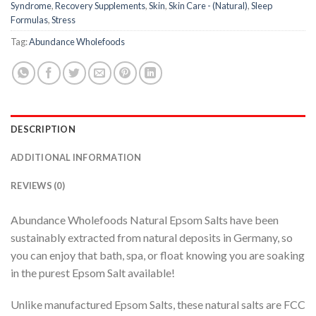
Syndrome
,
Recovery Supplements
,
Skin
,
Skin Care - (Natural)
,
Sleep
Formulas
,
Stress
Tag:
Abundance Wholefoods
DESCRIPTION
ADDITIONAL INFORMATION
REVIEWS (0)
Abundance Wholefoods Natural Epsom Salts have been
sustainably extracted from natural deposits in Germany, so
you can enjoy that bath, spa, or float knowing you are soaking
in the purest Epsom Salt available!
Unlike manufactured Epsom Salts, these natural salts are FCC