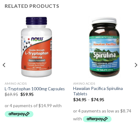
RELATED PRODUCTS
AMINO ACIDS
AMINO ACIDS
Hawaiian Pacifica Spirulina
L-Tryptophan 1000mg Capsules
Tablets
$
69.95
$
59.95
$
34.95
–
$
74.95