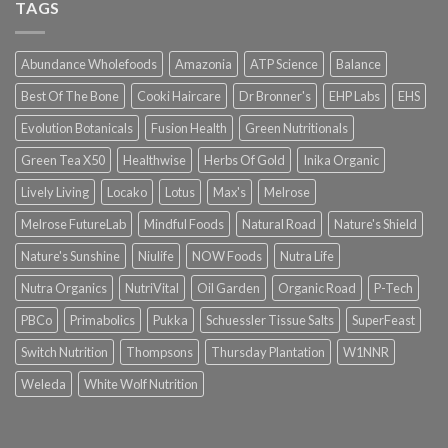
TAGS
Abundance Wholefoods
Amazonia
ATP Science
Balance
Best Of The Bone
Cooki Haircare
Dr Bronner's
EHP Labs
EHS
Evolution Botanicals
Fusion Health
Green Nutritionals
Green Tea X50
Healthwise
Herbs Of Gold
Inika Organic
Lively Living
Locako
Lotus
Max's
Melrose
Melrose FutureLab
Mindful Foods
Natural Road
Nature's Shield
Nature's Sunshine
Niulife
NOW Foods
Nutra Life
Nutra Organics
NutriVital
Oil Garden
Organic Road
P-Tech
PBCo
Primabolics
Pukka
Schuessler Tissue Salts
SuperFeast
Switch Nutrition
Thompsons
Thursday Plantation
W1NNR
Weleda
White Wolf Nutrition