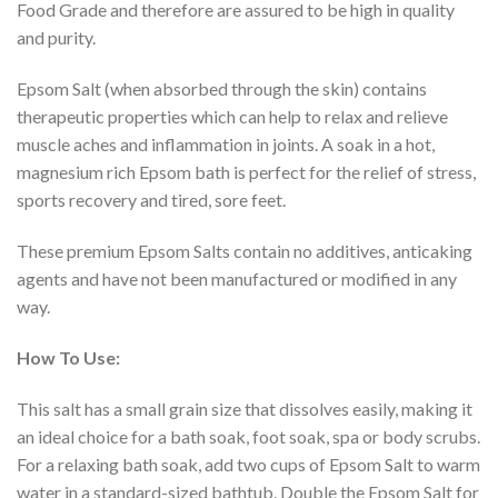
Food Grade and therefore are assured to be high in quality
and purity.
Epsom Salt (when absorbed through the skin) contains
therapeutic properties which can help to relax and relieve
muscle aches and inflammation in joints. A soak in a hot,
magnesium rich Epsom bath is perfect for the relief of stress,
sports recovery and tired, sore feet.
These premium Epsom Salts contain no additives, anticaking
agents and have not been manufactured or modified in any
way.
How To Use:
This salt has a small grain size that dissolves easily, making it
an ideal choice for a bath soak, foot soak, spa or body scrubs.
For a relaxing bath soak, add two cups of Epsom Salt to warm
water in a standard-sized bathtub. Double the Epsom Salt for