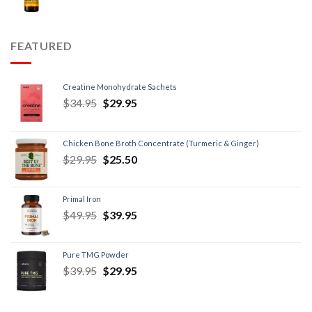
FEATURED
Creatine Monohydrate Sachets
$
34.95
$
29.95
Chicken Bone Broth Concentrate (Turmeric & Ginger)
$
29.95
$
25.50
Primal Iron
$
49.95
$
39.95
Pure TMG Powder
$
39.95
$
29.95