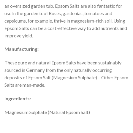
an oversized garden tub. Epsom Salts are also fantastic for
use in the garden too! Roses, gardenias, tomatoes and
capsicums, for example, thrive in magnesium-rich soil. Using
Epsom Salts can be a cost-effective way to add nutrients and
improve yield.
Manufacturing:
These pure and natural Epsom Salts have been sustainably
sourced in Germany from the only naturally occurring
deposits of Epsom Salt (Magnesium Sulphate) – Other Epsom
Salts are man-made.
Ingredients:
Magnesium Sulphate (Natural Epsom Salt)