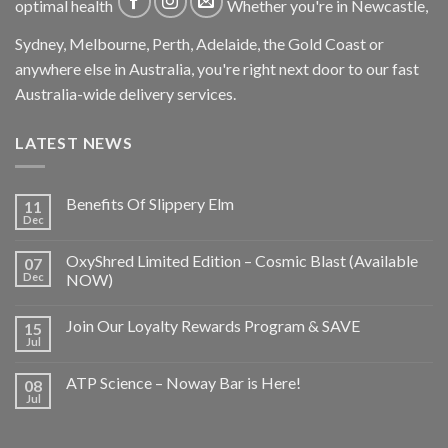
optimal health
Whether you're in Newcastle,
Sydney, Melbourne, Perth, Adelaide, the Gold Coast or
anywhere else in Australia, you're right next door to our fast
Australia-wide delivery services.
LATEST NEWS
Benefits Of Slippery Elm
11
Dec
OxyShred Limited Edition – Cosmic Blast (Available
07
Dec
NOW)
Join Our Loyalty Rewards Program & SAVE
15
Jul
ATP Science – Noway Bar is Here!
08
Jul