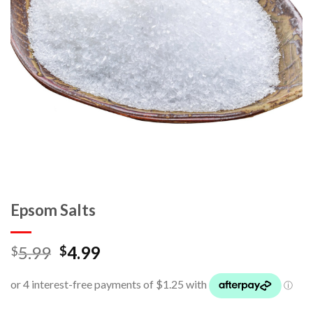
Epsom Salts
5.99
4.99
$
$