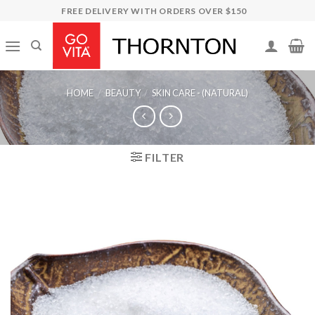
Skip
FREE DELIVERY WITH ORDERS OVER $150
to
content
HOME
/
BEAUTY
/
SKIN CARE - (NATURAL)
FILTER