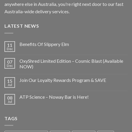
anywhere else in Australia, you're right next door to our fast
Australia-wide delivery services.
LATEST NEWS
Benefits Of Slippery Elm
11
Dec
OxyShred Limited Edition – Cosmic Blast (Available
07
Dec
NOW)
Join Our Loyalty Rewards Program & SAVE
15
Jul
ATP Science – Noway Bar is Here!
08
Jul
TAGS