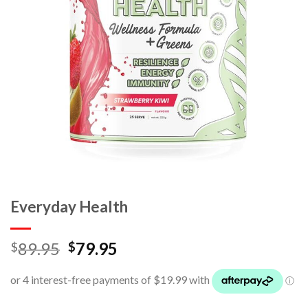
Everyday Health
89.95
79.95
$
$