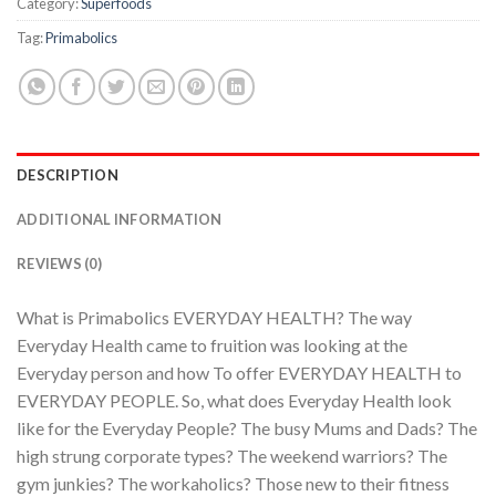
Category:
Superfoods
Tag:
Primabolics
DESCRIPTION
ADDITIONAL INFORMATION
REVIEWS (0)
What is Primabolics EVERYDAY HEALTH? The way
Everyday Health came to fruition was looking at the
Everyday person and how To offer EVERYDAY HEALTH to
EVERYDAY PEOPLE. So, what does Everyday Health look
like for the Everyday People? The busy Mums and Dads? The
high strung corporate types? The weekend warriors? The
gym junkies? The workaholics? Those new to their fitness