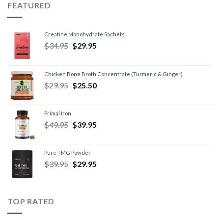
FEATURED
Creatine Monohydrate Sachets
$
34.95
$
29.95
Chicken Bone Broth Concentrate (Turmeric & Ginger)
$
29.95
$
25.50
Primal Iron
$
49.95
$
39.95
Pure TMG Powder
$
39.95
$
29.95
TOP RATED