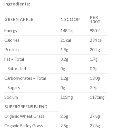
Ingredients:
PER
GREEN APPLE
1 SCOOP
100G
Energy
148.2kj
980kj
Calories
21 cal
234 cal
Protein
1.8g
20.2g
Fat – Total
0.2g
1.7g
– Saturated
0g
0.2g
Carbohydrates – Total
1.2g
13.0g
– Sugars
0g
3.7g
Sodium
105mg
1170mg
SUPERGREENS BLEND
Organic Wheat Grass
2.5g
27.8g
Organic Barley Grass
2.5g
27.8g