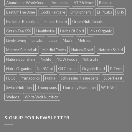
Abundance Wholefoods
Amazonia
ATP Science
Balance
Best Of The Bone
Cooki Haircare
Dr Bronner's
EHP Labs
EHS
Evolution Botanicals
Fusion Health
Green Nutritionals
Green Tea X50
Healthwise
Herbs Of Gold
Inika Organic
Lively Living
Locako
Lotus
Max's
Melrose
Melrose FutureLab
Mindful Foods
Natural Road
Nature's Shield
Nature's Sunshine
Niulife
NOW Foods
Nutra Life
Nutra Organics
NutriVital
Oil Garden
Organic Road
P-Tech
PBCo
Primabolics
Pukka
Schuessler Tissue Salts
SuperFeast
Switch Nutrition
Thompsons
Thursday Plantation
W1NNR
Weleda
White Wolf Nutrition
SIGNUP FOR NEWSLETTER