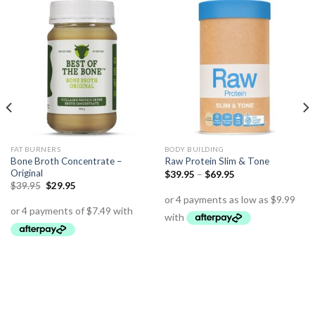
FAT BURNERS
BODY BUILDING
Bone Broth Concentrate –
Raw Protein Slim & Tone
Original
$
39.95
–
$
69.95
$
39.95
$
29.95