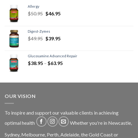
Allergy
$
50.95
$
46.95
Digest-Zymes
$
49.95
$
39.95
Glucosamine Advanced Repair
$
38.95
–
$
63.95
OUR VISION
To inspire and support our valuable clients in achieving
optimal health
Whether you're in Newcastle,
Sydney, Melbourne, Perth, Adelaide, the Gold Coast or