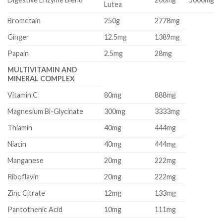
Lutea
Brometain
250g
2778mg
Ginger
12.5mg
1389mg
Papain
2.5mg
28mg
MULTIVITAMIN AND
MINERAL COMPLEX
Vitamin C
80mg
888mg
Magnesium Bi-Glycinate
300mg
3333mg
Thiamin
40mg
444mg
Niacin
40mg
444mg
Manganese
20mg
222mg
Riboflavin
20mg
222mg
Zinc Citrate
12mg
133mg
Pantothenic Acid
10mg
111mg