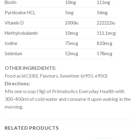
Blotin
10mg
111mg
Pyridoxine HCL
5mg
56mg
Vitamin D
2000iu
222222iu
Methylcobalamin
10mcg
111.1mcg
Iodine
75mcg
833mcg
Selenium
52mcg
578mcg
OTHER INGREDIENTS:
Food acid (330), Flavours, Sweetner (e955, e950)
Directions:
Mix one scoop (9g) of Primabolics Everyday Health with
300-400ml of cold water and consume it upon waking in the
morning.
RELATED PRODUCTS