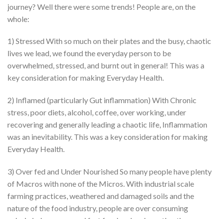
journey? Well there were some trends! People are, on the
whole:
1) Stressed With so much on their plates and the busy, chaotic
lives we lead, we found the everyday person to be
overwhelmed, stressed, and burnt out in general! This was a
key consideration for making Everyday Health.
2) Inflamed (particularly Gut inflammation) With Chronic
stress, poor diets, alcohol, coffee, over working, under
recovering and generally leading a chaotic life, Inflammation
was an inevitability. This was a key consideration for making
Everyday Health.
3) Over fed and Under Nourished So many people have plenty
of Macros with none of the Micros. With industrial scale
farming practices, weathered and damaged soils and the
nature of the food industry, people are over consuming