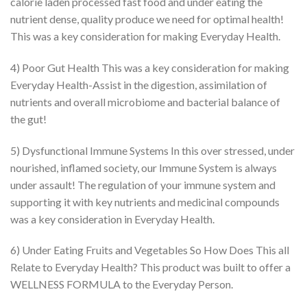
calorie laden processed fast food and under eating the
nutrient dense, quality produce we need for optimal health!
This was a key consideration for making Everyday Health.
4) Poor Gut Health This was a key consideration for making
Everyday Health-Assist in the digestion, assimilation of
nutrients and overall microbiome and bacterial balance of
the gut!
5) Dysfunctional Immune Systems In this over stressed, under
nourished, inflamed society, our Immune System is always
under assault! The regulation of your immune system and
supporting it with key nutrients and medicinal compounds
was a key consideration in Everyday Health.
6) Under Eating Fruits and Vegetables So How Does This all
Relate to Everyday Health? This product was built to offer a
WELLNESS FORMULA to the Everyday Person.