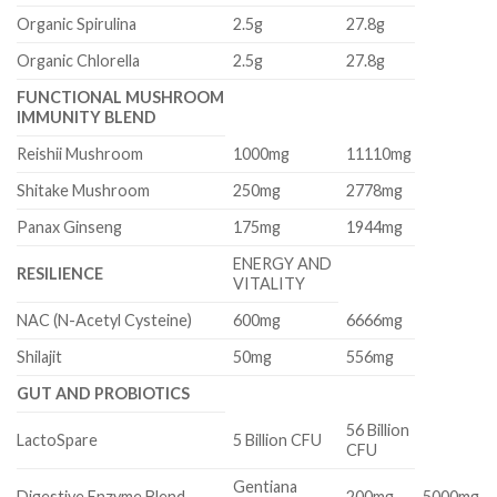
Organic Spirulina
2.5g
27.8g
Organic Chlorella
2.5g
27.8g
FUNCTIONAL MUSHROOM
IMMUNITY BLEND
Reishii Mushroom
1000mg
11110mg
Shitake Mushroom
250mg
2778mg
Panax Ginseng
175mg
1944mg
ENERGY AND
RESILIENCE
VITALITY
NAC (N-Acetyl Cysteine)
600mg
6666mg
Shilajit
50mg
556mg
GUT AND PROBIOTICS
56 Billion
LactoSpare
5 Billion CFU
CFU
Gentiana
Digestive Enzyme Blend
200mg
5000mg