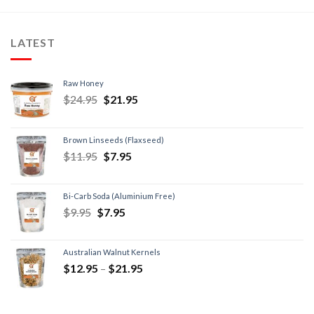
LATEST
Raw Honey
$
24.95
$
21.95
Brown Linseeds (Flaxseed)
$
11.95
$
7.95
Bi-Carb Soda (Aluminium Free)
$
9.95
$
7.95
Australian Walnut Kernels
$
12.95
–
$
21.95