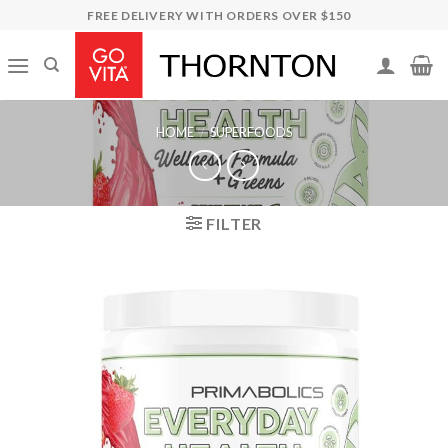
Skip
FREE DELIVERY WITH ORDERS OVER $150
to
content
HOME
/
SUPERFOODS
FILTER