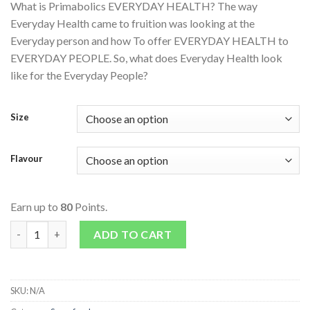
What is Primabolics EVERYDAY HEALTH? The way
Everyday Health came to fruition was looking at the
Everyday person and how To offer EVERYDAY HEALTH to
EVERYDAY PEOPLE. So, what does Everyday Health look
like for the Everyday People?
Size
Flavour
Earn up to
80
Points.
Everyday Health quantity
ADD TO CART
SKU:
N/A