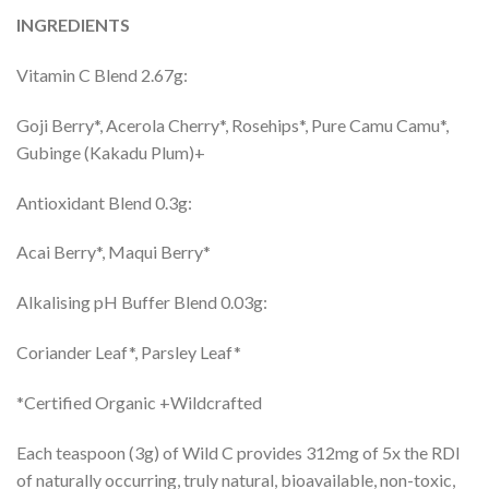
INGREDIENTS
Vitamin C Blend 2.67g:
Goji Berry*, Acerola Cherry*, Rosehips*, Pure Camu Camu*,
Gubinge (Kakadu Plum)+
Antioxidant Blend 0.3g:
Acai Berry*, Maqui Berry*
Alkalising pH Buffer Blend 0.03g:
Coriander Leaf*, Parsley Leaf*
*Certified Organic +Wildcrafted
Each teaspoon (3g) of Wild C provides 312mg of 5x the RDI
of naturally occurring, truly natural, bioavailable, non-toxic,