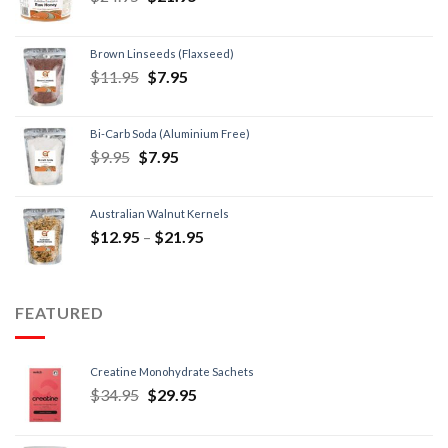
Brown Linseeds (Flaxseed)
$
11.95
$
7.95
Bi-Carb Soda (Aluminium Free)
$
9.95
$
7.95
Australian Walnut Kernels
$
12.95
–
$
21.95
FEATURED
Creatine Monohydrate Sachets
$
34.95
$
29.95