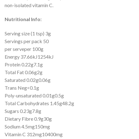
non-isolated vitamin C.
Nutritional Info:
Serving size (1 tsp) 3g
Servings per pack 50
per serveper 100g
Energy 37.66kJ1254kJ
Protein 0.22g7.1g
Total Fat 0.06g2g
Saturated 0.02g0.06g
Trans Neg<0.1g
Poly-unsaturated 0.01g0.5g
Total Carbohydrates 1.45g48.2g
Sugars 0.23g7.8g
Dietary Fibre 0.9g30g
Sodium 4.5mg150mg
Vitamin C 312mg10400mg