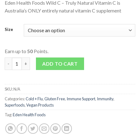
Eden Health Foods Wild C – Truly Natural Vitamin C is
Australia’s ONLY entirely natural vitamin C supplement
Size
Earn up to
50
Points.
Wild C - Truly Natural Vitamin C quantity
ADD TO CART
SKU:
N/A
Categories:
Cold + Flu
,
Gluten Free
,
Immune Support
,
Immunity
,
Superfoods
,
Vegan Products
Tag:
Eden Health Foods