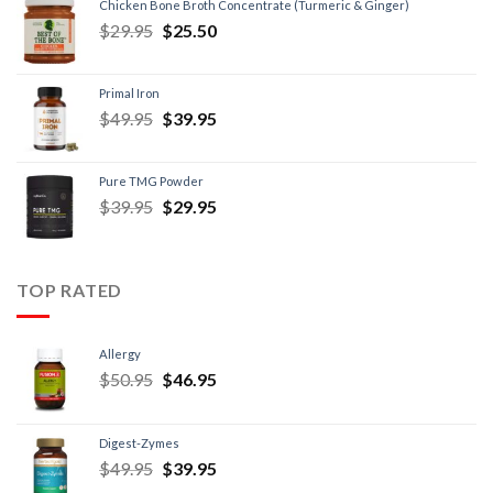
Chicken Bone Broth Concentrate (Turmeric & Ginger)
$
29.95
$
25.50
Primal Iron
$
49.95
$
39.95
Pure TMG Powder
$
39.95
$
29.95
TOP RATED
Allergy
$
50.95
$
46.95
Digest-Zymes
$
49.95
$
39.95