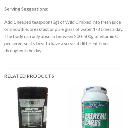
Serving Suggestions:
Add 1 heaped teaspoon (3g) of Wild C mixed into fresh juice
or smoothie, breakfast or pure glass of water 1-3 times a day.
The body can only absorb between 200-500g of vitamin C
per serve, so it’s best to have a serve at different times
throughout the day.
RELATED PRODUCTS