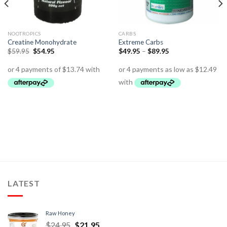
NOOTROPICS
CARBS
Creatine Monohydrate
Extreme Carbs
$
59.95
$
54.95
$
49.95
–
$
89.95
LATEST
Raw Honey
$
24.95
$
21.95