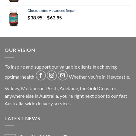
Glucosamine Advanced Repair
$
38.95
–
$
63.95
OUR VISION
To inspire and support our valuable clients in achieving
optimal health
Whether you're in Newcastle,
Sydney, Melbourne, Perth, Adelaide, the Gold Coast or
anywhere else in Australia, you're right next door to our fast
Australia-wide delivery services.
LATEST NEWS