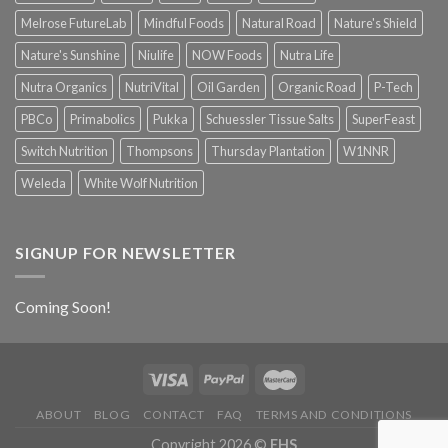
Melrose FutureLab
Mindful Foods
Natural Road
Nature's Shield
Nature's Sunshine
Niulife
NOW Foods
Nutra Life
Nutra Organics
NutriVital
Oil Garden
Organic Road
P-Tech
PBCo
Primabolics
Pukka
Schuessler Tissue Salts
SuperFeast
Switch Nutrition
Thompsons
Thursday Plantation
W1NNR
Weleda
White Wolf Nutrition
SIGNUP FOR NEWSLETTER
Coming Soon!
ABOUT
BLOG
CONTACT
FAQ
TERMS AND CONDITIONS
Copyright 2026 ©
EHS