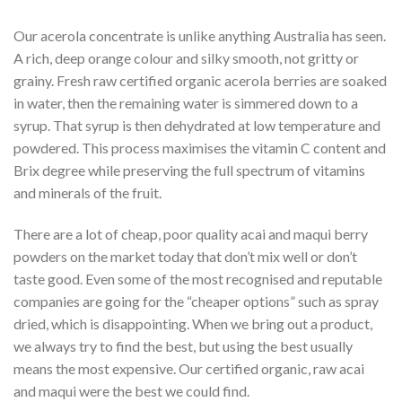
Our acerola concentrate is unlike anything Australia has seen.
A rich, deep orange colour and silky smooth, not gritty or
grainy. Fresh raw certified organic acerola berries are soaked
in water, then the remaining water is simmered down to a
syrup. That syrup is then dehydrated at low temperature and
powdered. This process maximises the vitamin C content and
Brix degree while preserving the full spectrum of vitamins
and minerals of the fruit.
There are a lot of cheap, poor quality acai and maqui berry
powders on the market today that don’t mix well or don’t
taste good. Even some of the most recognised and reputable
companies are going for the “cheaper options” such as spray
dried, which is disappointing. When we bring out a product,
we always try to find the best, but using the best usually
means the most expensive. Our certified organic, raw acai
and maqui were the best we could find.