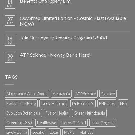
Benefits Of Slippery Elm
11
Dec
OxyShred Limited Edition – Cosmic Blast (Available
07
Dec
NOW)
Join Our Loyalty Rewards Program & SAVE
15
Jul
ATP Science – Noway Bar is Here!
08
Jul
TAGS
Abundance Wholefoods
Amazonia
ATP Science
Balance
Best Of The Bone
Cooki Haircare
Dr Bronner's
EHP Labs
EHS
Evolution Botanicals
Fusion Health
Green Nutritionals
Green Tea X50
Healthwise
Herbs Of Gold
Inika Organic
Lively Living
Locako
Lotus
Max's
Melrose