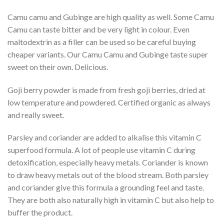
Camu camu and Gubinge are high quality as well. Some Camu
Camu can taste bitter and be very light in colour. Even
maltodextrin as a filler can be used so be careful buying
cheaper variants. Our Camu Camu and Gubinge taste super
sweet on their own. Delicious.
Goji berry powder is made from fresh goji berries, dried at
low temperature and powdered. Certified organic as always
and really sweet.
Parsley and coriander are added to alkalise this vitamin C
superfood formula. A lot of people use vitamin C during
detoxification, especially heavy metals. Coriander is known
to draw heavy metals out of the blood stream. Both parsley
and coriander give this formula a grounding feel and taste.
They are both also naturally high in vitamin C but also help to
buffer the product.