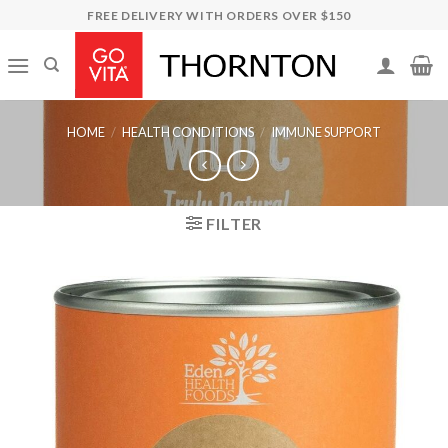
Skip
FREE DELIVERY WITH ORDERS OVER $150
to
content
HOME
/
HEALTH CONDITIONS
/
IMMUNE SUPPORT
FILTER