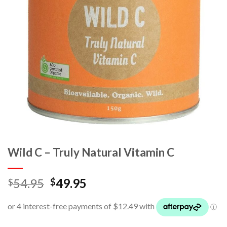
Wild C – Truly Natural Vitamin C
54.95
49.95
$
$