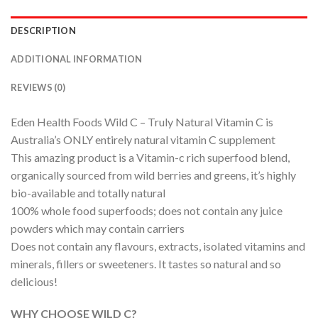
DESCRIPTION
ADDITIONAL INFORMATION
REVIEWS (0)
Eden Health Foods Wild C – Truly Natural Vitamin C is
Australia’s ONLY entirely natural vitamin C supplement
This amazing product is a Vitamin-c rich superfood blend,
organically sourced from wild berries and greens, it’s highly
bio-available and totally natural
100% whole food superfoods; does not contain any juice
powders which may contain carriers
Does not contain any flavours, extracts, isolated vitamins and
minerals, fillers or sweeteners. It tastes so natural and so
delicious!
WHY CHOOSE WILD C?