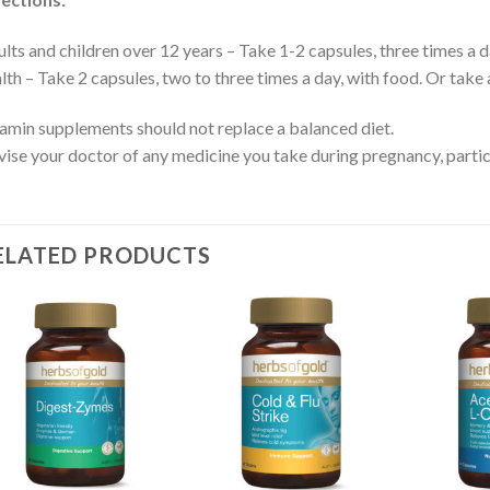
lts and children over 12 years – Take 1-2 capsules, three times a d
lth – Take 2 capsules, two to three times a day, with food. Or take 
amin supplements should not replace a balanced diet.
ise your doctor of any medicine you take during pregnancy, particul
ELATED PRODUCTS