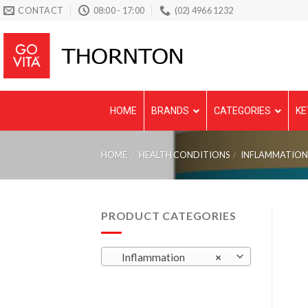
Skip
CONTACT
08:00 - 17:00
(02) 4966 1232
to
content
HOME
BRANDS
CATEGORIES
KE
HOME
/
HEALTH CONDITIONS
/
INFLAMMATIO
PRODUCT CATEGORIES
Inflammation
×