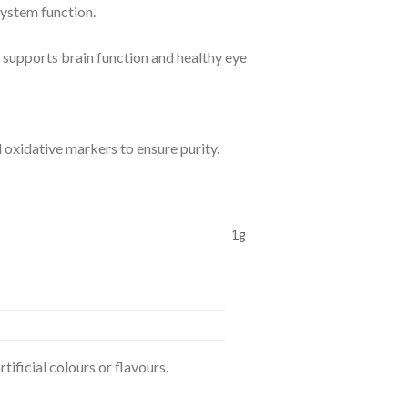
system function.
 supports brain function and healthy eye
 oxidative markers to ensure purity.
1g
rtificial colours or flavours.