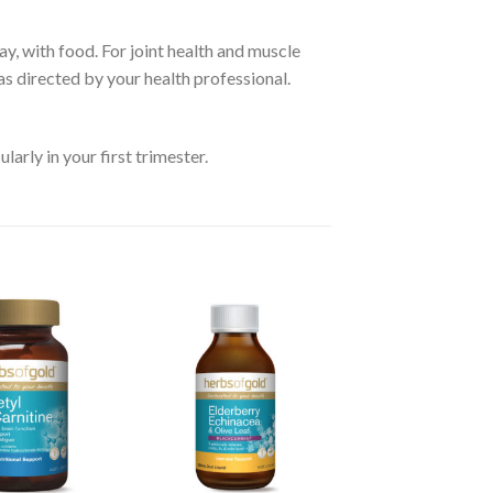
ay, with food. For joint health and muscle
as directed by your health professional.
arly in your first trimester.