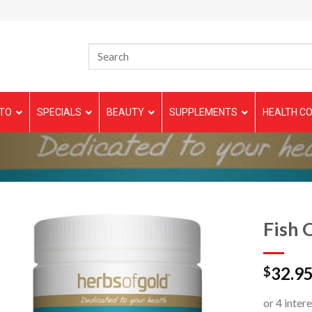
TO
SPECIALS
BEAUTY
SUPPLEMENTS
HEALTH CO
N
Fish 
32.9
$