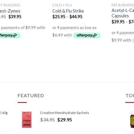
Y BUILDING
COLD + FLU
FAT BURNERS
Acetyl-L-Ca
gest-Zymes
Cold & Flu Strike
Capsules
.95
$
39.95
$
25.95
–
$
44.95
$
39.95
–
$
7
FEATURED
TO
) 60g
Creatine Monohydrate Sachets
$
34.95
$
29.95