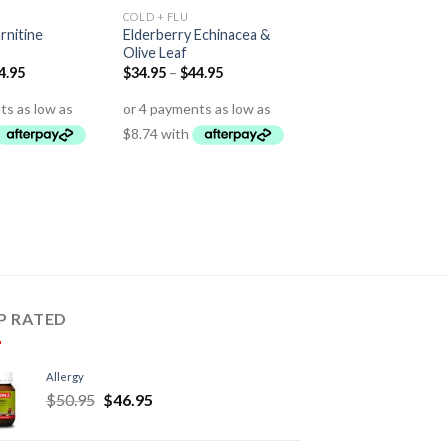
COLD + FLU
rnitine
Elderberry Echinacea &
Olive Leaf
4.95
$
34.95
–
$
44.95
P RATED
Allergy
$
50.95
$
46.95