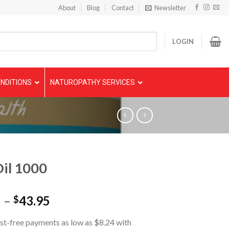
About
Blog
Contact
Newsletter
LOGIN
NDITIONS
NATUROPATHY SERVICES
Oil 1000
5
–
43.95
$