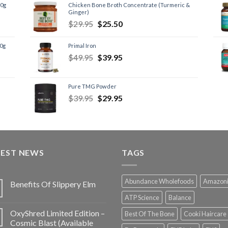
60g
Chicken Bone Broth Concentrate (Turmeric &
Ginger)
$
29.95
$
25.50
60g
Primal Iron
$
49.95
$
39.95
Pure TMG Powder
$
39.95
$
29.95
TEST NEWS
TAGS
Abundance Wholefoods
Amazon
Benefits Of Slippery Elm
ATP Science
Balance
OxyShred Limited Edition –
Best Of The Bone
Cooki Haircare
Cosmic Blast (Available