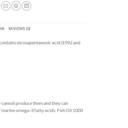
ON
REVIEWS (0)
t contains eicosapentaenoic acid (EPA) and
dy cannot produce them and they can
of marine omega-3 fatty acids. Fish Oil 1000