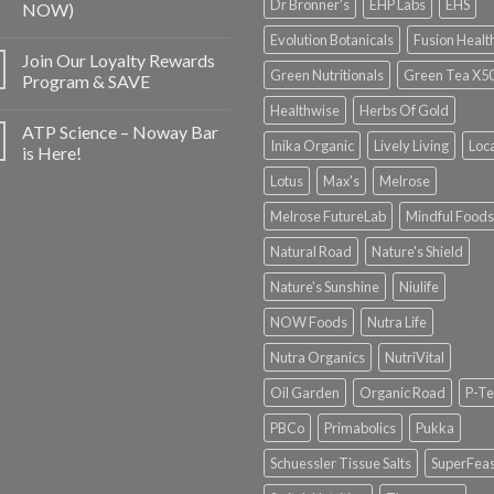
Dr Bronner's
EHP Labs
EHS
NOW)
Evolution Botanicals
Fusion Healt
Join Our Loyalty Rewards
Green Nutritionals
Green Tea X5
Program & SAVE
Healthwise
Herbs Of Gold
ATP Science – Noway Bar
Inika Organic
Lively Living
Loc
is Here!
Lotus
Max's
Melrose
Melrose FutureLab
Mindful Foods
Natural Road
Nature's Shield
Nature's Sunshine
Niulife
NOW Foods
Nutra Life
Nutra Organics
NutriVital
Oil Garden
Organic Road
P-Te
PBCo
Primabolics
Pukka
Schuessler Tissue Salts
SuperFeas