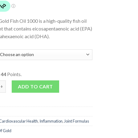
old Fish Oil 1000 is a high-quality fish oil
t that contains eicosapentaenoic acid (EPA)
ahexaenoic acid (DHA).
o
44
Points.
000 quantity
ADD TO CART
Cardiovascular Health
,
Inflammation
,
Joint Formulas
f Gold