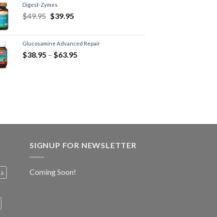
Digest-Zymes
$
49.95
$
39.95
Glucosamine Advanced Repair
$
38.95
–
$
63.95
SIGNUP FOR NEWSLETTER
Coming Soon!
ia