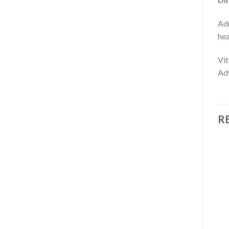
Adu
hea
Vit
Adv
R