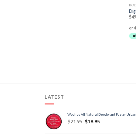
DETOX
CARDIOVASCULAR HEALTH
BOD
Gout Relief Complex
Natural Vitamin E 500 I.U.
Di
$
54.95
$
43.95
$
23.95
–
$
61.95
$
49
LATEST
Woohoo All Natural Deodorant Paste (Urban
$
21.95
$
18.95