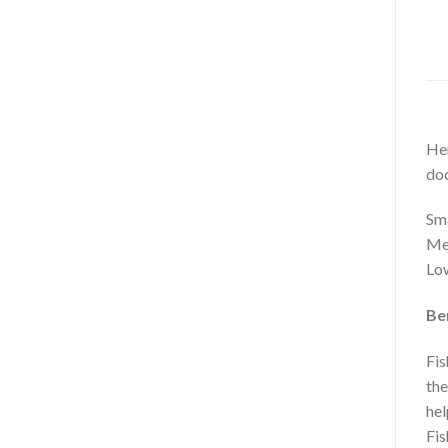
Her
do
Sma
Mer
Low
Ben
Fis
the
hel
Fis