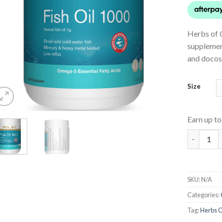
Herbs of G
supplemen
and docos
Size
Earn up t
Fish Oil 1
SKU:
N/A
Categories:
Tag:
Herbs O