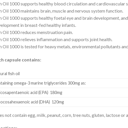
h Oil 1000 supports healthy blood circulation and cardiovascular 
h Oil 1000 maintains brain, muscle and nervous system function.
h Oil 1000 supports healthy foetal eye and brain development, and
elopment in breast-fed healthy infants.
h Oil 1000 reduces menstruation pain.
h Oil 1000 relieves inflammation and supports joint health.
h Oil 1000 is tested for heavy metals, environmental pollutants and
ch capsule contains:
ural fish oil
taining omega-3 marine triglycerides 300mg as:
osapentaenoic acid (EPA) 180mg
cosahexaenoic acid (DHA) 120mg
s not contain egg, milk, peanut, corn, tree nuts, gluten, lactose or a
ections: