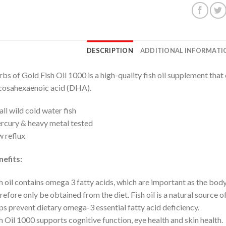
DESCRIPTION
ADDITIONAL INFORMATI
bs of Gold Fish Oil 1000 is a high-quality fish oil supplement tha
cosahexaenoic acid (DHA).
ll wild cold water fish
cury & heavy metal tested
 reflux
efits:
h oil contains omega 3 fatty acids, which are important as the bo
refore only be obtained from the diet. Fish oil is a natural source 
ps prevent dietary omega-3 essential fatty acid deficiency.
h Oil 1000 supports cognitive function, eye health and skin health.