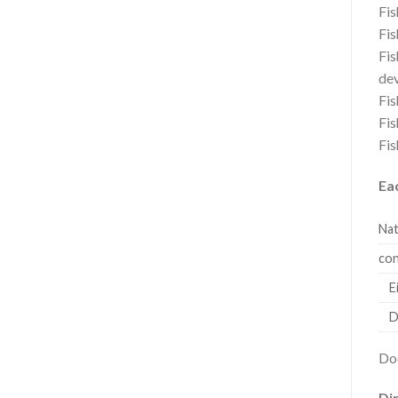
Fis
Fis
Fis
dev
Fis
Fis
Fis
Ea
Nat
con
Eic
Do
Doe
Dir