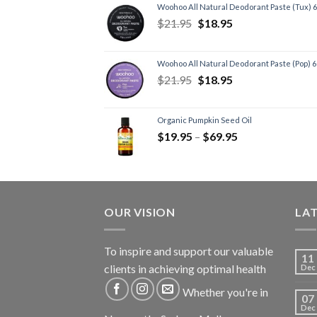
Woohoo All Natural Deodorant Paste (Tux) 
$
21.95
$
18.95
Woohoo All Natural Deodorant Paste (Pop) 
$
21.95
$
18.95
Organic Pumpkin Seed Oil
$
19.95
–
$
69.95
OUR VISION
LA
To inspire and support our valuable
11
clients in achieving optimal health
Dec
Whether you're in
07
Dec