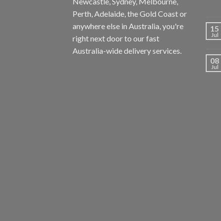
Newcastle, Sydney, Melbourne,
Perth, Adelaide, the Gold Coast or
anywhere else in Australia, you're
15
Jul
right next door to our fast
Australia-wide delivery services.
08
Jul