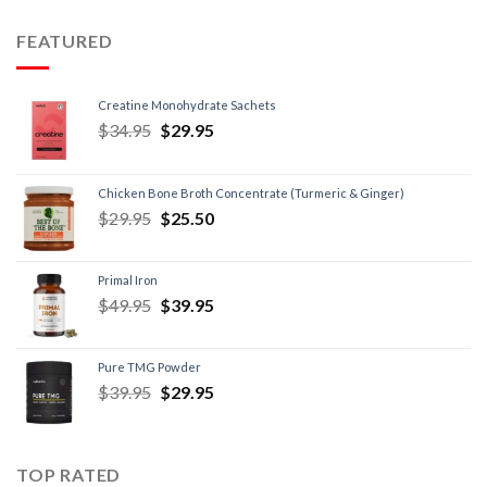
FEATURED
Creatine Monohydrate Sachets
$
34.95
$
29.95
Chicken Bone Broth Concentrate (Turmeric & Ginger)
$
29.95
$
25.50
Primal Iron
$
49.95
$
39.95
Pure TMG Powder
$
39.95
$
29.95
TOP RATED