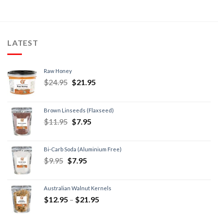
LATEST
Raw Honey
$
24.95
$
21.95
Brown Linseeds (Flaxseed)
$
11.95
$
7.95
Bi-Carb Soda (Aluminium Free)
$
9.95
$
7.95
Australian Walnut Kernels
$
12.95
–
$
21.95