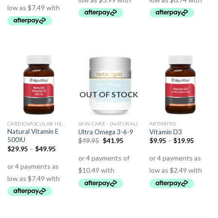
OUT OF STOCK
CARDIOVASCULAR HEALTH
SKIN CARE - (NATURAL)
ARTHRITIS
Natural Vitamin E
Ultra Omega 3-6-9
Vitamin D3
500IU
$
49.95
$
41.95
$
9.95
–
$
19.95
$
29.95
–
$
49.95