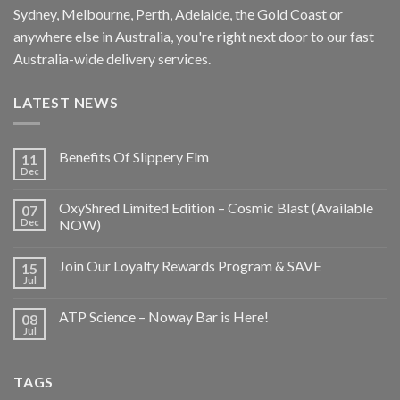
Sydney, Melbourne, Perth, Adelaide, the Gold Coast or
anywhere else in Australia, you're right next door to our fast
Australia-wide delivery services.
LATEST NEWS
Benefits Of Slippery Elm
11
Dec
OxyShred Limited Edition – Cosmic Blast (Available
07
Dec
NOW)
Join Our Loyalty Rewards Program & SAVE
15
Jul
ATP Science – Noway Bar is Here!
08
Jul
TAGS