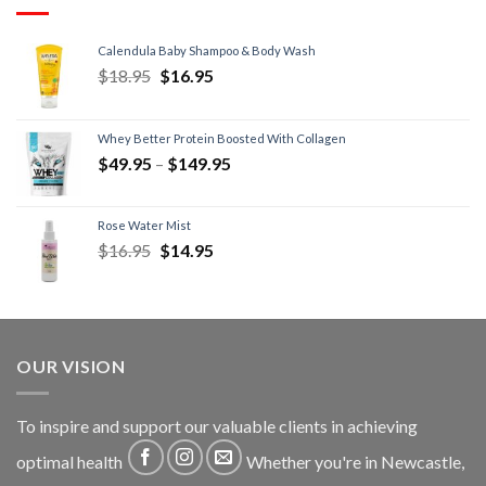
Calendula Baby Shampoo & Body Wash
$
18.95
$
16.95
Whey Better Protein Boosted With Collagen
$
49.95
–
$
149.95
Rose Water Mist
$
16.95
$
14.95
OUR VISION
To inspire and support our valuable clients in achieving
optimal health
Whether you're in Newcastle,