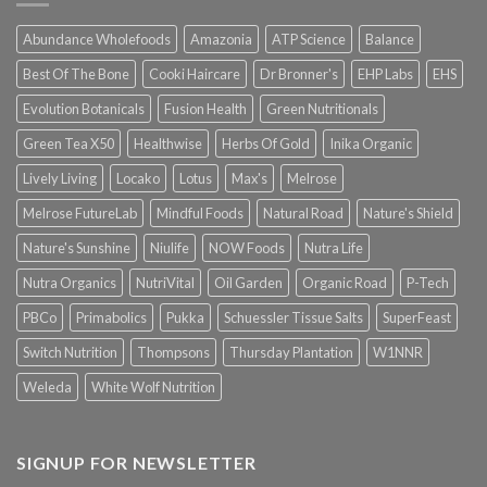
Abundance Wholefoods
Amazonia
ATP Science
Balance
Best Of The Bone
Cooki Haircare
Dr Bronner's
EHP Labs
EHS
Evolution Botanicals
Fusion Health
Green Nutritionals
Green Tea X50
Healthwise
Herbs Of Gold
Inika Organic
Lively Living
Locako
Lotus
Max's
Melrose
Melrose FutureLab
Mindful Foods
Natural Road
Nature's Shield
Nature's Sunshine
Niulife
NOW Foods
Nutra Life
Nutra Organics
NutriVital
Oil Garden
Organic Road
P-Tech
PBCo
Primabolics
Pukka
Schuessler Tissue Salts
SuperFeast
Switch Nutrition
Thompsons
Thursday Plantation
W1NNR
Weleda
White Wolf Nutrition
SIGNUP FOR NEWSLETTER