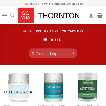
Skip
FREE DELIVERY WITH ORDERS OVER $150
to
content
HOME
/
PRODUCT SIZE
/
200 CAPSULES
FILTER
OUT OF STOCK