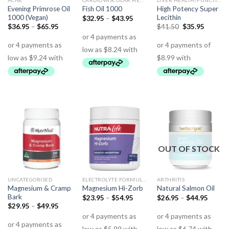
ACNE
CARDIOVASCULAR HEALTH
LIVER HEALTH/FUNCTION
Evening Primrose Oil
High Potency Super
Fish Oil 1000
1000 (Vegan)
Lecithin
$
32.95
–
$
43.95
$
36.95
–
$
65.95
$
41.50
$
35.95
OUT OF STOCK
UNCATEGORISED
ELECTROLYTE FORMULAS
ARTHRITIS
Magnesium & Cramp
Magnesium Hi-Zorb
Natural Salmon Oil
Bark
$
23.95
–
$
54.95
$
26.95
–
$
44.95
$
29.95
–
$
49.95