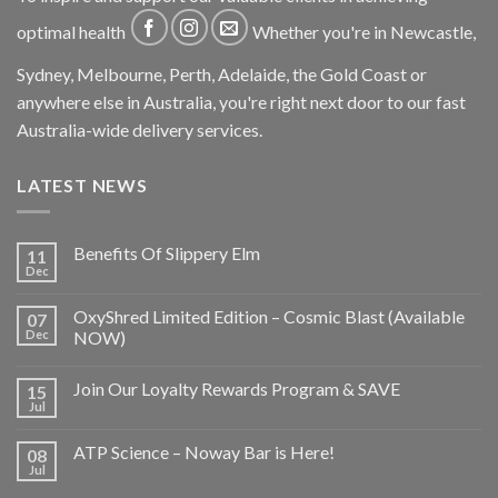
optimal health
Whether you're in Newcastle,
Sydney, Melbourne, Perth, Adelaide, the Gold Coast or
anywhere else in Australia, you're right next door to our fast
Australia-wide delivery services.
LATEST NEWS
Benefits Of Slippery Elm
11
Dec
OxyShred Limited Edition – Cosmic Blast (Available
07
Dec
NOW)
Join Our Loyalty Rewards Program & SAVE
15
Jul
ATP Science – Noway Bar is Here!
08
Jul