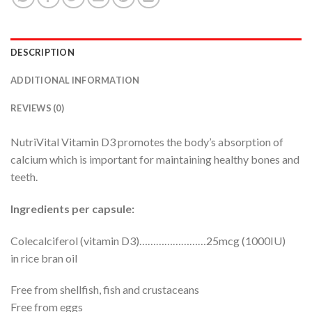
DESCRIPTION
ADDITIONAL INFORMATION
REVIEWS (0)
NutriVital Vitamin D3 promotes the body’s absorption of
calcium which is important for maintaining healthy bones and
teeth.
Ingredients per capsule:
Colecalciferol (vitamin D3)……………………25mcg (1000IU)
in rice bran oil
Free from shellfish, fish and crustaceans
Free from eggs