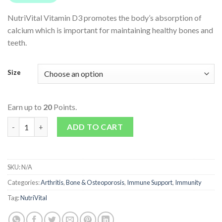
NutriVital Vitamin D3 promotes the body’s absorption of
calcium which is important for maintaining healthy bones and
teeth.
Size
Earn up to
20
Points.
Vitamin D3 quantity
ADD TO CART
SKU:
N/A
Categories:
Arthritis
,
Bone & Osteoporosis
,
Immune Support
,
Immunity
Tag:
NutriVital