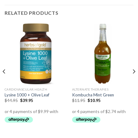
RELATED PRODUCTS
CARDIOVASCULAR HEALTH
ALTERNATE THERAPIES
Lysine 1000 + Olive Leaf
Kombucha Mint Green
$
44.95
$
39.95
$
11.95
$
10.95