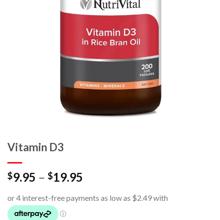
Vitamin D3
9.95
–
19.95
$
$