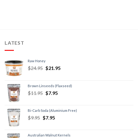
LATEST
Raw Honey
$
24.95
$
21.95
Brown Linseeds (Flaxseed)
$
11.95
$
7.95
Bi-Carb Soda (Aluminium Free)
$
9.95
$
7.95
Australian Walnut Kernels