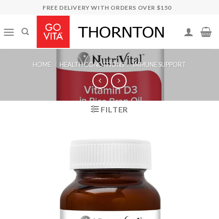
Skip
FREE DELIVERY WITH ORDERS OVER $150
to
content
HOME
/
HEALTH CONDITIONS
/
IMMUNE SUPPORT
FILTER