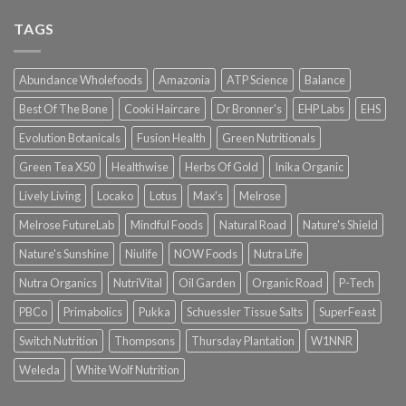
TAGS
Abundance Wholefoods
Amazonia
ATP Science
Balance
Best Of The Bone
Cooki Haircare
Dr Bronner's
EHP Labs
EHS
Evolution Botanicals
Fusion Health
Green Nutritionals
Green Tea X50
Healthwise
Herbs Of Gold
Inika Organic
Lively Living
Locako
Lotus
Max's
Melrose
Melrose FutureLab
Mindful Foods
Natural Road
Nature's Shield
Nature's Sunshine
Niulife
NOW Foods
Nutra Life
Nutra Organics
NutriVital
Oil Garden
Organic Road
P-Tech
PBCo
Primabolics
Pukka
Schuessler Tissue Salts
SuperFeast
Switch Nutrition
Thompsons
Thursday Plantation
W1NNR
Weleda
White Wolf Nutrition