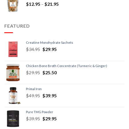
$
12.95
–
$
21.95
FEATURED
Creatine Monohydrate Sachets
$
34.95
$
29.95
Chicken Bone Broth Concentrate (Turmeric & Ginger)
$
29.95
$
25.50
Primal Iron
$
49.95
$
39.95
Pure TMG Powder
$
39.95
$
29.95