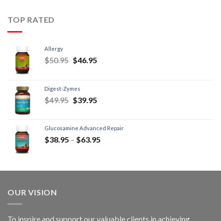
TOP RATED
Allergy
$
50.95
$
46.95
Digest-Zymes
$
49.95
$
39.95
Glucosamine Advanced Repair
$
38.95
–
$
63.95
OUR VISION
To inspire and support our valuable clients in achieving