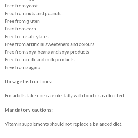
Free from yeast
Free from nuts and peanuts
Free from gluten
Free from corn
Free from salicylates
Free from artificial sweeteners and colours
Free from soya beans and soya products
Free from milk and milk products
Free from sugars
Dosage Instructions:
For adults take one capsule daily with food or as directed.
Mandatory cautions:
Vitamin supplements should not replace a balanced diet.