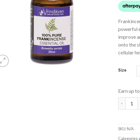
Frankincen
powerful es
improve an
onto the s
cellular h
Size
Earn up t
Frankince
SKU:
N/A
Categories: