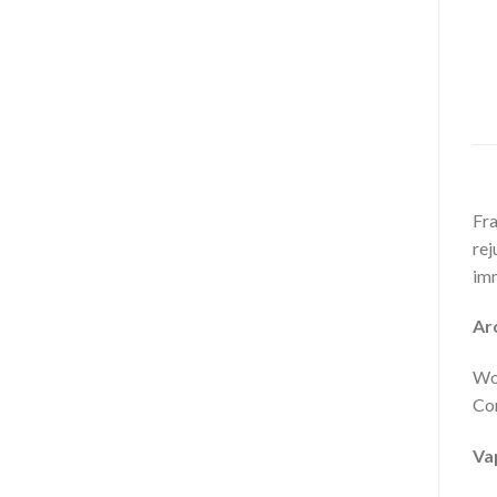
Fra
rej
im
Ar
Woo
Com
Va