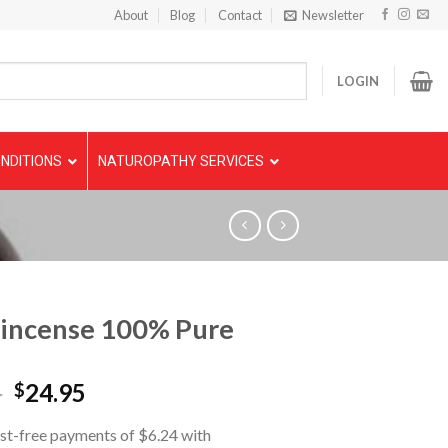
About
Blog
Contact
Newsletter
LOGIN
NDITIONS
NATUROPATHY SERVICES
incense 100% Pure
5
24.95
$