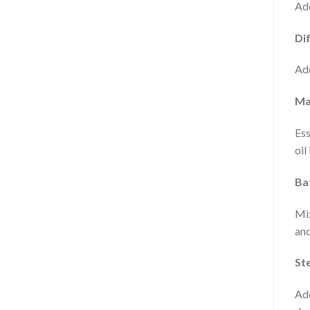
Add
Dif
Add
Ma
Ess
oil
Ba
Mix
and
St
Add