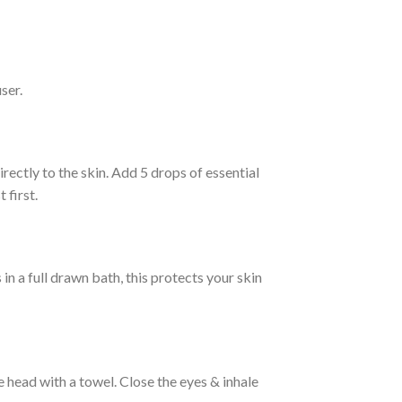
ser.
irectly to the skin. Add 5 drops of essential
 first.
 in a full drawn bath, this protects your skin
 head with a towel. Close the eyes & inhale