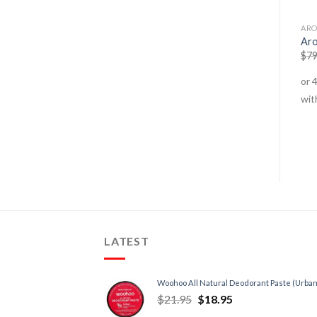
ALTERNATE THERAPIES
ALTERNATE THERAPIES
ARO
Essential Oils – Blends –
Lavender Oil
Aro
Sleep
$
11.95
–
$
18.95
$
79
$
24.95
$
21.95
LATEST
Woohoo All Natural Deodorant Paste (Urban
$
21.95
$
18.95