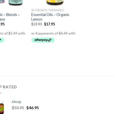
ALTERNATE THERAPIES
ls – Blends –
Essential Oils – Organic
ase
Lemon
.95
$
19.95
$
17.95
P RATED
Allergy
$
50.95
$
46.95