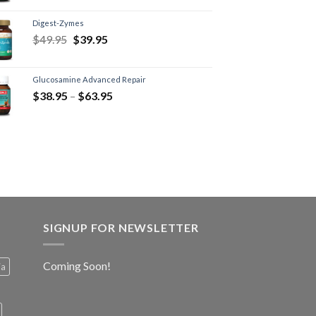
Digest-Zymes
$
49.95
$
39.95
Glucosamine Advanced Repair
$
38.95
–
$
63.95
SIGNUP FOR NEWSLETTER
Coming Soon!
ia