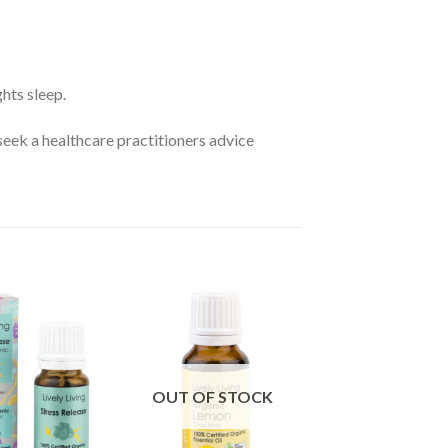
ghts sleep.
seek a healthcare practitioners advice
OUT OF STOCK