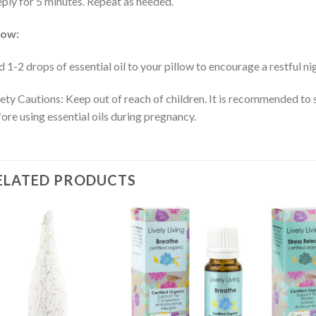
ply for 5 minutes. Repeat as needed.
low:
 1-2 drops of essential oil to your pillow to encourage a restful ni
ety Cautions: Keep out of reach of children. It is recommended to 
ore using essential oils during pregnancy.
ELATED PRODUCTS