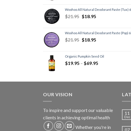
Woohoo All Natural Deodorant Paste (Tux) 
$
21.95
$
18.95
Woohoo All Natural Deodorant Paste (Pop) 
$
21.95
$
18.95
Organic Pumpkin Seed Oil
$
19.95
–
$
69.95
OUR VISION
LA
To inspire and support our valuable
11
clients in achieving optimal health
Dec
Whether you're in
07