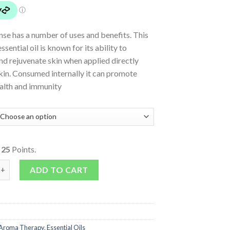
se has a number of uses and benefits. This
sential oil is known for its ability to
d rejuvenate skin when applied directly
kin. Consumed internally it can promote
ealth and immunity
o
25
Points.
nse 100% Pure quantity
ADD TO CART
Aroma Therapy
,
Essential Oils