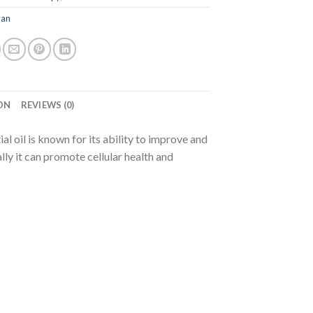
van
ON
REVIEWS (0)
l oil is known for its ability to improve and
ly it can promote cellular health and