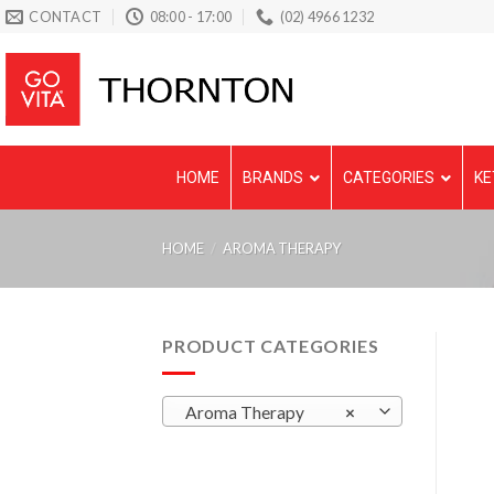
Skip
CONTACT
08:00 - 17:00
(02) 4966 1232
to
content
HOME
BRANDS
CATEGORIES
KE
HOME
/
AROMA THERAPY
PRODUCT CATEGORIES
Aroma Therapy
×