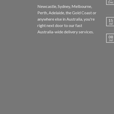
Dec
Newcastle, Sydney, Melbourne,
Perth, Adelaide, the Gold Coast or
anywhere else in Australia, you're
15
Jul
right next door to our fast
Australia-wide delivery services.
08
Jul