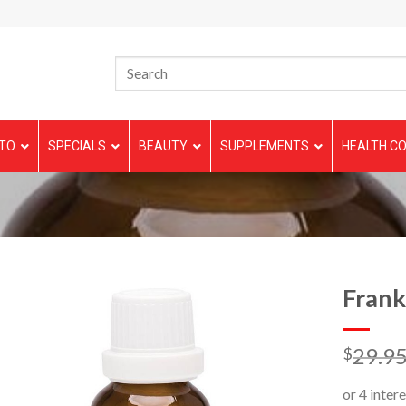
TO
SPECIALS
BEAUTY
SUPPLEMENTS
HEALTH CO
Frank
29.9
$