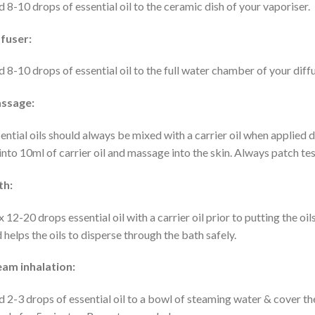
 8-10 drops of essential oil to the ceramic dish of your vaporiser.
fuser:
 8-10 drops of essential oil to the full water chamber of your diffu
ssage:
ential oils should always be mixed with a carrier oil when applied d
 into 10ml of carrier oil and massage into the skin. Always patch test
th:
 12-20 drops essential oil with a carrier oil prior to putting the oils
 helps the oils to disperse through the bath safely.
eam inhalation:
 2-3 drops of essential oil to a bowl of steaming water & cover the