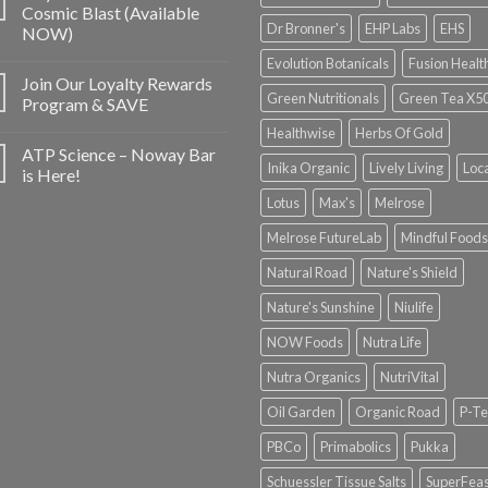
Cosmic Blast (Available
Dr Bronner's
EHP Labs
EHS
NOW)
Evolution Botanicals
Fusion Healt
Join Our Loyalty Rewards
Green Nutritionals
Green Tea X5
Program & SAVE
Healthwise
Herbs Of Gold
ATP Science – Noway Bar
Inika Organic
Lively Living
Loc
is Here!
Lotus
Max's
Melrose
Melrose FutureLab
Mindful Foods
Natural Road
Nature's Shield
Nature's Sunshine
Niulife
NOW Foods
Nutra Life
Nutra Organics
NutriVital
Oil Garden
Organic Road
P-Te
PBCo
Primabolics
Pukka
Schuessler Tissue Salts
SuperFeas