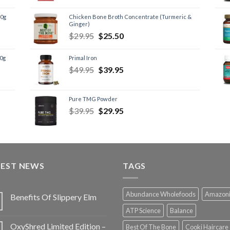
60g
Chicken Bone Broth Concentrate (Turmeric &
Ginger)
$
29.95
$
25.50
60g
Primal Iron
$
49.95
$
39.95
Pure TMG Powder
$
39.95
$
29.95
TEST NEWS
TAGS
Abundance Wholefoods
Amazon
Benefits Of Slippery Elm
ATP Science
Balance
OxyShred Limited Edition –
Best Of The Bone
Cooki Haircare