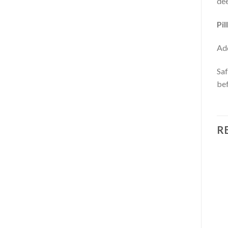
dee
Pil
Add
Saf
bef
R