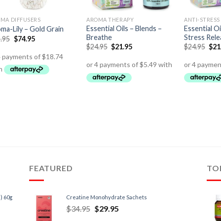
MA DIFFUSERS
AROMA THERAPY
ANTI-STRESS
Essential Oils – Blends –
Essential Oi
ma-Lily – Gold Grain
Breathe
Stress Rele
.95
$
74.95
$
24.95
$
21.95
$
24.95
$
21
FEATURED
TO
) 60g
Creatine Monohydrate Sachets
$
34.95
$
29.95