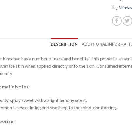
Tag:
Vrinda
DESCRIPTION
ADDITIONAL INFORMATI
nkincense has a number of uses and benefits. This powerful essentia
uvenate skin when applied directly onto the skin. Consumed internal
munity
omatic Notes:
dy, spicy sweet with a slight lemony scent.
mon Uses: calming and soothing to the mind, comforting.
poriser: