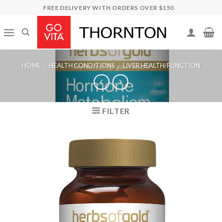
Skip
FREE DELIVERY WITH ORDERS OVER $150
to
content
HOME
/
HEALTH CONDITIONS
/
LIVER HEALTH/FUNCTION
FILTER