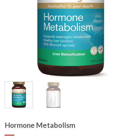
Hormone Metabolism