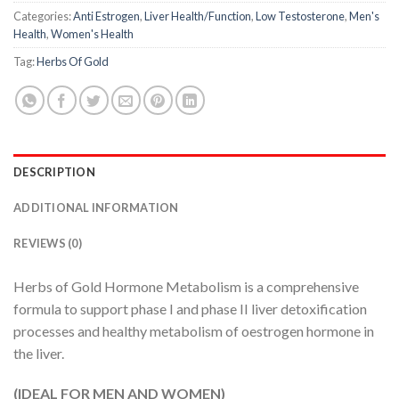
Categories:
Anti Estrogen
,
Liver Health/Function
,
Low Testosterone
,
Men's
Health
,
Women's Health
Tag:
Herbs Of Gold
DESCRIPTION
ADDITIONAL INFORMATION
REVIEWS (0)
Herbs of Gold Hormone Metabolism is a comprehensive
formula to support phase I and phase II liver detoxification
processes and healthy metabolism of oestrogen hormone in
the liver.
(IDEAL FOR MEN AND WOMEN)