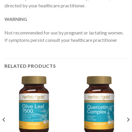
directed by your healthcare practitioner.
WARNING
Not recommended for use by pregnant or lactating women.
If symptoms persist consult your healthcare practitioner
RELATED PRODUCTS