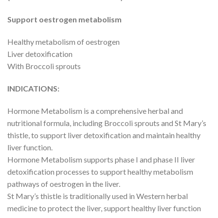
Support oestrogen metabolism
Healthy metabolism of oestrogen
Liver detoxification
With Broccoli sprouts
INDICATIONS:
Hormone Metabolism is a comprehensive herbal and
nutritional formula, including Broccoli sprouts and St Mary’s
thistle, to support liver detoxification and maintain healthy
liver function.
Hormone Metabolism supports phase I and phase II liver
detoxification processes to support healthy metabolism
pathways of oestrogen in the liver.
St Mary’s thistle is traditionally used in Western herbal
medicine to protect the liver, support healthy liver function