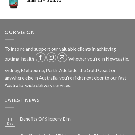
OUR VISION
To inspire and support our valuable clients in achieving
optimal health
Whether you're in Newcastle,
Sydney, Melbourne, Perth, Adelaide, the Gold Coast or
anywhere else in Australia, you're right next door to our fast
Australia-wide delivery services.
LATEST NEWS
Benefits Of Slippery Elm
11
Dec