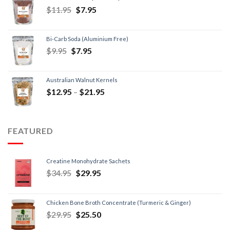
$
11.95
$
7.95
Bi-Carb Soda (Aluminium Free)
$
9.95
$
7.95
Australian Walnut Kernels
$
12.95
–
$
21.95
FEATURED
Creatine Monohydrate Sachets
$
34.95
$
29.95
Chicken Bone Broth Concentrate (Turmeric & Ginger)
$
29.95
$
25.50