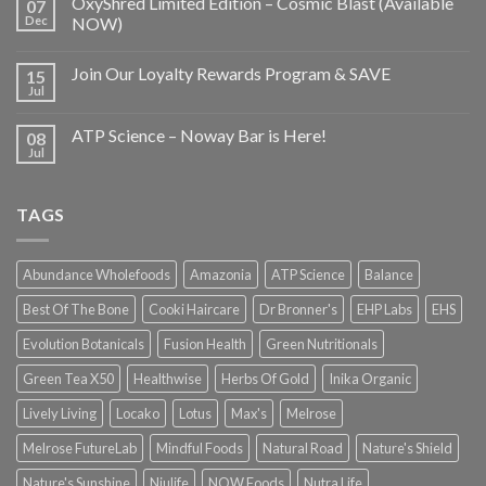
OxyShred Limited Edition – Cosmic Blast (Available
07
Dec
NOW)
Join Our Loyalty Rewards Program & SAVE
15
Jul
ATP Science – Noway Bar is Here!
08
Jul
TAGS
Abundance Wholefoods
Amazonia
ATP Science
Balance
Best Of The Bone
Cooki Haircare
Dr Bronner's
EHP Labs
EHS
Evolution Botanicals
Fusion Health
Green Nutritionals
Green Tea X50
Healthwise
Herbs Of Gold
Inika Organic
Lively Living
Locako
Lotus
Max's
Melrose
Melrose FutureLab
Mindful Foods
Natural Road
Nature's Shield
Nature's Sunshine
Niulife
NOW Foods
Nutra Life