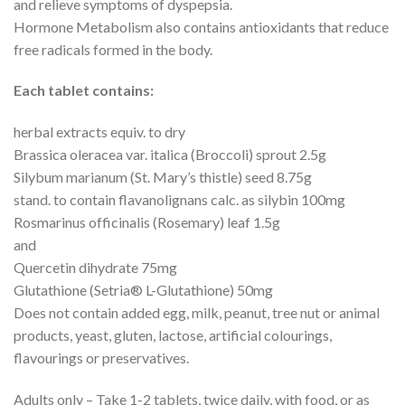
and relieve symptoms of dyspepsia.
Hormone Metabolism also contains antioxidants that reduce
free radicals formed in the body.
Each tablet contains:
herbal extracts equiv. to dry
Brassica oleracea var. italica (Broccoli) sprout 2.5g
Silybum marianum (St. Mary’s thistle) seed 8.75g
stand. to contain flavanolignans calc. as silybin 100mg
Rosmarinus officinalis (Rosemary) leaf 1.5g
and
Quercetin dihydrate 75mg
Glutathione (Setria® L-Glutathione) 50mg
Does not contain added egg, milk, peanut, tree nut or animal
products, yeast, gluten, lactose, artificial colourings,
flavourings or preservatives.
Adults only – Take 1-2 tablets, twice daily, with food, or as