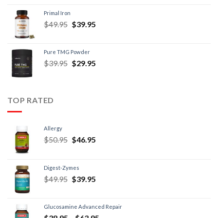
Primal Iron
$
49.95
$
39.95
Pure TMG Powder
$
39.95
$
29.95
TOP RATED
Allergy
$
50.95
$
46.95
Digest-Zymes
$
49.95
$
39.95
Glucosamine Advanced Repair
$
38.95
–
$
63.95