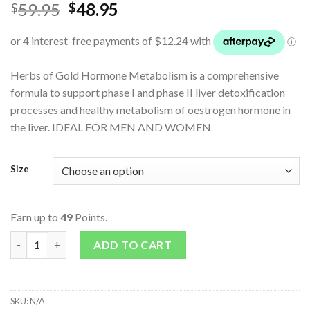
59.95
48.95
$
$
Herbs of Gold Hormone Metabolism is a comprehensive
formula to support phase I and phase II liver detoxification
processes and healthy metabolism of oestrogen hormone in
the liver. IDEAL FOR MEN AND WOMEN
Size
Earn up to
49
Points.
Hormone Metabolism quantity
ADD TO CART
SKU:
N/A