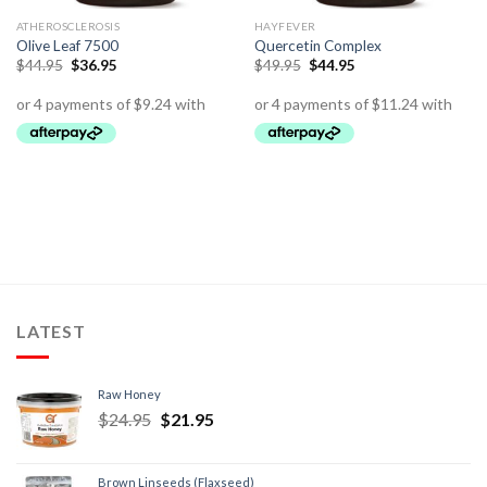
ATHEROSCLEROSIS
HAYFEVER
Olive Leaf 7500
Quercetin Complex
$
44.95
$
36.95
$
49.95
$
44.95
LATEST
Raw Honey
$
24.95
$
21.95
Brown Linseeds (Flaxseed)