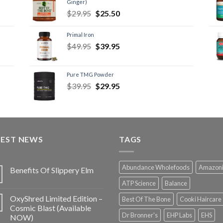
Ginger)
$
29.95
$
25.50
Primal Iron
$
49.95
$
39.95
Pure TMG Powder
$
39.95
$
29.95
TEST NEWS
TAGS
Abundance Wholefoods
Amazon
Benefits Of Slippery Elm
ATP Science
Balance
OxyShred Limited Edition –
Best Of The Bone
Cooki Haircare
Cosmic Blast (Available
Dr Bronner's
EHP Labs
EHS
NOW)