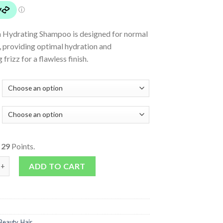
h Hydrating Shampoo is designed for normal
r, providing optimal hydration and
frizz for a flawless finish.
o
29
Points.
 Shampoo quantity
ADD TO CART
Beauty
,
Hair