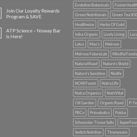
Evolution Botanicals
Fusion Healt
Join Our Loyalty Rewards
Green Nutritionals
Green Tea X5
Program & SAVE
Healthwise
Herbs Of Gold
ATP Science – Noway Bar
Inika Organic
Lively Living
Loc
is Here!
Lotus
Max's
Melrose
Melrose FutureLab
Mindful Foods
Natural Road
Nature's Shield
Nature's Sunshine
Niulife
NOW Foods
Nutra Life
Nutra Organics
NutriVital
Oil Garden
Organic Road
P-Te
PBCo
Primabolics
Pukka
Schuessler Tissue Salts
SuperFeas
Switch Nutrition
Thompsons