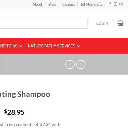
About
Blog
Contact
Newsletter
LOGIN
NDITIONS
NATUROPATHY SERVICES
ating Shampoo
5
28.95
$