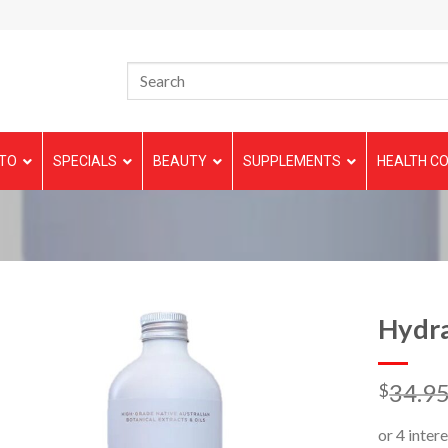
TO
SPECIALS
BEAUTY
SUPPLEMENTS
HEALTH CO
Hydr
34.9
$