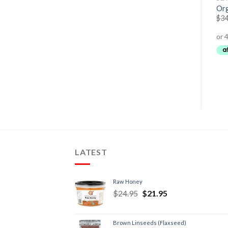
Pure Skin Renewal Day &
Calming Face + Body Wash
Org
Night Cream
$
29.95
$
25.95
$
34
$
84.00
$
79.95
LATEST
Raw Honey
$
24.95
$
21.95
Brown Linseeds (Flaxseed)