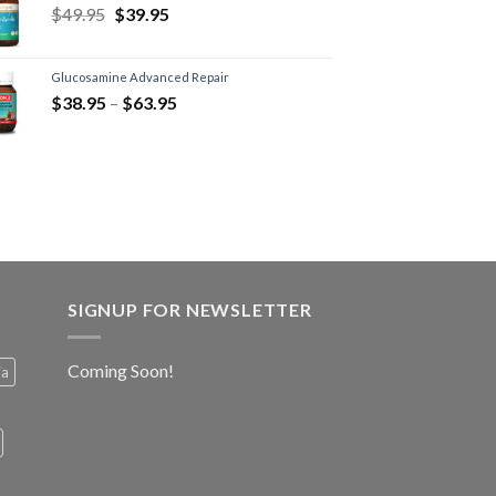
$
49.95
$
39.95
Glucosamine Advanced Repair
$
38.95
–
$
63.95
SIGNUP FOR NEWSLETTER
Coming Soon!
ia