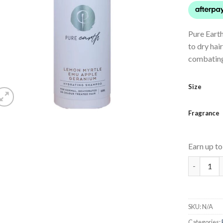
Pure Eart
to dry hai
combating 
Size
Fragrance
Earn up t
Hydrating
SKU:
N/A
Categories: