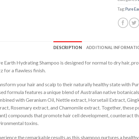
Tag:
Pure Ea
DESCRIPTION
ADDITIONAL INFORMATI
e Earth Hydrating Shampoo is designed for normal to dry hair, pr
zz for a flawless finish.
nsform your hair and scalp to their naturally healthy state with Pu
ed formula features a unique blend of Australian native botanical
bined with Geranium Oil, Nettle extract, Horsetail Extract, Gingk
ract, Rosemary extract, and Chamomile extract. Together, these po
ant) compounds that promote hair cell development, counteract thi
ironmental toxins.
erience the remarkable results as this shampoo nurtures a healthy 