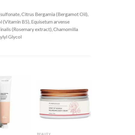
sulfonate, Citrus Bergamia (Bergamot Oil),
nol (Vitamin B5), Equisetum arvense
cinalis (Rosemary extract), Chamomilla
ylyl Glycol
BEAUTY