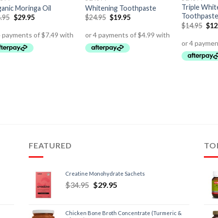
Triple Whit
anic Moringa Oil
Whitening Toothpaste
Toothpast
.95
$
29.95
$
24.95
$
19.95
$
14.95
$
12
FEATURED
TO
Creatine Monohydrate Sachets
$
34.95
$
29.95
Chicken Bone Broth Concentrate (Turmeric &