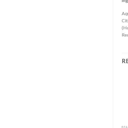
Ing
Aqu
Cit
(Ho
Rec
R
BEAUTY
BEAUTY
BEA