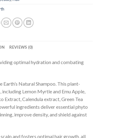
rth
ON
REVIEWS (0)
oviding optimal hydration and combating
re Earth’s Natural Shampoo. This plant-
s, including Lemon Myrtle and Emu Apple,
o Extract, Calendula extract, Green Tea
werful ingredients deliver essential phyto
nning, improve density, and shield against
scalp and fosters optimal hair growth, all