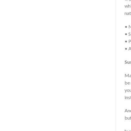
whi
nat
• 
• S
• P
• A
Sus
Mak
be 
you
ins
And
but