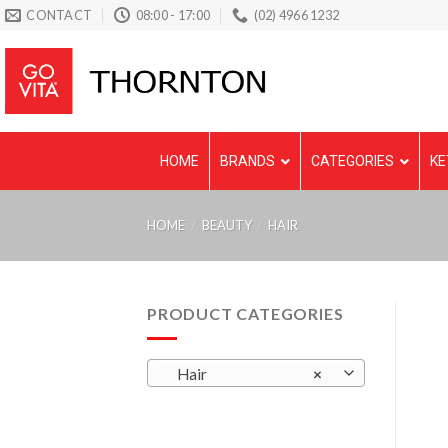
Skip
CONTACT
08:00 - 17:00
(02) 4966 1232
to
content
HOME
BRANDS
CATEGORIES
KE
HOME
/
BEAUTY
/
HAIR
PRODUCT CATEGORIES
Hair
×