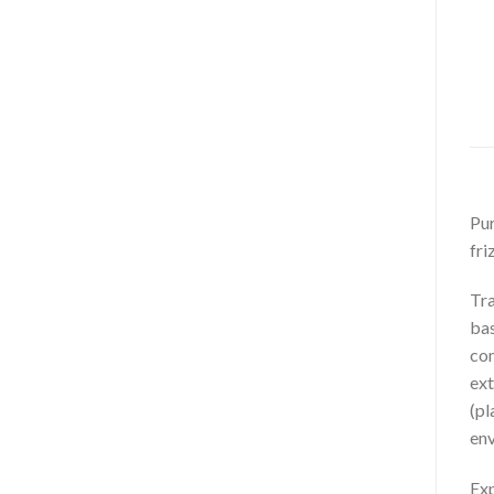
Pur
fri
Tra
bas
com
ext
(pl
env
Exp