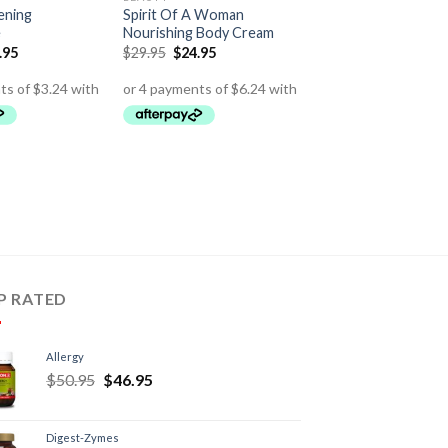
ening
Spirit Of A Woman
e
Nourishing Body Cream
.95
$
29.95
$
24.95
P RATED
Allergy
$
50.95
$
46.95
Digest-Zymes