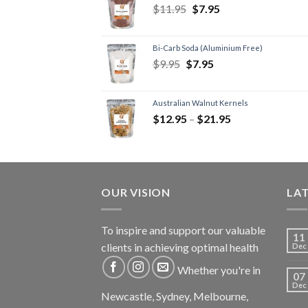
$
11.95
$
7.95
Bi-Carb Soda (Aluminium Free)
$
9.95
$
7.95
Australian Walnut Kernels
$
12.95
–
$
21.95
OUR VISION
LA
To inspire and support our valuable
11
clients in achieving optimal health
Dec
Whether you're in
07
Dec
Newcastle, Sydney, Melbourne,