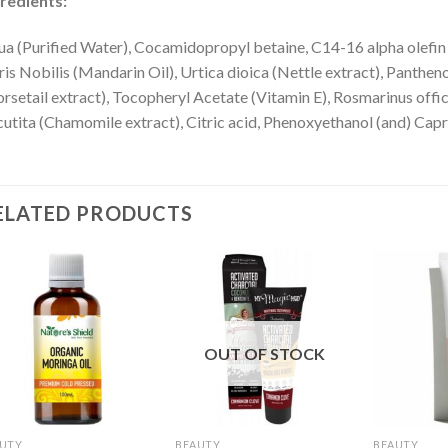
redients:
a (Purified Water), Cocamidopropyl betaine, C14-16 alpha olefin 
ris Nobilis (Mandarin Oil), Urtica dioica (Nettle extract), Panthe
rsetail extract), Tocopheryl Acetate (Vitamin E), Rosmarinus offi
utita (Chamomile extract), Citric acid, Phenoxyethanol (and) Capr
ELATED PRODUCTS
OUT OF STOCK
UTY
BEAUTY
BEAUTY