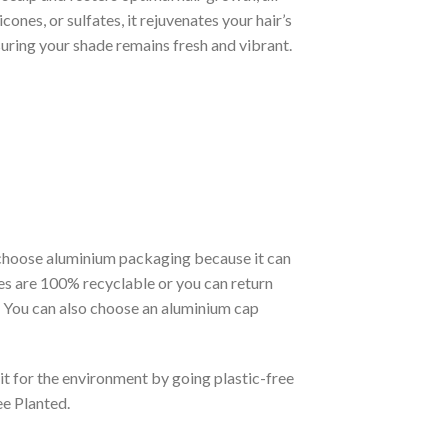
icones, or sulfates, it rejuvenates your hair’s
nsuring your shade remains fresh and vibrant.
choose aluminium packaging because it can
tles are 100% recyclable or you can return
. You can also choose an aluminium cap
it for the environment by going plastic-free
ee Planted.