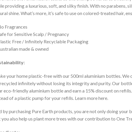
le providing a luxurious, soft, and silky finish. With no parabens, sil
ural shine. What’s more, it’s safe to use on colored-treated hair, e
No Fragrances
afe for Sensitive Scalp / Pregnancy
lastic Free / Infinitely Recyclable Packaging
ustralian made & owned
tainability:
e your home plastic-free with our 500ml aluminium bottles. We 
recycled infinitely without losing its integrity and purity. Our bot
r eco-friendly aluminium bottle and earn a 15% discount on refills
tead of a plastic pump for your refills. Learn more here.
 by purchasing Pure Earth products, you are not only doing your b
 you also help us plant more trees with our contribution to One Tr