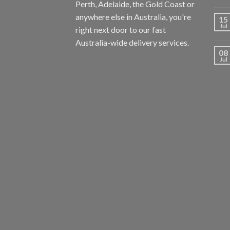
Perth, Adelaide, the Gold Coast or
anywhere else in Australia, you're
15
Jul
right next door to our fast
Australia-wide delivery services.
08
Jul