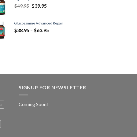
$
49.95
$
39.95
Glucosamine Advanced Repair
$
38.95
–
$
63.95
SIGNUP FOR NEWSLETTER
Coming Soon!
ia