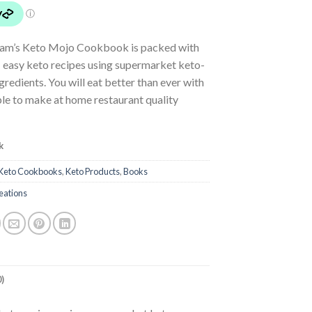
am’s Keto Mojo Cookbook is packed with
 easy keto recipes using supermarket keto-
ngredients. You will eat better than ever with
le to make at home restaurant quality
k
Keto Cookbooks
,
Keto Products
,
Books
eations
)