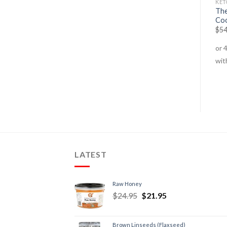
FAT BURNERS
KETO COOKBOOKS
KET
Green Tea + Resveratrol –
The
Keto Loco Cookbook
60 Serves
Co
$
54.95
$
49.95
$
69.95
$
54.95
$
54
LATEST
Raw Honey
$
24.95
$
21.95
Brown Linseeds (Flaxseed)