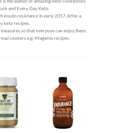
he is the author of amazing keto cookbooks
ook and Every Day Keto.
insulin resistance in early 2017. After a
y keto recipes.
y measures so that everyone can enjoy them.
rmal cookers e.g. Magimix recipes.