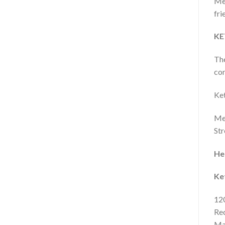
Meg
fri
KE
Th
con
Ket
Meg
Str
Her
Ke
120
Rec
Mak