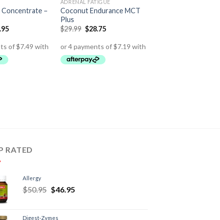
ADRENAL FATIGUE
 Concentrate –
Coconut Endurance MCT
Plus
.95
$
29.99
$
28.75
P RATED
Allergy
$
50.95
$
46.95
Digest-Zymes