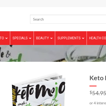
TO
SPECIALS
BEAUTY
SUPPLEMENTS
HEALTH CO
Keto
54.9
$