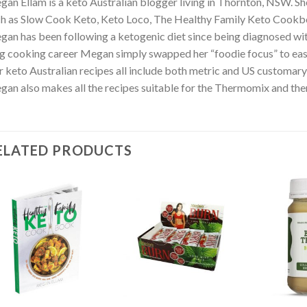
an Ellam is a keto Australian blogger living in Thornton, NSW. S
h as Slow Cook Keto, Keto Loco, The Healthy Family Keto Cookb
an has been following a ketogenic diet since being diagnosed with 
g cooking career Megan simply swapped her “foodie focus” to eas
 keto Australian recipes all include both metric and US customar
an also makes all the recipes suitable for the Thermomix and the
ELATED PRODUCTS