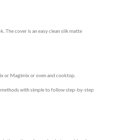
 The cover is an easy clean silk matte
mix or Magimix or oven and cooktop.
 methods with simple to follow step-by-step