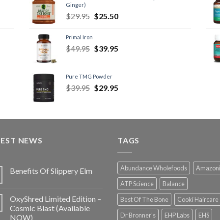
Ginger)
$
29.95
$
25.50
Primal Iron
$
49.95
$
39.95
Pure TMG Powder
$
39.95
$
29.95
TEST NEWS
TAGS
Abundance Wholefoods
Amazon
Benefits Of Slippery Elm
ATP Science
Balance
OxyShred Limited Edition –
Best Of The Bone
Cooki Haircare
Cosmic Blast (Available
Dr Bronner's
EHP Labs
EHS
NOW)