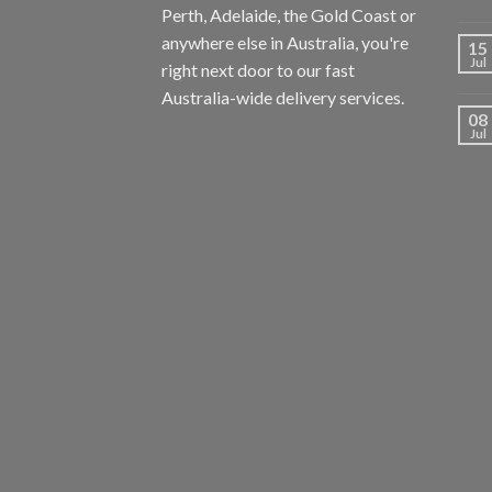
Perth, Adelaide, the Gold Coast or
anywhere else in Australia, you're
15
Jul
right next door to our fast
Australia-wide delivery services.
08
Jul