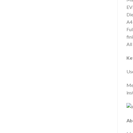
EVE
Die
A4
Ful
fin
All
Ke
Use
Meg
ins
Ab