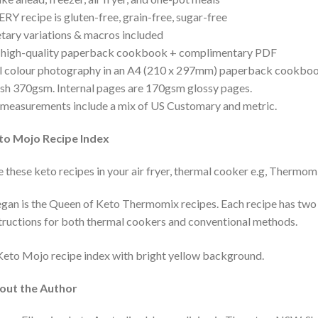
RY recipe is gluten-free, grain-free, sugar-free
tary variations & macros included
 high-quality paperback cookbook + complimentary PDF
l colour photography in an A4 (210 x 297mm) paperback cookbook.
ish 370gsm. Internal pages are 170gsm glossy pages.
 measurements include a mix of US Customary and metric.
to Mojo Recipe Index
 these keto recipes in your air fryer, thermal cooker e.g, Thermo
an is the Queen of Keto Thermomix recipes. Each recipe has two
tructions for both thermal cookers and conventional methods.
out the Author