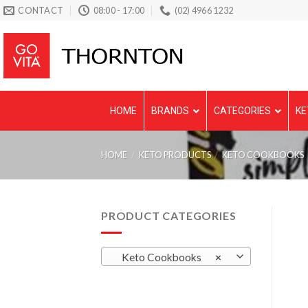
Skip
CONTACT
08:00 - 17:00
(02) 4966 1232
to
content
HOME
BRANDS
CATEGORIES
KE
HOME
/
KETO PRODUCTS
/
KETO COOKBOOKS
PRODUCT CATEGORIES
Keto Cookbooks
×