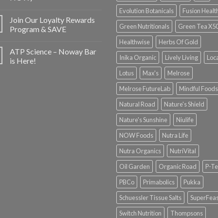
Evolution Botanicals
Fusion Healt
Join Our Loyalty Rewards
Green Nutritionals
Green Tea X5
Program & SAVE
Healthwise
Herbs Of Gold
ATP Science – Noway Bar
Inika Organic
Lively Living
Loc
is Here!
Lotus
Max's
Melrose
Melrose FutureLab
Mindful Foods
Natural Road
Nature's Shield
Nature's Sunshine
Niulife
NOW Foods
Nutra Life
Nutra Organics
NutriVital
Oil Garden
Organic Road
P-Te
PBCo
Primabolics
Pukka
Schuessler Tissue Salts
SuperFeas
Switch Nutrition
Thompsons