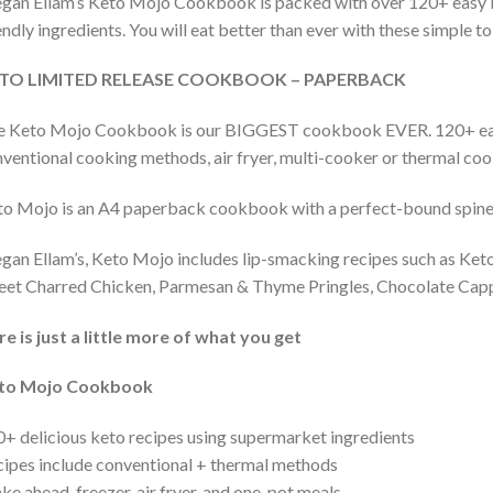
an Ellam’s Keto Mojo Cookbook is packed with over 120+ easy k
endly ingredients. You will eat better than ever with these simple t
TO LIMITED RELEASE COOKBOOK – PAPERBACK
e Keto Mojo Cookbook is our BIGGEST cookbook EVER. 120+ eas
ventional cooking methods, air fryer, multi-cooker or thermal coo
o Mojo is an A4 paperback cookbook with a perfect-bound spine a
an Ellam’s, Keto Mojo includes lip-smacking recipes such as Ke
eet Charred Chicken, Parmesan & Thyme Pringles, Chocolate Cap
e is just a little more of what you get
to Mojo Cookbook
+ delicious keto recipes using supermarket ingredients
ipes include conventional + thermal methods
e ahead, freezer, air fryer, and one-pot meals