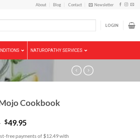
About
Blog
Contact
Newsletter
LOGIN
NDITIONS
NATUROPATHY SERVICES
 Mojo Cookbook
5
49.95
$