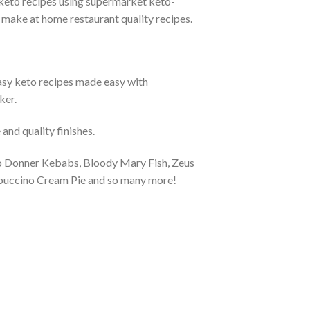
eto recipes using supermarket keto-
o make at home restaurant quality recipes.
y keto recipes made easy with
ker.
nd quality finishes.
to Donner Kebabs, Bloody Mary Fish, Zeus
puccino Cream Pie and so many more!