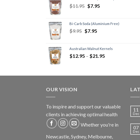
$
11.95
$
7.95
Bi-Carb Soda (Aluminium Free)
$
9.95
$
7.95
Australian Walnut Kernels
$
12.95
–
$
21.95
OUR VISION
LA
To inspire and support our valuable
11
clients in achieving optimal health
Dec
Whether you're in
07
Dec
Newcastle, Sydney, Melbourne,