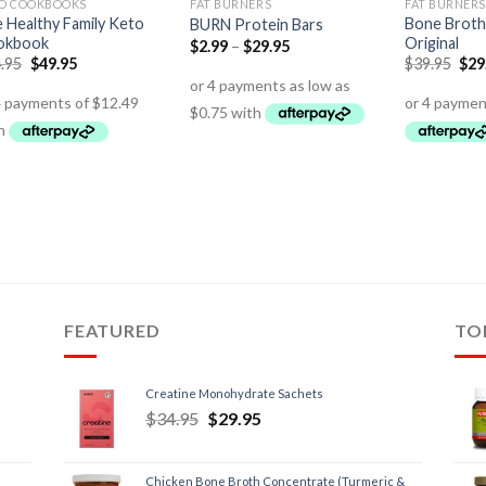
O COOKBOOKS
FAT BURNERS
FAT BURNERS
 Healthy Family Keto
Bone Broth
BURN Protein Bars
okbook
Original
$
2.99
–
$
29.95
.95
$
49.95
$
39.95
$
29
FEATURED
TO
Creatine Monohydrate Sachets
$
34.95
$
29.95
Chicken Bone Broth Concentrate (Turmeric &