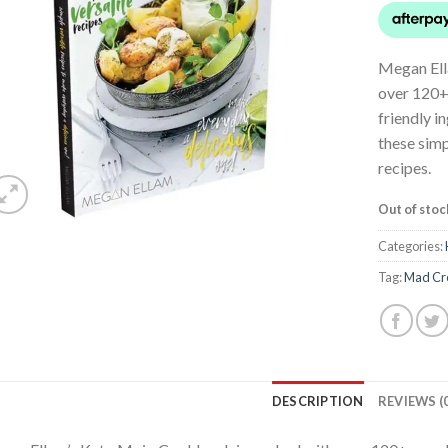
Megan Ell
over 120+
friendly i
these simp
recipes.
Out of stoc
Categories:
Tag:
Mad Cr
DESCRIPTION
REVIEWS (0