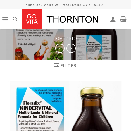
Skip
FREE DELIVERY WITH ORDERS OVER $150
to
content
HOME
/
KIDS
FILTER