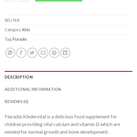
SKU:
N/A
Category:
Kids
Tag:
Floradix
DESCRIPTION
ADDITIONAL INFORMATION
REVIEWS (0)
Floradix Kindervital is a delicious food supplement for
children providing vital calcium and vitamin D which are
needed for normal growth and bone development.