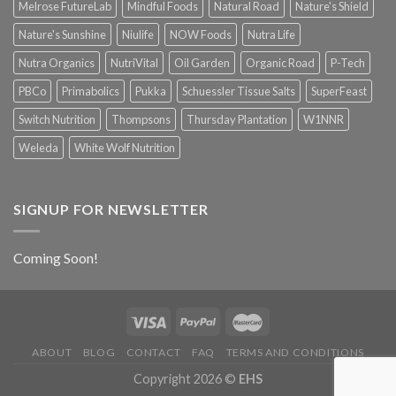
Melrose FutureLab
Mindful Foods
Natural Road
Nature's Shield
Nature's Sunshine
Niulife
NOW Foods
Nutra Life
Nutra Organics
NutriVital
Oil Garden
Organic Road
P-Tech
PBCo
Primabolics
Pukka
Schuessler Tissue Salts
SuperFeast
Switch Nutrition
Thompsons
Thursday Plantation
W1NNR
Weleda
White Wolf Nutrition
SIGNUP FOR NEWSLETTER
Coming Soon!
ABOUT
BLOG
CONTACT
FAQ
TERMS AND CONDITIONS
Copyright 2026 ©
EHS