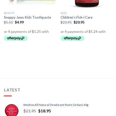
BEAUTY
KIDS
Snappy Jaws Kids Toothpaste
Children’s Fish-i Care
$
5.50
$
4.99
$
23.95
$
20.95
LATEST
Woohoo All Natural Deodorant Paste (Urban) 60g
$
21.95
$
18.95