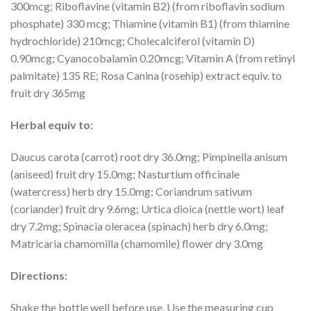
300mcg; Riboflavine (vitamin B2) (from riboflavin sodium
phosphate) 330 mcg; Thiamine (vitamin B1) (from thiamine
hydrochloride) 210mcg; Cholecalciferol (vitamin D)
0.90mcg; Cyanocobalamin 0.20mcg; Vitamin A (from retinyl
palmitate) 135 RE; Rosa Canina (rosehip) extract equiv. to
fruit dry 365mg
Herbal equiv to:
Daucus carota (carrot) root dry 36.0mg; Pimpinella anisum
(aniseed) fruit dry 15.0mg; Nasturtium officinale
(watercress) herb dry 15.0mg; Coriandrum sativum
(coriander) fruit dry 9.6mg; Urtica dioica (nettle wort) leaf
dry 7.2mg; Spinacia oleracea (spinach) herb dry 6.0mg;
Matricaria chamomilla (chamomile) flower dry 3.0mg
Directions:
Shake the bottle well before use. Use the measuring cup