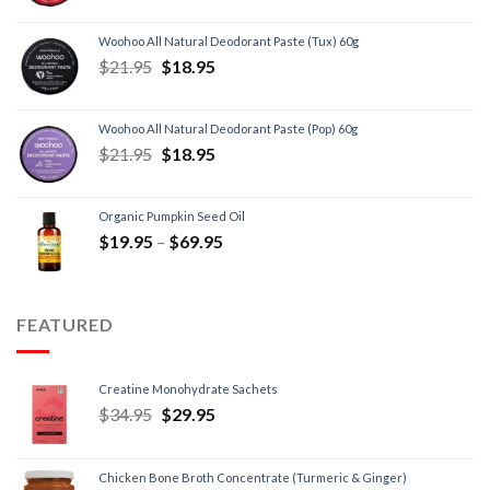
Woohoo All Natural Deodorant Paste (Tux) 60g
$
21.95
$
18.95
Woohoo All Natural Deodorant Paste (Pop) 60g
$
21.95
$
18.95
Organic Pumpkin Seed Oil
$
19.95
–
$
69.95
FEATURED
Creatine Monohydrate Sachets
$
34.95
$
29.95
Chicken Bone Broth Concentrate (Turmeric & Ginger)