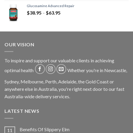
Glucosamine Advanced Repair
$
38.95
–
$
63.95
OUR VISION
To inspire and support our valuable clients in achieving
optimal health
Whether you're in Newcastle,
Sydney, Melbourne, Perth, Adelaide, the Gold Coast or
anywhere else in Australia, you're right next door to our fast
Australia-wide delivery services.
LATEST NEWS
Benefits Of Slippery Elm
11