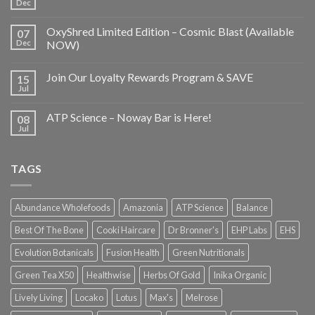
Dec
OxyShred Limited Edition – Cosmic Blast (Available
07
Dec
NOW)
Join Our Loyalty Rewards Program & SAVE
15
Jul
ATP Science – Noway Bar is Here!
08
Jul
TAGS
Abundance Wholefoods
Amazonia
ATP Science
Balance
Best Of The Bone
Cooki Haircare
Dr Bronner's
EHP Labs
EHS
Evolution Botanicals
Fusion Health
Green Nutritionals
Green Tea X50
Healthwise
Herbs Of Gold
Inika Organic
Lively Living
Locako
Lotus
Max's
Melrose