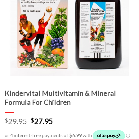
Kindervital Multivitamin & Mineral
Formula For Children
29.95
27.95
$
$