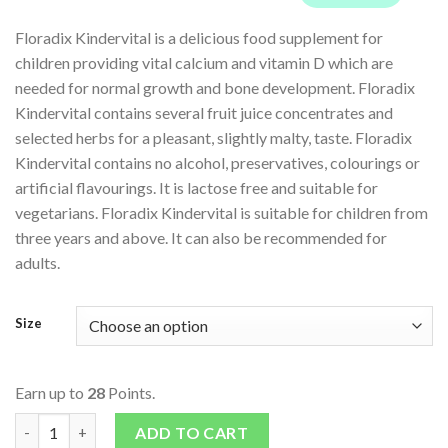
Floradix Kindervital is a delicious food supplement for
children providing vital calcium and vitamin D which are
needed for normal growth and bone development. Floradix
Kindervital contains several fruit juice concentrates and
selected herbs for a pleasant, slightly malty, taste. Floradix
Kindervital contains no alcohol, preservatives, colourings or
artificial flavourings. It is lactose free and suitable for
vegetarians. Floradix Kindervital is suitable for children from
three years and above. It can also be recommended for
adults.
Size
Earn up to
28
Points.
Kindervital Multivitamin & Mineral Formula For Children quant
ADD TO CART