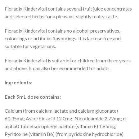
Floradix Kindervital contains several fruit juice concentrates
and selected herbs for a pleasant, slightly malty, taste.
Floradix Kindervital contains no alcohol, preservatives,
colourings or artificial flavourings. It is lactose free and
suitable for vegetarians.
Floradix Kindervital is suitable for children from three years
and above. It can also be recommended for adults.
Ingredients:
Each 5mL dose contains:
Calcium (from calcium lactate and calcium gluconate)
60.35mg; Ascorbic acid 12.0mg; Nicotinamide 2.72mg; d-
alpha0 Tabletsocopheryl acetate (vitamin E) 1.85mg;
Pyridoxine (vitamin B6) (from pyridoxine hydrochloride)