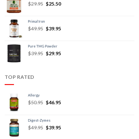
$
29.95
$
25.50
Primal Iron
$
49.95
$
39.95
Pure TMG Powder
$
39.95
$
29.95
TOP RATED
Allergy
$
50.95
$
46.95
Digest-Zymes
$
49.95
$
39.95