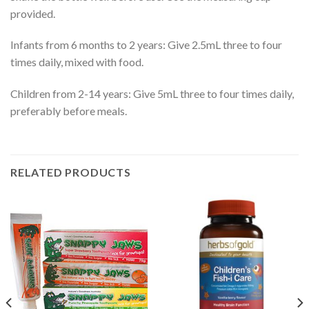
provided.
Infants from 6 months to 2 years: Give 2.5mL three to four
times daily, mixed with food.
Children from 2-14 years: Give 5mL three to four times daily,
preferably before meals.
RELATED PRODUCTS