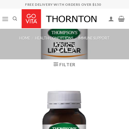
Skip
FREE DELIVERY WITH ORDERS OVER $150
to
content
HOME
/
HEALTH CONDITIONS
/
IMMUNE SUPPORT
FILTER