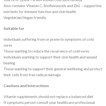
Also contains Vitamin C, Bioflavonoids and Zinc – supportive
nutrients for immune function and skin health
Vegetarian/Vegan friendly
Suitable for
Individuals suffering from or prone to symptoms of cold
sores
Those wanting to reduce the recurrence of cold sores
Individuals wanting to support their skin health and wound
healing
Those wanting to support their general wellbeing and protect
their cells from free radical damage
Cautions and Interactions
Vitamin supplements should not replace a balanced diet
If symptoms persist consult your healthcare professional