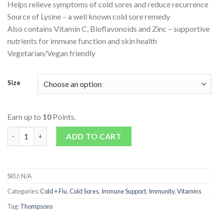
Helps relieve symptoms of cold sores and reduce recurrence
Source of Lysine – a well known cold sore remedy
Also contains Vitamin C, Bioflavonoids and Zinc – supportive
nutrients for immune function and skin health
Vegetarian/Vegan friendly
Size
Earn up to
10
Points.
Lysine Lip Clear quantity
ADD TO CART
SKU:
N/A
Categories:
Cold + Flu
,
Cold Sores
,
Immune Support
,
Immunity
,
Vitamins
Tag:
Thompsons