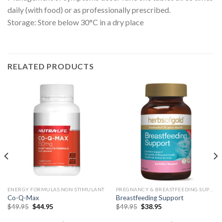
daily (with food) or as professionally prescribed.
Storage: Store below 30°C in a dry place
RELATED PRODUCTS
ENERGY FORMULAS NON STIMULANT
PREGNANCY & BREASTFEEDING SUPPORT
Co-Q-Max
Breastfeeding Support
$
49.95
$
44.95
$
49.95
$
38.95