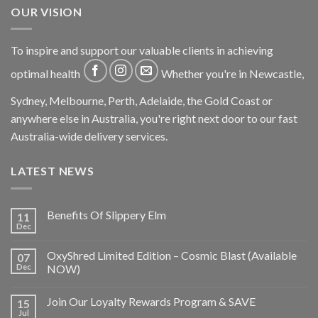
OUR VISION
To inspire and support our valuable clients in achieving
optimal health
Whether you're in Newcastle,
Sydney, Melbourne, Perth, Adelaide, the Gold Coast or
anywhere else in Australia, you're right next door to our fast
Australia-wide delivery services.
LATEST NEWS
Benefits Of Slippery Elm
11
Dec
OxyShred Limited Edition – Cosmic Blast (Available
07
Dec
NOW)
Join Our Loyalty Rewards Program & SAVE
15
Jul