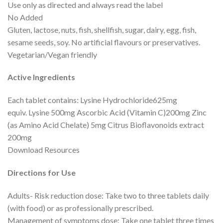
Use only as directed and always read the label
No Added
Gluten, lactose, nuts, fish, shellfish, sugar, dairy, egg, fish,
sesame seeds, soy. No artificial flavours or preservatives.
Vegetarian/Vegan friendly
Active Ingredients
Each tablet contains: Lysine Hydrochloride625mg
equiv. Lysine 500mg Ascorbic Acid (Vitamin C)200mg Zinc
(as Amino Acid Chelate) 5mg Citrus Bioflavonoids extract
200mg
Download Resources
Directions for Use
Adults- Risk reduction dose: Take two to three tablets daily
(with food) or as professionally prescribed.
Management of symptoms dose: Take one tablet three times