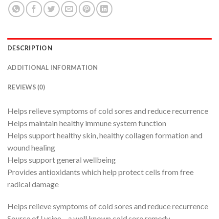
DESCRIPTION
ADDITIONAL INFORMATION
REVIEWS (0)
Helps relieve symptoms of cold sores and reduce recurrence
Helps maintain healthy immune system function
Helps support healthy skin, healthy collagen formation and
wound healing
Helps support general wellbeing
Provides antioxidants which help protect cells from free
radical damage
Helps relieve symptoms of cold sores and reduce recurrence
Source of Lysine – a well known cold sore remedy