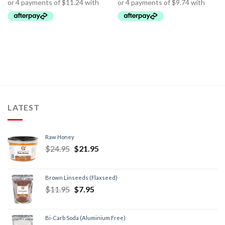
LATEST
Raw Honey
$
24.95
$
21.95
Brown Linseeds (Flaxseed)
$
11.95
$
7.95
Bi-Carb Soda (Aluminium Free)