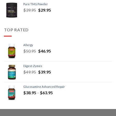
Pure TMG Powder
$
39.95
$
29.95
TOP RATED
Allergy
$
50.95
$
46.95
Digest-Zymes
$
49.95
$
39.95
Glucosamine Advanced Repair
$
38.95
–
$
63.95