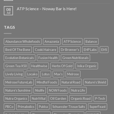
ATP Science – Noway Bar is Here!
08
Jul
TAGS
Abundance Wholefoods
Amazonia
ATP Science
Balance
Best Of The Bone
Cooki Haircare
Dr Bronner's
EHP Labs
EHS
Evolution Botanicals
Fusion Health
Green Nutritionals
Green Tea X50
Healthwise
Herbs Of Gold
Inika Organic
Lively Living
Locako
Lotus
Max's
Melrose
Melrose FutureLab
Mindful Foods
Natural Road
Nature's Shield
Nature's Sunshine
Niulife
NOW Foods
Nutra Life
Nutra Organics
NutriVital
Oil Garden
Organic Road
P-Tech
PBCo
Primabolics
Pukka
Schuessler Tissue Salts
SuperFeast