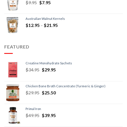
$
9.95
$
7.95
Australian Walnut Kernels
$
12.95
–
$
21.95
FEATURED
Creatine Monohydrate Sachets
$
34.95
$
29.95
Chicken Bone Broth Concentrate (Turmeric & Ginger)
$
29.95
$
25.50
Primal Iron
$
49.95
$
39.95