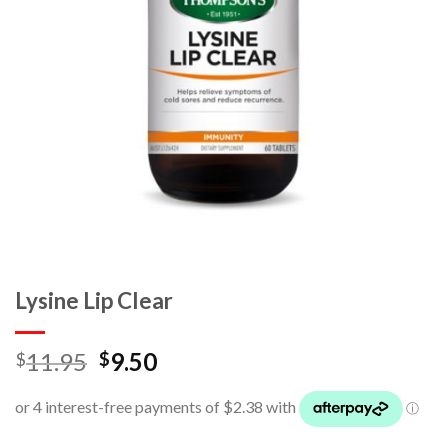
Lysine Lip Clear
11.95
9.50
$
$