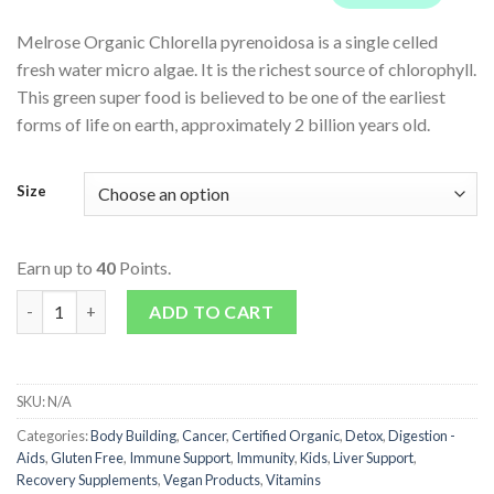
Melrose Organic Chlorella pyrenoidosa is a single celled
fresh water micro algae. It is the richest source of chlorophyll.
This green super food is believed to be one of the earliest
forms of life on earth, approximately 2 billion years old.
Size
Earn up to
40
Points.
Melrose Organic Chlorella 500mg Tablets quantity
ADD TO CART
SKU:
N/A
Categories:
Body Building
,
Cancer
,
Certified Organic
,
Detox
,
Digestion -
Aids
,
Gluten Free
,
Immune Support
,
Immunity
,
Kids
,
Liver Support
,
Recovery Supplements
,
Vegan Products
,
Vitamins