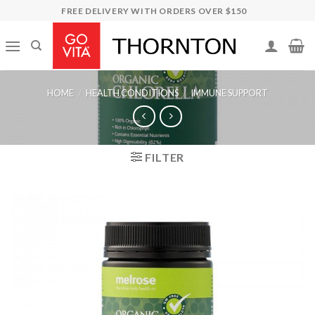
Skip
FREE DELIVERY WITH ORDERS OVER $150
to
content
HOME
/
HEALTH CONDITIONS
/
IMMUNE SUPPORT
FILTER