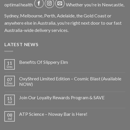
optimal health
Whether you're in Newcastle,
Sydney, Melbourne, Perth, Adelaide, the Gold Coast or
anywhere else in Australia, you're right next door to our fast
Australia-wide delivery services.
LATEST NEWS
Benefits Of Slippery Elm
11
Dec
OxyShred Limited Edition – Cosmic Blast (Available
07
Dec
NOW)
Join Our Loyalty Rewards Program & SAVE
15
Jul
ATP Science – Noway Bar is Here!
08
Jul