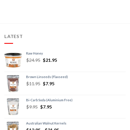
LATEST
Raw Honey
$
24.95
$
21.95
Brown Linseeds (Flaxseed)
$
11.95
$
7.95
Bi-Carb Soda (Aluminium Free)
$
9.95
$
7.95
Australian Walnut Kernels
$
12.95
–
$
21.95