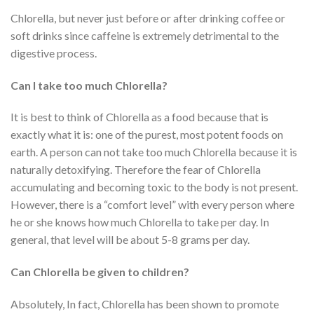
Chlorella, but never just before or after drinking coffee or
soft drinks since caffeine is extremely detrimental to the
digestive process.
Can I take too much Chlorella?
It is best to think of Chlorella as a food because that is
exactly what it is: one of the purest, most potent foods on
earth. A person can not take too much Chlorella because it is
naturally detoxifying. Therefore the fear of Chlorella
accumulating and becoming toxic to the body is not present.
However, there is a “comfort level” with every person where
he or she knows how much Chlorella to take per day. In
general, that level will be about 5-8 grams per day.
Can Chlorella be given to children?
Absolutely, In fact, Chlorella has been shown to promote