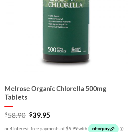
Melrose Organic Chlorella 500mg
Tablets
58.90
39.95
$
$