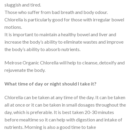
sluggish and tired.
Those who suffer from bad breath and body odour.
Chlorella is particularly good for those with irregular bowel
motions.
It is important to maintain a healthy bowel and liver and
increase the body’s ability to eliminate wastes and improve
the body’s ability to absorb nutrients.
Melrose Organic Chlorella will help to cleanse, detoxify and
rejuvenate the body.
What time of day or night should I take it?
Chlorella can be taken at any time of the day. It can be taken
all at once or it can be taken in small dosages throughout the
day, which is preferable. It is best taken 20-30 minutes
before mealtime so it can help with digestion and intake of
nutrients. Morning is also a good time to take