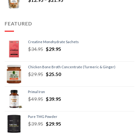
FEATURED
Creatine Monohydrate Sachets
$
34.95
$
29.95
Chicken Bone Broth Concentrate (Turmeric & Ginger)
$
29.95
$
25.50
Primal Iron
$
49.95
$
39.95
Pure TMG Powder
$
39.95
$
29.95