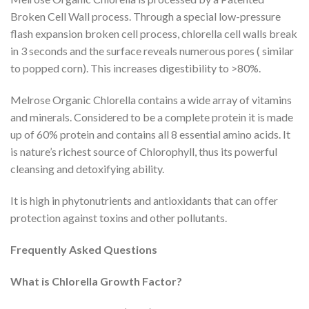
Broken Cell Wall process. Through a special low-pressure
flash expansion broken cell process, chlorella cell walls break
in 3 seconds and the surface reveals numerous pores ( similar
to popped corn). This increases digestibility to >80%.
Melrose Organic Chlorella contains a wide array of vitamins
and minerals. Considered to be a complete protein it is made
up of 60% protein and contains all 8 essential amino acids. It
is nature’s richest source of Chlorophyll, thus its powerful
cleansing and detoxifying ability.
It is high in phytonutrients and antioxidants that can offer
protection against toxins and other pollutants.
Frequently Asked Questions
What is Chlorella Growth Factor?