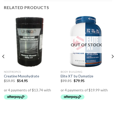
RELATED PRODUCTS
OUT OF STOCK
NOOTROPICS
BODY BUILDING
Creatine Monohydrate
Elite XT by Dymatize
$
59.95
$
54.95
$
99.95
$
79.95