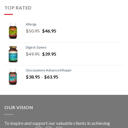
TOP RATED
Allergy
$
50.95
$
46.95
Digest-Zymes
$
49.95
$
39.95
Glucosamine Advanced Repair
$
38.95
–
$
63.95
OUR VISION
To inspire and support our valuable clients in achieving