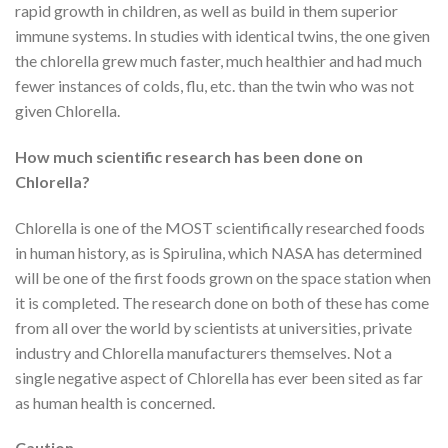
rapid growth in children, as well as build in them superior
immune systems. In studies with identical twins, the one given
the chlorella grew much faster, much healthier and had much
fewer instances of colds, flu, etc. than the twin who was not
given Chlorella.
How much scientific research has been done on
Chlorella?
Chlorella is one of the MOST scientifically researched foods
in human history, as is Spirulina, which NASA has determined
will be one of the first foods grown on the space station when
it is completed. The research done on both of these has come
from all over the world by scientists at universities, private
industry and Chlorella manufacturers themselves. Not a
single negative aspect of Chlorella has ever been sited as far
as human health is concerned.
Caution