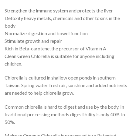
Strengthen the immune system and protects the liver
Detoxify heavy metals, chemicals and other toxins in the
body
Normalize digestion and bowel function
Stimulate growth and repair
Rich in Beta-carotene, the precursor of Vitamin A
Clean Green Chlorella is suitable for anyone including
children.
Chlorella is cultured in shallow open ponds in southern
Taiwan. Spring water, fresh air, sunshine and added nutrients
are needed to help chlorella grow.
Common chlorella is hard to digest and use by the body. In
traditional processing methods digestibility is only 40% to
50%.
Melrose Organic Chlorella is processed by a Patented