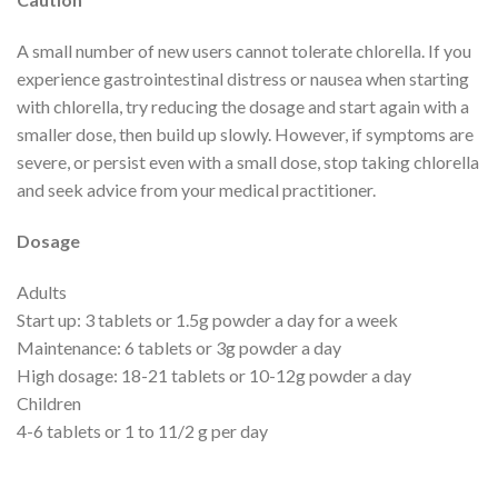
A small number of new users cannot tolerate chlorella. If you
experience gastrointestinal distress or nausea when starting
with chlorella, try reducing the dosage and start again with a
smaller dose, then build up slowly. However, if symptoms are
severe, or persist even with a small dose, stop taking chlorella
and seek advice from your medical practitioner.
Dosage
Adults
Start up: 3 tablets or 1.5g powder a day for a week
Maintenance: 6 tablets or 3g powder a day
High dosage: 18-21 tablets or 10-12g powder a day
Children
4-6 tablets or 1 to 11/2 g per day