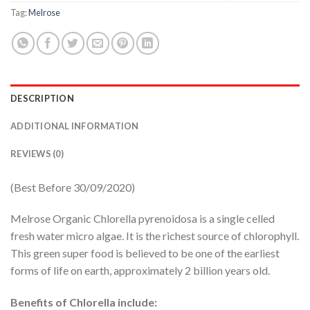
Tag:
Melrose
DESCRIPTION
ADDITIONAL INFORMATION
REVIEWS (0)
(Best Before 30/09/2020)
Melrose Organic Chlorella pyrenoidosa is a single celled
fresh water micro algae. It is the richest source of chlorophyll.
This green super food is believed to be one of the earliest
forms of life on earth, approximately 2 billion years old.
Benefits of Chlorella include: