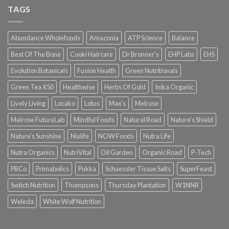
TAGS
Abundance Wholefoods
Amazonia
ATP Science
Balance
Best Of The Bone
Cooki Haircare
Dr Bronner's
EHP Labs
EHS
Evolution Botanicals
Fusion Health
Green Nutritionals
Green Tea X50
Healthwise
Herbs Of Gold
Inika Organic
Lively Living
Locako
Lotus
Max's
Melrose
Melrose FutureLab
Mindful Foods
Natural Road
Nature's Shield
Nature's Sunshine
Niulife
NOW Foods
Nutra Life
Nutra Organics
NutriVital
Oil Garden
Organic Road
P-Tech
PBCo
Primabolics
Pukka
Schuessler Tissue Salts
SuperFeast
Switch Nutrition
Thompsons
Thursday Plantation
W1NNR
Weleda
White Wolf Nutrition