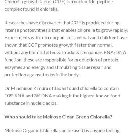
Chlorella growth factor (CGF) is a nucleotide-peptide
complex found in chlorella.
Researches have discovered that CGF is produced during
intense photosynthesis that enables chlorella to grow rapidly.
Experiments with microorganisms, animals and children have
shown that CGF promotes growth faster than normal,
without any harmful effects. In adults it enhances RNA/DNA
function; these are responsible for production of protein,
enzymes and energy and stimulating tissue repair and
protection against toxins in the body.
Dr Minchinon Kimura of Japan found chlorella to contain
10% RNA and 3% DNA making it the highest known food
substance in nucleic acids.
Who should take Melrose Clean Green Chlorella?
Melrose Organic Chlorella can be used by anyone feeling