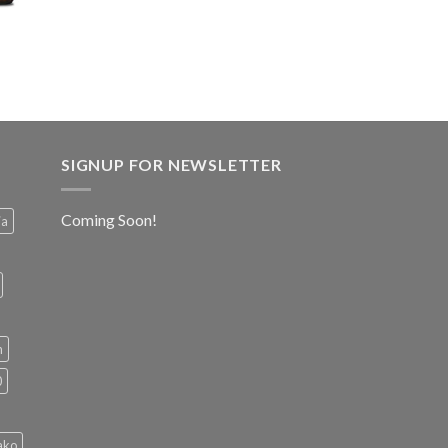
SIGNUP FOR NEWSLETTER
Coming Soon!
ia
h
0
ako