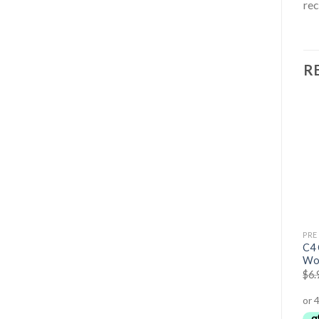
re
R
OUT OF STOCK
BODY BUILDING
PRE WORKOUT SUPPLEMENTS
PRE
Pump – Non-Stim Pre-
Conduit Pre-Workout
C4 
Workout
Gummies
Wo
$
89.95
$
79.95
$
59.95
$
54.95
$
6.