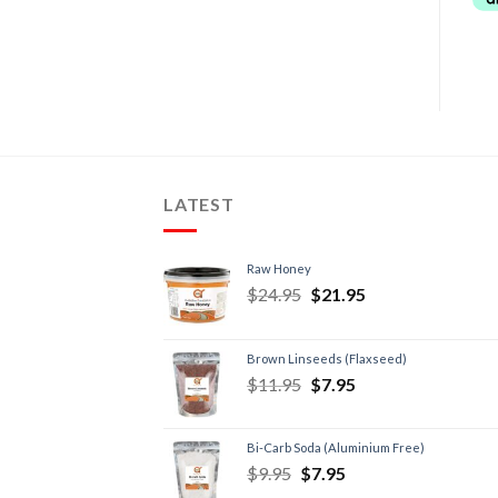
LATEST
Raw Honey
$
24.95
$
21.95
Brown Linseeds (Flaxseed)
$
11.95
$
7.95
Bi-Carb Soda (Aluminium Free)
$
9.95
$
7.95