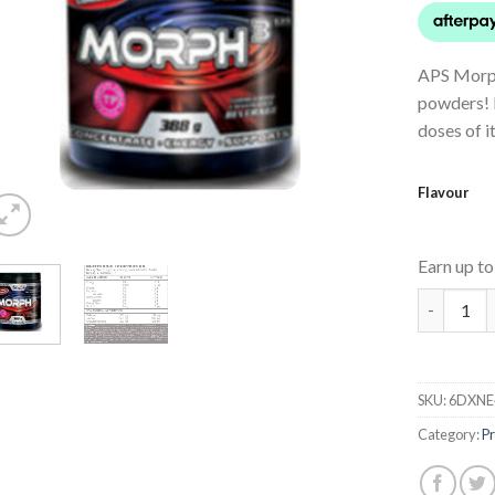
APS Morph
powders! M
doses of i
Flavour
Earn up t
Morph 3 q
SKU:
6DXNE
Category:
P