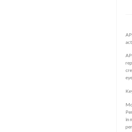
APS
act
APS
rep
cre
eye
Key
Mor
Per
in 
per