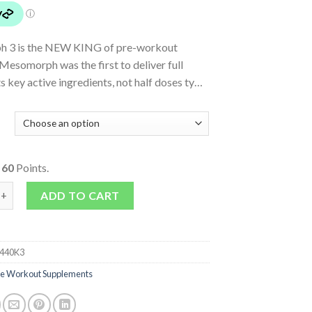
 3 is the NEW KING of pre-workout
esomorph was the first to deliver full
ts key active ingredients, not half doses ty…
o
60
Points.
uantity
ADD TO CART
440K3
re Workout Supplements