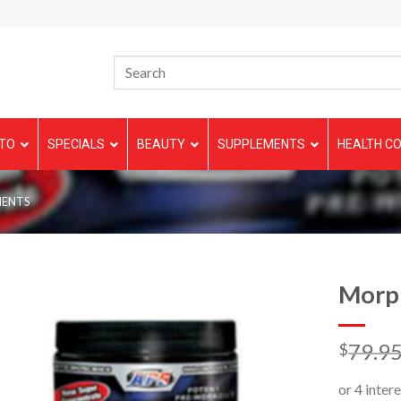
TO
SPECIALS
BEAUTY
SUPPLEMENTS
HEALTH CO
MENTS
Morp
79.9
$