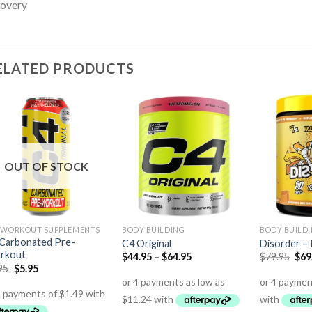
covery
ELATED PRODUCTS
OUT OF STOCK
 WORKOUT SUPPLEMENTS
BODY BUILDING
BODY BUILD
Carbonated Pre-
C4 Original
Disorder –
rkout
$
44.95
–
$
64.95
$
79.95
$
69
95
$
5.95