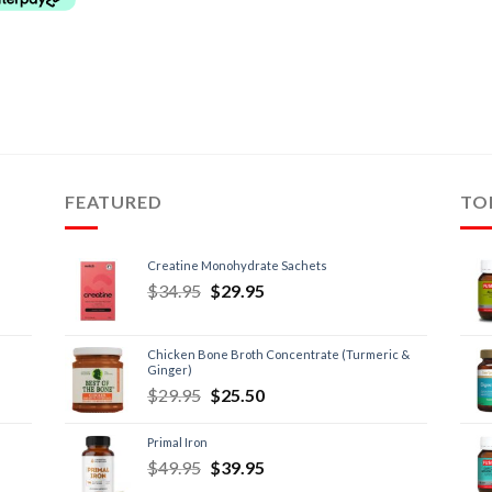
FEATURED
TO
Creatine Monohydrate Sachets
$
34.95
$
29.95
Chicken Bone Broth Concentrate (Turmeric &
Ginger)
$
29.95
$
25.50
Primal Iron
$
49.95
$
39.95