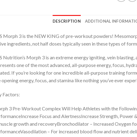
DESCRIPTION
ADDITIONAL INFORMATI
 Morph 3 is the NEW KING of pre-workout powders! Mesomorph was
ive ingredients, not half doses typically seen in these types of form
 Nutrition’s Morph 3 is an extreme energy igniting, vein blasting,
resents one of the most advanced, all-purpose energy, focus, hydr
ated. If you’re looking for one incredible all-purpose training for
 opening energy, focus, and stamina like nothing you’ve ever expe
 Factors:
ph 3 Pre-Workout Complex Will Help Athletes with the Followi
formanceIncrease Focus and AlertnessIncrease Strength, Power & 
muscle growth and recoveryBronchodilator – Increased Oxygen for
formanceVasodilation – For increased blood flow and nutrient del