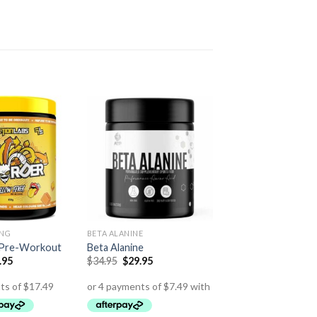
ING
BETA ALANINE
 Pre-Workout
Beta Alanine
.95
$
34.95
$
29.95