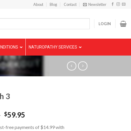
About
Blog
Contact
Newsletter
LOGIN
NDITIONS
NATUROPATHY SERVICES
h 3
5
59.95
$