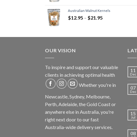
Australian Walnut Kernels
$
12.95
–
$
21.95
OUR VISION
LA
To inspire and support our valuable
11
clients in achieving optimal health
Dec
Whether you're in
07
Dec
Newcastle, Sydney, Melbourne,
Perth, Adelaide, the Gold Coast or
anywhere else in Australia, you're
15
Jul
right next door to our fast
Australia-wide delivery services.
08