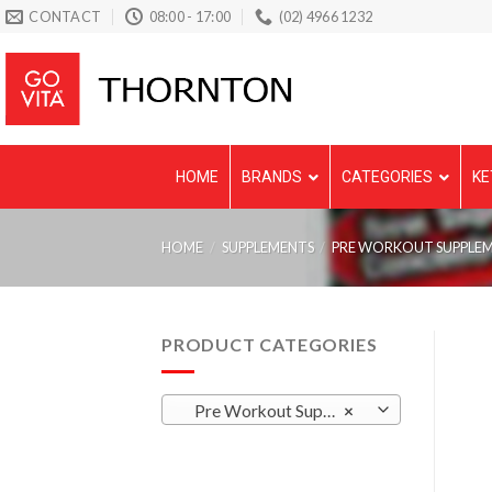
Skip
CONTACT
08:00 - 17:00
(02) 4966 1232
to
content
HOME
BRANDS
CATEGORIES
KE
HOME
/
SUPPLEMENTS
/
PRE WORKOUT SUPPLE
PRODUCT CATEGORIES
Pre Workout Supplements
×