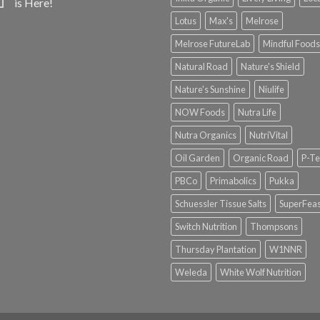
is Here!
Lotus
Max's
Melrose
Melrose FutureLab
Mindful Foods
Natural Road
Nature's Shield
Nature's Sunshine
Niulife
NOW Foods
Nutra Life
Nutra Organics
NutriVital
Oil Garden
Organic Road
P-Te
PBCo
Primabolics
Pukka
Schuessler Tissue Salts
SuperFeas
Switch Nutrition
Thompsons
Thursday Plantation
W1NNR
Weleda
White Wolf Nutrition