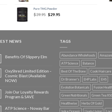
Pure TMG Powder
$
39.95
$
29.95
TEST NEWS
TAGS
Abundance Wholefoods
Amazon
Benefits Of Slippery Elm
ATP Science
Balance
OxyShred Limited Edition –
Best Of The Bone
Cooki Haircare
Cosmic Blast (Available
Dr Bronner's
EHP Labs
EHS
NOW)
Evolution Botanicals
Fusion Healt
Join Our Loyalty Rewards
Green Nutritionals
Green Tea X5
Program & SAVE
Healthwise
Herbs Of Gold
ATP Science – Noway Bar
Inika Organic
Lively Living
Loc