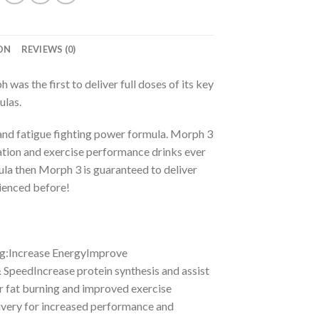
ON
REVIEWS (0)
 the first to deliver full doses of its key
ulas.
 and fatigue fighting power formula. Morph 3
ation and exercise performance drinks ever
mula then Morph 3 is guaranteed to deliver
rienced before!
ng:Increase EnergyImprove
SpeedIncrease protein synthesis and assist
 fat burning and improved exercise
ivery for increased performance and