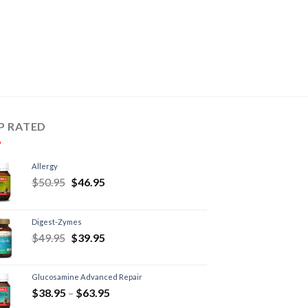
P RATED
Allergy
$
50.95
$
46.95
Digest-Zymes
$
49.95
$
39.95
Glucosamine Advanced Repair
$
38.95
–
$
63.95