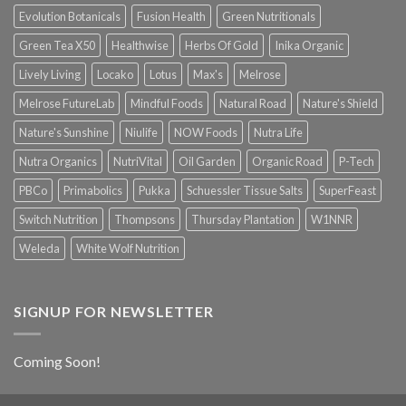
Evolution Botanicals
Fusion Health
Green Nutritionals
Green Tea X50
Healthwise
Herbs Of Gold
Inika Organic
Lively Living
Locako
Lotus
Max's
Melrose
Melrose FutureLab
Mindful Foods
Natural Road
Nature's Shield
Nature's Sunshine
Niulife
NOW Foods
Nutra Life
Nutra Organics
NutriVital
Oil Garden
Organic Road
P-Tech
PBCo
Primabolics
Pukka
Schuessler Tissue Salts
SuperFeast
Switch Nutrition
Thompsons
Thursday Plantation
W1NNR
Weleda
White Wolf Nutrition
SIGNUP FOR NEWSLETTER
Coming Soon!