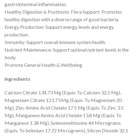
gastrointestinal inflammation.
Healthy Digestion & Postbiotic Flora Support: Promotes
healthy digestion with a diverse range of good bacteria.
Energy Production: Support energy levels and energy
production.
Immunity: Support overall immune system health.
Nutrient Maintenance: Support optimal nutrient levels in the
body.
Promote General Health & Wellbeing
Ingredients
Calcium Citrate 134.73 Mg (Equiv. To Calcium 32.5 Mg),
Magnesium Citrate 123.73 Mg (Equiv. To Magnesium 20
Mg), Zinc Amino Acid Chelate 17.5 Mg (Equiv. To Zinc 3.5
Mg), Manganese Amino Acid Chelate 13.8 Mg (Equiv. To
Manganese 1.38 Mg), Selenomethionine 44 Micrograms
(Equiv. To Selenium 17.72 Micrograms), Silicon Dioxide 32.1