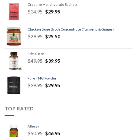
Creatine Monohydrate Sachets
$
34.95
$
29.95
Chicken Bone Broth Concentrate (Turmeric & Ginger)
$
29.95
$
25.50
Primal Iron
$
49.95
$
39.95
Pure TMG Powder
$
39.95
$
29.95
TOP RATED
Allergy
$
50.95
$
46.95