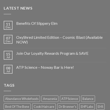
LATEST NEWS
Benefits Of Slippery Elm
11
Dec
OxyShred Limited Edition – Cosmic Blast (Available
07
Dec
NOW)
Join Our Loyalty Rewards Program & SAVE
15
Jul
ATP Science – Noway Bar is Here!
08
Jul
TAGS
Abundance Wholefoods
Amazonia
ATP Science
Balance
Best Of The Bone
Cooki Haircare
Dr Bronner's
EHP Labs
EHS