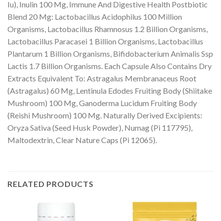
Iu), Inulin 100 Mg, Immune And Digestive Health Postbiotic
Blend 20 Mg: Lactobacillus Acidophilus 100 Million
Organisms, Lactobacillus Rhamnosus 1.2 Billion Organisms,
Lactobacillus Paracasei 1 Billion Organisms, Lactobacillus
Plantarum 1 Billion Organisms, Bifidobacterium Animalis Ssp
Lactis 1.7 Billion Organisms. Each Capsule Also Contains Dry
Extracts Equivalent To: Astragalus Membranaceus Root
(Astragalus) 60 Mg, Lentinula Edodes Fruiting Body (Shiitake
Mushroom) 100 Mg, Ganoderma Lucidum Fruiting Body
(Reishi Mushroom) 100 Mg. Naturally Derived Excipients:
Oryza Sativa (Seed Husk Powder), Numag (Pi 117795),
Maltodextrin, Clear Nature Caps (Pi 12065).
RELATED PRODUCTS