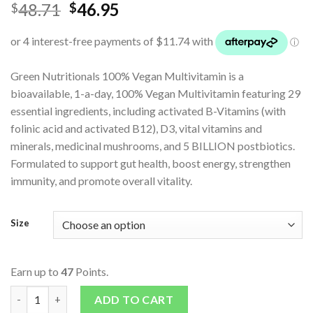
48.71
46.95
$
$
Green Nutritionals 100% Vegan Multivitamin is a
bioavailable, 1-a-day, 100% Vegan Multivitamin featuring 29
essential ingredients, including activated B-Vitamins (with
folinic acid and activated B12), D3, vital vitamins and
minerals, medicinal mushrooms, and 5 BILLION postbiotics.
Formulated to support gut health, boost energy, strengthen
immunity, and promote overall vitality.
Size
Earn up to
47
Points.
Multivitamin 100% Vegan quantity
ADD TO CART