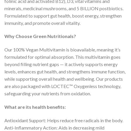
folinic acid and activated B12), D3, vital vitamins and
minerals, medicinal mushrooms, and 5 BILLION postbiotics.
Formulated to support gut health, boost energy, strengthen
immunity, and promote overall vitality.
Why Choose Green Nutritionals?
Our 100% Vegan Multivitamin is bioavailable, meaning it’s
formulated for optimal absorption. This multivitamin goes
beyond filling nutrient gaps — it actively supports energy
levels, enhances gut health, and strengthens immune function,
while supporting overall health and wellbeing. Our products
are also packaged with LOCTEC™ Oxygenless technology,
safeguarding your nutrients from oxidation.
What are its health benefits:
Antioxidant Support: Helps reduce free radicals in the body.
Anti-Inflammatory Action: Aids in decreasing mild