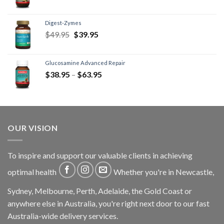
Digest-Zymes
$
49.95
$
39.95
Glucosamine Advanced Repair
$
38.95
–
$
63.95
OUR VISION
To inspire and support our valuable clients in achieving
optimal health
Whether you're in Newcastle,
Sydney, Melbourne, Perth, Adelaide, the Gold Coast or
anywhere else in Australia, you're right next door to our fast
Australia-wide delivery services.