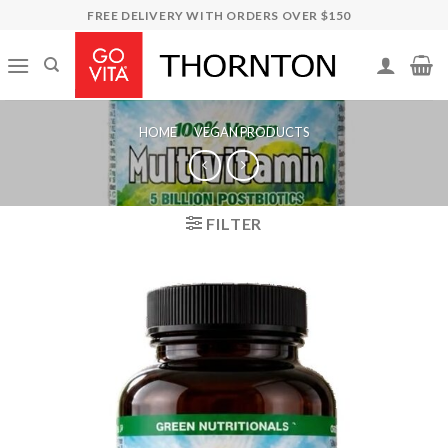
Skip
FREE DELIVERY WITH ORDERS OVER $150
to
content
HOME
/
VEGAN PRODUCTS
FILTER