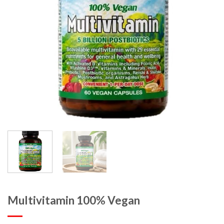
Multivitamin 100% Vegan