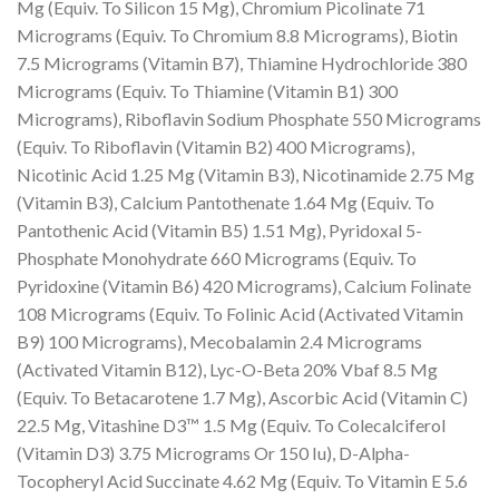
Mg (Equiv. To Silicon 15 Mg), Chromium Picolinate 71
Micrograms (Equiv. To Chromium 8.8 Micrograms), Biotin
7.5 Micrograms (Vitamin B7), Thiamine Hydrochloride 380
Micrograms (Equiv. To Thiamine (Vitamin B1) 300
Micrograms), Riboflavin Sodium Phosphate 550 Micrograms
(Equiv. To Riboflavin (Vitamin B2) 400 Micrograms),
Nicotinic Acid 1.25 Mg (Vitamin B3), Nicotinamide 2.75 Mg
(Vitamin B3), Calcium Pantothenate 1.64 Mg (Equiv. To
Pantothenic Acid (Vitamin B5) 1.51 Mg), Pyridoxal 5-
Phosphate Monohydrate 660 Micrograms (Equiv. To
Pyridoxine (Vitamin B6) 420 Micrograms), Calcium Folinate
108 Micrograms (Equiv. To Folinic Acid (Activated Vitamin
B9) 100 Micrograms), Mecobalamin 2.4 Micrograms
(Activated Vitamin B12), Lyc-O-Beta 20% Vbaf 8.5 Mg
(Equiv. To Betacarotene 1.7 Mg), Ascorbic Acid (Vitamin C)
22.5 Mg, Vitashine D3™ 1.5 Mg (Equiv. To Colecalciferol
(Vitamin D3) 3.75 Micrograms Or 150 Iu), D-Alpha-
Tocopheryl Acid Succinate 4.62 Mg (Equiv. To Vitamin E 5.6