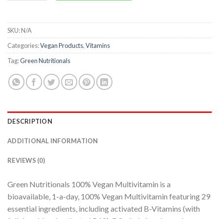
SKU:
N/A
Categories:
Vegan Products
,
Vitamins
Tag:
Green Nutritionals
DESCRIPTION
ADDITIONAL INFORMATION
REVIEWS (0)
Green Nutritionals 100% Vegan Multivitamin is a
bioavailable, 1-a-day, 100% Vegan Multivitamin featuring 29
essential ingredients, including activated B-Vitamins (with