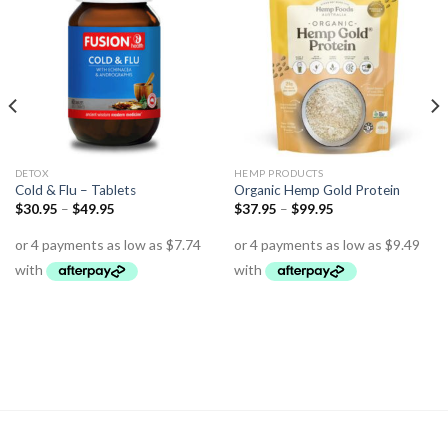
DETOX
HEMP PRODUCTS
Cold & Flu – Tablets
Organic Hemp Gold Protein
$
30.95
–
$
49.95
$
37.95
–
$
99.95