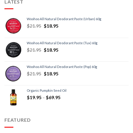
LATEST
Woohoo All Natural Deodorant Paste (Urban) 60g
$
21.95
$
18.95
Woohoo All Natural Deodorant Paste (Tux) 60g
$
21.95
$
18.95
Woohoo All Natural Deodorant Paste (Pop) 60g
$
21.95
$
18.95
Organic Pumpkin Seed Oil
$
19.95
–
$
69.95
FEATURED