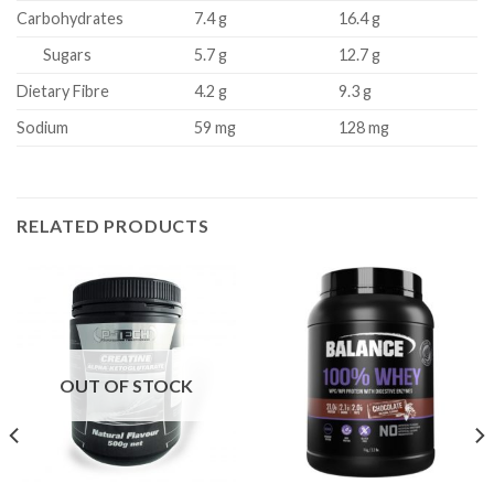
Carbohydrates
7.4 g
16.4 g
Sugars
5.7 g
12.7 g
Dietary Fibre
4.2 g
9.3 g
Sodium
59 mg
128 mg
RELATED PRODUCTS
OUT OF STOCK