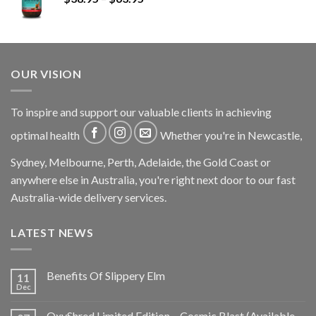
OUR VISION
To inspire and support our valuable clients in achieving
optimal health
Whether you're in Newcastle,
Sydney, Melbourne, Perth, Adelaide, the Gold Coast or
anywhere else in Australia, you're right next door to our fast
Australia-wide delivery services.
LATEST NEWS
Benefits Of Slippery Elm
11
Dec
OxyShred Limited Edition – Cosmic Blast (Available