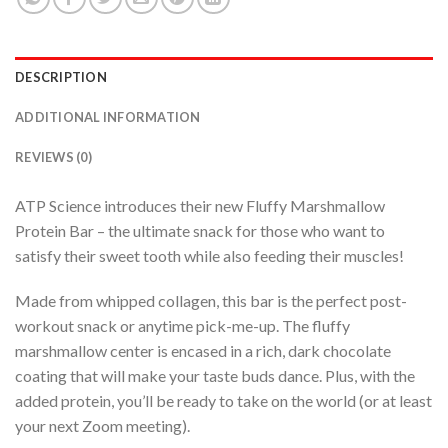
DESCRIPTION
ADDITIONAL INFORMATION
REVIEWS (0)
ATP Science introduces their new Fluffy Marshmallow
Protein Bar – the ultimate snack for those who want to
satisfy their sweet tooth while also feeding their muscles!
Made from whipped collagen, this bar is the perfect post-
workout snack or anytime pick-me-up. The fluffy
marshmallow center is encased in a rich, dark chocolate
coating that will make your taste buds dance. Plus, with the
added protein, you’ll be ready to take on the world (or at least
your next Zoom meeting).