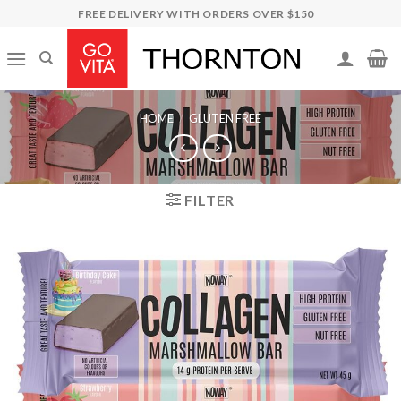
Skip
FREE DELIVERY WITH ORDERS OVER $150
to
content
HOME
/
GLUTEN FREE
FILTER