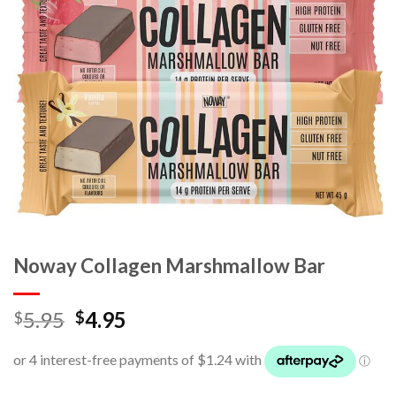
Noway Collagen Marshmallow Bar
5.95
4.95
$
$