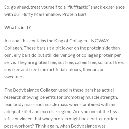
So, go ahead, treat yourself to a “flufftastic” snack experience
with our Fluffy Marshmallow Protein Bar!
What’s in it?
As usual this contains the King of Collagen – NOWAY
Collagen. These bars sit a bit lower on the protein side than
our Jelly bars do but still deliver 14g of collagen protein per
serve. They are gluten free, nut free, casein free, sorbitol free,
soy free and free from artificial colours, flavours or
sweetners.
The Bodybalance Collagen used in these bars has actual
research showing benefits for promoting muscle strength,
lean body mass and muscle mass when combined with an
adequate diet and exercise regime. Are you one of the few
still convinced that whey protein might be a better option
post-workout? Think again, when Bodybalance was