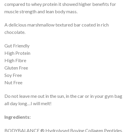
compared to whey protein it showed higher benefits for
muscle strength and lean body mass.
A delicious marshmallow textured bar coated in rich
chocolate.
Gut Friendly
High Protein
High Fibre
Gluten Free
Soy Free
Nut Free
Do not leave me out in the sun, in the car or in your gym bag
all day long…I will melt!
Ingredients:
BODYBALANCE ® Hydrolysed Bovine Collagen Peptides,