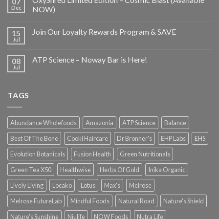
07
Dec
NOW)
Join Our Loyalty Rewards Program & SAVE
15
Jul
ATP Science – Noway Bar is Here!
08
Jul
TAGS
Abundance Wholefoods
Amazonia
ATP Science
Balance
Best Of The Bone
Cooki Haircare
Dr Bronner's
EHP Labs
EHS
Evolution Botanicals
Fusion Health
Green Nutritionals
Green Tea X50
Healthwise
Herbs Of Gold
Inika Organic
Lively Living
Locako
Lotus
Max's
Melrose
Melrose FutureLab
Mindful Foods
Natural Road
Nature's Shield
Nature's Sunshine
Niulife
NOW Foods
Nutra Life