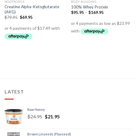
NOOTROPICS
BODY BUILDING
Creatine Alpha-Ketoglutarate
100% Whey Protein
(AKG)
$
95.95
–
$
169.95
$
79.95
$
69.95
LATEST
Raw Honey
$
24.95
$
21.95
Brown Linseeds (Flaxseed)