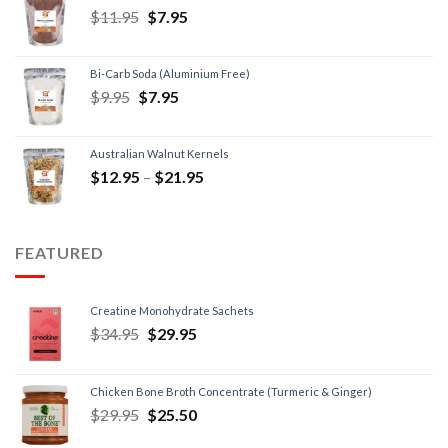
$
11.95
$
7.95
Bi-Carb Soda (Aluminium Free)
$
9.95
$
7.95
Australian Walnut Kernels
$
12.95
–
$
21.95
FEATURED
Creatine Monohydrate Sachets
$
34.95
$
29.95
Chicken Bone Broth Concentrate (Turmeric & Ginger)
$
29.95
$
25.50