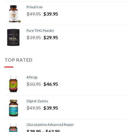
Primal Iron
$
49.95
$
39.95
Pure TMG Powder
$
39.95
$
29.95
TOP RATED
Allergy
$
50.95
$
46.95
Digest-Zymes
$
49.95
$
39.95
Glucosamine Advanced Repair
$
38.95
–
$
63.95