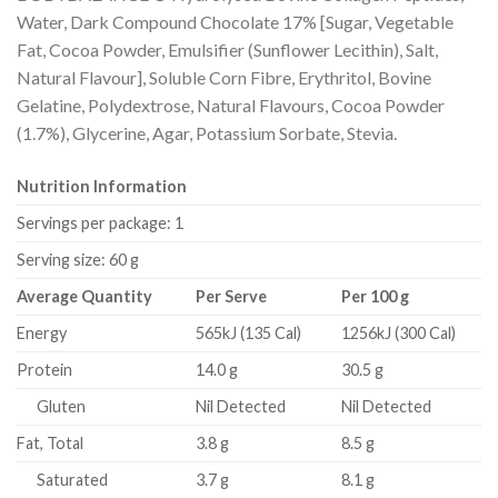
Water, Dark Compound Chocolate 17% [Sugar, Vegetable
Fat, Cocoa Powder, Emulsifier (Sunflower Lecithin), Salt,
Natural Flavour], Soluble Corn Fibre, Erythritol, Bovine
Gelatine, Polydextrose, Natural Flavours, Cocoa Powder
(1.7%), Glycerine, Agar, Potassium Sorbate, Stevia.
Nutrition Information
Servings per package: 1
Serving size: 60 g
Average Quantity
Per Serve
Per 100 g
Energy
565kJ (135 Cal)
1256kJ (300 Cal)
Protein
14.0 g
30.5 g
Gluten
Nil Detected
Nil Detected
Fat, Total
3.8 g
8.5 g
Saturated
3.7 g
8.1 g