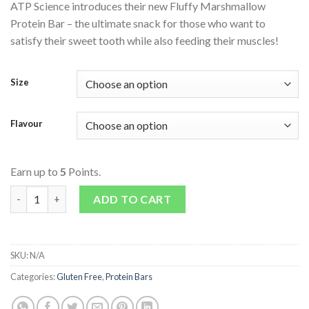
ATP Science introduces their new Fluffy Marshmallow
Protein Bar – the ultimate snack for those who want to
satisfy their sweet tooth while also feeding their muscles!
Size
Flavour
Earn up to
5
Points.
Noway Collagen Marshmallow Bar quantity
ADD TO CART
SKU:
N/A
Categories:
Gluten Free
,
Protein Bars