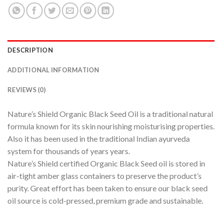
DESCRIPTION
ADDITIONAL INFORMATION
REVIEWS (0)
Nature’s Shield Organic Black Seed Oil is a traditional natural
formula known for its skin nourishing moisturising properties.
Also it has been used in the traditional Indian ayurveda
system for thousands of years years.
Nature’s Shield certified Organic Black Seed oil is stored in
air-tight amber glass containers to preserve the product’s
purity. Great effort has been taken to ensure our black seed
oil source is cold-pressed, premium grade and sustainable.