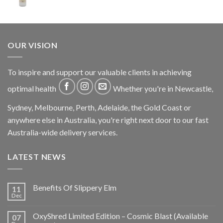
OUR VISION
To inspire and support our valuable clients in achieving
optimal health
Whether you're in Newcastle,
Sydney, Melbourne, Perth, Adelaide, the Gold Coast or
anywhere else in Australia, you're right next door to our fast
Australia-wide delivery services.
LATEST NEWS
Benefits Of Slippery Elm
11
Dec
OxyShred Limited Edition – Cosmic Blast (Available
07