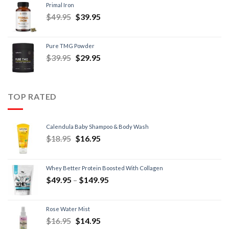
Primal Iron
$
49.95
$
39.95
Pure TMG Powder
$
39.95
$
29.95
TOP RATED
Calendula Baby Shampoo & Body Wash
$
18.95
$
16.95
Whey Better Protein Boosted With Collagen
$
49.95
–
$
149.95
Rose Water Mist
$
16.95
$
14.95