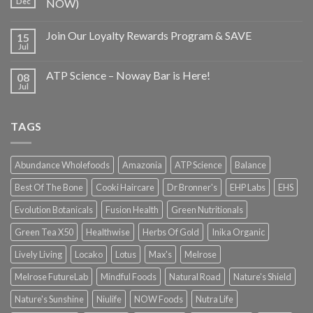
Dec
NOW)
Join Our Loyalty Rewards Program & SAVE
15
Jul
ATP Science – Noway Bar is Here!
08
Jul
TAGS
Abundance Wholefoods
Amazonia
ATP Science
Balance
Best Of The Bone
Cooki Haircare
Dr Bronner's
EHP Labs
EHS
Evolution Botanicals
Fusion Health
Green Nutritionals
Green Tea X50
Healthwise
Herbs Of Gold
Inika Organic
Lively Living
Locako
Lotus
Max's
Melrose
Melrose FutureLab
Mindful Foods
Natural Road
Nature's Shield
Nature's Sunshine
Niulife
NOW Foods
Nutra Life