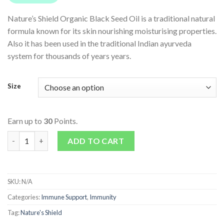
Nature’s Shield Organic Black Seed Oil is a traditional natural
formula known for its skin nourishing moisturising properties.
Also it has been used in the traditional Indian ayurveda
system for thousands of years years.
Size
Earn up to
30
Points.
Organic Black Seed Oil quantity
ADD TO CART
SKU:
N/A
Categories:
Immune Support
,
Immunity
Tag:
Nature's Shield