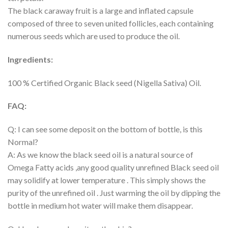
The black caraway fruit is a large and inflated capsule
composed of three to seven united follicles, each containing
numerous seeds which are used to produce the oil.
Ingredients:
100 % Certified Organic Black seed (Nigella Sativa) Oil.
FAQ:
Q: I can see some deposit on the bottom of bottle, is this
Normal?
A: As we know the black seed oil is a natural source of
Omega Fatty acids ,any good quality unrefined Black seed oil
may solidify at lower temperature . This simply shows the
purity of the unrefined oil . Just warming the oil by dipping the
bottle in medium hot water will make them disappear.