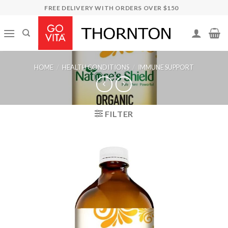
Skip
FREE DELIVERY WITH ORDERS OVER $150
to
content
HOME
/
HEALTH CONDITIONS
/
IMMUNE SUPPORT
FILTER