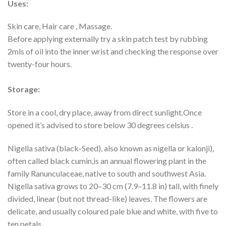
Uses:
Skin care, Hair care , Massage.
Before applying externally try a skin patch test by rubbing
2mls of oil into the inner wrist and checking the response over
twenty-four hours.
Storage:
Store in a cool, dry place, away from direct sunlight.Once
opened it’s advised to store below 30 degrees celsius .
Nigella sativa (black-Seed), also known as nigella or kalonji),
often called black cumin,is an annual flowering plant in the
family Ranunculaceae, native to south and southwest Asia.
Nigella sativa grows to 20–30 cm (7.9–11.8 in) tall, with finely
divided, linear (but not thread-like) leaves. The flowers are
delicate, and usually coloured pale blue and white, with five to
ten petals.