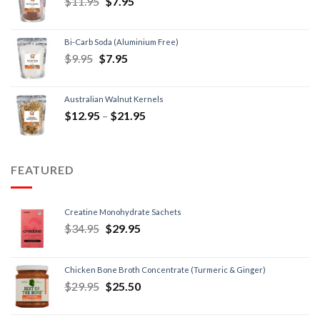
$
11.95
$
7.95
Bi-Carb Soda (Aluminium Free)
$
9.95
$
7.95
Australian Walnut Kernels
$
12.95
–
$
21.95
FEATURED
Creatine Monohydrate Sachets
$
34.95
$
29.95
Chicken Bone Broth Concentrate (Turmeric & Ginger)
$
29.95
$
25.50