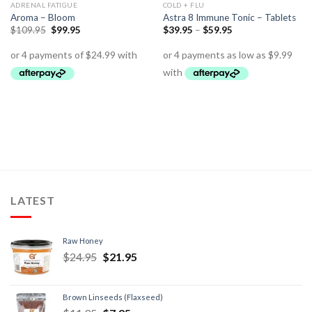
ADRENAL FATIGUE
COLD + FLU
Aroma – Bloom
Astra 8 Immune Tonic – Tablets
$
109.95
$
99.95
$
39.95
–
$
59.95
LATEST
Raw Honey
$
24.95
$
21.95
Brown Linseeds (Flaxseed)