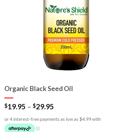
Organic Black Seed Oil
19.95
–
29.95
$
$