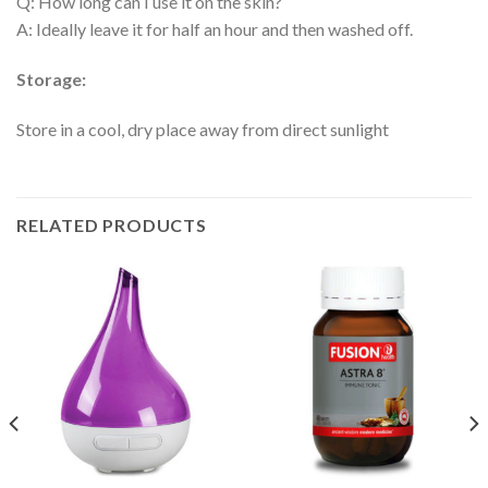
Q: How long can I use it on the skin?
A: Ideally leave it for half an hour and then washed off.
Storage:
Store in a cool, dry place away from direct sunlight
RELATED PRODUCTS