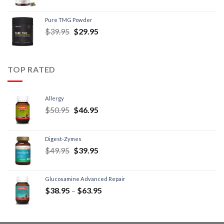
Pure TMG Powder
$
39.95
$
29.95
TOP RATED
Allergy
$
50.95
$
46.95
Digest-Zymes
$
49.95
$
39.95
Glucosamine Advanced Repair
$
38.95
–
$
63.95