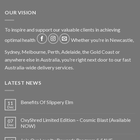
OUR VISION
To inspire and support our valuable clients in achieving
optimal health
Whether you're in Newcastle,
Sydney, Melbourne, Perth, Adelaide, the Gold Coast or
anywhere else in Australia, you're right next door to our fast
Australia-wide delivery services.
LATEST NEWS
Benefits Of Slippery Elm
11
Dec
OxyShred Limited Edition – Cosmic Blast (Available
07
Dec
NOW)