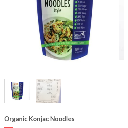
Organic Konjac Noodles