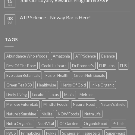
Join Our Loyalty Rewards Program & SAVE
15
Jul
ATP Science – Noway Bar is Here!
08
Jul
TAGS
Abundance Wholefoods
Amazonia
ATP Science
Balance
Best Of The Bone
Cooki Haircare
Dr Bronner's
EHP Labs
EHS
Evolution Botanicals
Fusion Health
Green Nutritionals
Green Tea X50
Healthwise
Herbs Of Gold
Inika Organic
Lively Living
Locako
Lotus
Max's
Melrose
Melrose FutureLab
Mindful Foods
Natural Road
Nature's Shield
Nature's Sunshine
Niulife
NOW Foods
Nutra Life
Nutra Organics
NutriVital
Oil Garden
Organic Road
P-Tech
PBCo
Primabolics
Pukka
Schuessler Tissue Salts
SuperFeast