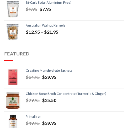
Bi-Carb Soda (Aluminium Free)
$
9.95
$
7.95
Australian Walnut Kernels
$
12.95
–
$
21.95
FEATURED
Creatine Monohydrate Sachets
$
34.95
$
29.95
Chicken Bone Broth Concentrate (Turmeric & Ginger)
$
29.95
$
25.50
Primal Iron
$
49.95
$
39.95