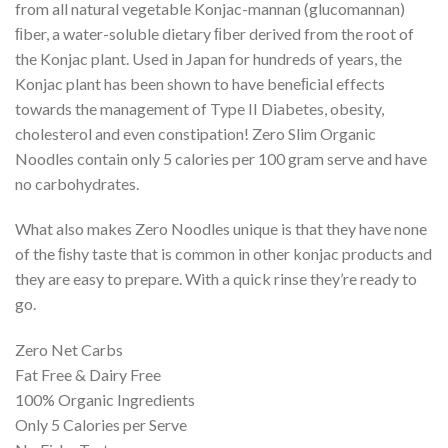
from all natural vegetable Konjac-mannan (glucomannan)
ﬁber, a water-soluble dietary ﬁber derived from the root of
the Konjac plant. Used in Japan for hundreds of years, the
Konjac plant has been shown to have beneﬁcial effects
towards the management of Type II Diabetes, obesity,
cholesterol and even constipation! Zero Slim Organic
Noodles contain only 5 calories per 100 gram serve and have
no carbohydrates.
What also makes Zero Noodles unique is that they have none
of the ﬁshy taste that is common in other konjac products and
they are easy to prepare. With a quick rinse they’re ready to
go.
Zero Net Carbs
Fat Free & Dairy Free
100% Organic Ingredients
Only 5 Calories per Serve