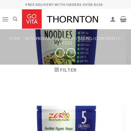
Skip
FREE DELIVERY WITH ORDERS OVER $150
to
content
HOME
/
KETO PRODUCTS
/
PANTRY / BAKING / CONDIMENTS /
SAUCES
FILTER