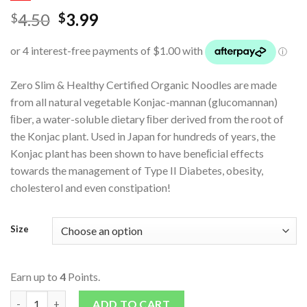
4.50
3.99
$
$
Zero Slim & Healthy Certified Organic Noodles are made
from all natural vegetable Konjac-mannan (glucomannan)
ﬁber, a water-soluble dietary ﬁber derived from the root of
the Konjac plant. Used in Japan for hundreds of years, the
Konjac plant has been shown to have beneﬁcial effects
towards the management of Type II Diabetes, obesity,
cholesterol and even constipation!
Size
Earn up to
4
Points.
Organic Konjac Noodles quantity
ADD TO CART