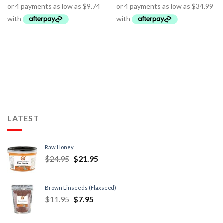
LATEST
Raw Honey
$
24.95
$
21.95
Brown Linseeds (Flaxseed)
$
11.95
$
7.95