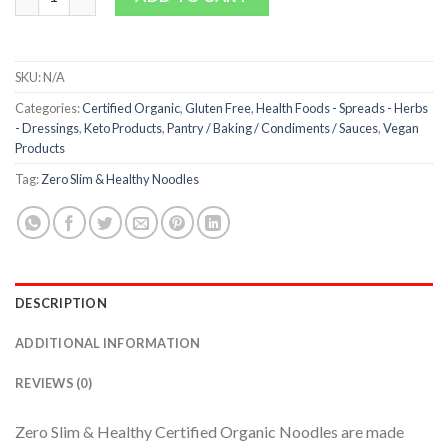
SKU:
N/A
Categories:
Certified Organic
,
Gluten Free
,
Health Foods - Spreads - Herbs
- Dressings
,
Keto Products
,
Pantry / Baking / Condiments / Sauces
,
Vegan
Products
Tag:
Zero Slim & Healthy Noodles
DESCRIPTION
ADDITIONAL INFORMATION
REVIEWS (0)
Zero Slim & Healthy Certified Organic Noodles are made