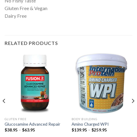
No Fishy Taste
Gluten Free & Vegan
Dairy Free
RELATED PRODUCTS
GLUTEN FREE
BODY BUILDING
Glucosamine Advanced Repair
Amino Charged WPI
$
38.95
–
$
63.95
$
139.95
–
$
259.95