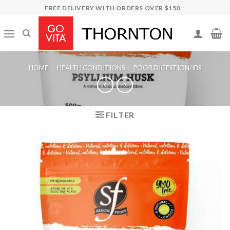
Skip
FREE DELIVERY WITH ORDERS OVER $150
to
content
HOME
/
HEALTH CONDITIONS
/
POOR DIGESTION/IBS
FILTER