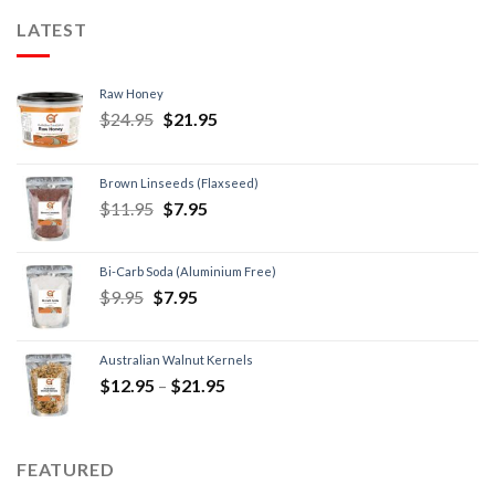
LATEST
Raw Honey
$
24.95
$
21.95
Brown Linseeds (Flaxseed)
$
11.95
$
7.95
Bi-Carb Soda (Aluminium Free)
$
9.95
$
7.95
Australian Walnut Kernels
$
12.95
–
$
21.95
FEATURED