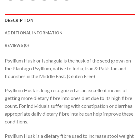
DESCRIPTION
ADDITIONAL INFORMATION
REVIEWS (0)
Psyllium Husk or Isphagula is the husk of the seed grown on
the Plantago Psyllium, native to India, Iran & Pakistan and
flourishes in the Middle East. (Gluten Free)
Psyllium Husk is long recognized as an excellent means of
getting more dietary fibre into ones diet due to its high fibre
count. For individuals suffering with constipation or diarrhea
appropriate daily dietary fibre intake can help improve these
conditions.
Psyllium Husk is a dietary fibre used to increase stool weight