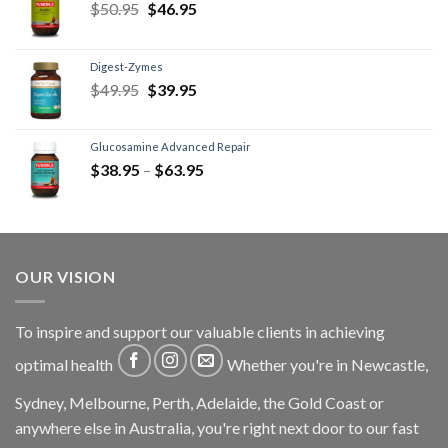
$
50.95
$
46.95
Digest-Zymes
$
49.95
$
39.95
Glucosamine Advanced Repair
$
38.95
–
$
63.95
OUR VISION
To inspire and support our valuable clients in achieving
optimal health
Whether you're in Newcastle,
Sydney, Melbourne, Perth, Adelaide, the Gold Coast or
anywhere else in Australia, you're right next door to our fast