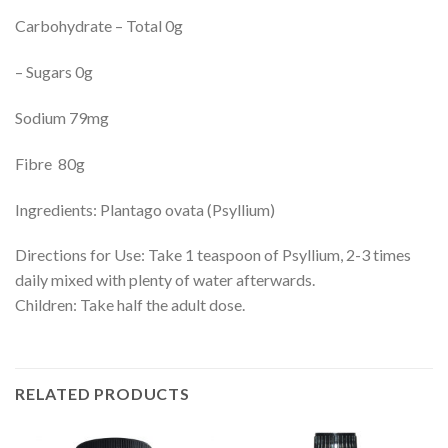
Carbohydrate – Total 0g
– Sugars 0g
Sodium 79mg
Fibre 80g
Ingredients: Plantago ovata (Psyllium)
Directions for Use: Take 1 teaspoon of Psyllium, 2-3 times
daily mixed with plenty of water afterwards.
Children: Take half the adult dose.
RELATED PRODUCTS