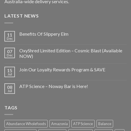
Australia-wide delivery services.
LATEST NEWS
Benefits Of Slippery Elm
11
Dec
OxyShred Limited Edition – Cosmic Blast (Available
07
Dec
NOW)
Join Our Loyalty Rewards Program & SAVE
15
Jul
ATP Science – Noway Bar is Here!
08
Jul
TAGS
Abundance Wholefoods
Amazonia
ATP Science
Balance