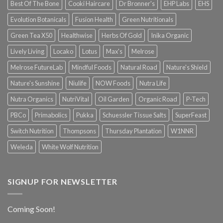
Best Of The Bone
Cooki Haircare
Dr Bronner's
EHP Labs
EHS
Evolution Botanicals
Fusion Health
Green Nutritionals
Green Tea X50
Healthwise
Herbs Of Gold
Inika Organic
Lively Living
Locako
Lotus
Max's
Melrose
Melrose FutureLab
Mindful Foods
Natural Road
Nature's Shield
Nature's Sunshine
Niulife
NOW Foods
Nutra Life
Nutra Organics
NutriVital
Oil Garden
Organic Road
P-Tech
PBCo
Primabolics
Pukka
Schuessler Tissue Salts
SuperFeast
Switch Nutrition
Thompsons
Thursday Plantation
W1NNR
Weleda
White Wolf Nutrition
SIGNUP FOR NEWSLETTER
Coming Soon!