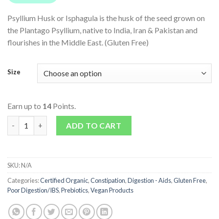
Psyllium Husk or Isphagula is the husk of the seed grown on
the Plantago Psyllium, native to India, Iran & Pakistan and
flourishes in the Middle East. (Gluten Free)
Size
Earn up to
14
Points.
Organic Psyllium Husk quantity
ADD TO CART
SKU:
N/A
Categories:
Certified Organic
,
Constipation
,
Digestion - Aids
,
Gluten Free
,
Poor Digestion/IBS
,
Prebiotics
,
Vegan Products