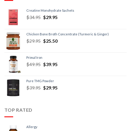
Creatine Monohydrate Sachets
$
34.95
$
29.95
Chicken Bone Broth Concentrate (Turmeric & Ginger)
$
29.95
$
25.50
Primal Iron
$
49.95
$
39.95
Pure TMG Powder
$
39.95
$
29.95
TOP RATED
Allergy