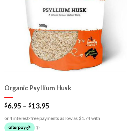
Organic Psyllium Husk
6.95
–
13.95
$
$