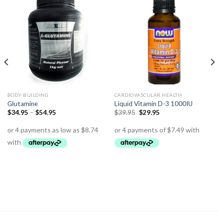
BODY BUILDING
CARDIOVASCULAR HEALTH
Glutamine
Liquid Vitamin D-3 1000IU
$
34.95
–
$
54.95
$
39.95
$
29.95