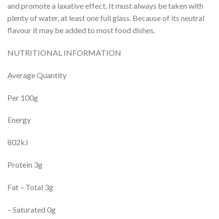
and promote a laxative effect. It must always be taken with
plenty of water, at least one full glass. Because of its neutral
flavour it may be added to most food dishes.
NUTRITIONAL INFORMATION
Average Quantity
Per 100g
Energy
802kJ
Protein 3g
Fat – Total 3g
– Saturated 0g