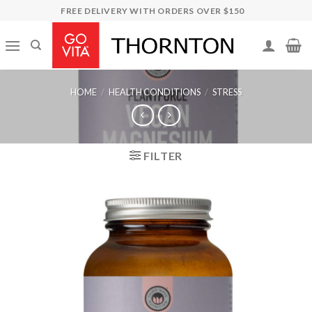
Skip
FREE DELIVERY WITH ORDERS OVER $150
to
content
HOME
/
HEALTH CONDITIONS
/
STRESS
FILTER