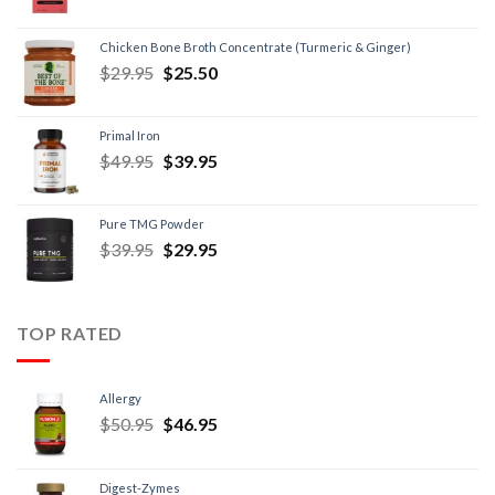
Chicken Bone Broth Concentrate (Turmeric & Ginger)
$
29.95
$
25.50
Primal Iron
$
49.95
$
39.95
Pure TMG Powder
$
39.95
$
29.95
TOP RATED
Allergy
$
50.95
$
46.95
Digest-Zymes