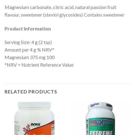
Magnesium carbonate, citric acid, natural passion fruit
flavour, sweetener (steviol glycosides) Contains sweetener
Product Information
Serving Size: 4 g (2 tsp)
Amount per 4 g % NRV*
Magnesium 375 mg 100
*NRV = Nutrient Reference Value
RELATED PRODUCTS