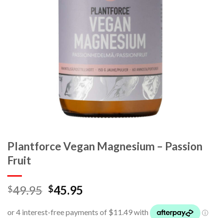
Plantforce Vegan Magnesium – Passion
Fruit
49.95
45.95
$
$