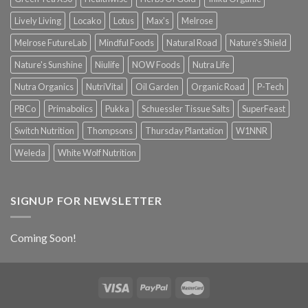
Lively Living
Locako
Lotus
Max's
Melrose
Melrose FutureLab
Mindful Foods
Natural Road
Nature's Shield
Nature's Sunshine
Niulife
NOW Foods
Nutra Life
Nutra Organics
NutriVital
Oil Garden
Organic Road
P-Tech
PBCo
Primabolics
Pukka
Schuessler Tissue Salts
SuperFeast
Switch Nutrition
Thompsons
Thursday Plantation
W1NNR
Weleda
White Wolf Nutrition
SIGNUP FOR NEWSLETTER
Coming Soon!