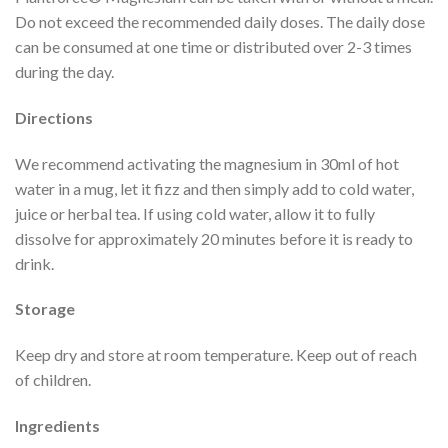
Do not exceed the recommended daily doses. The daily dose
can be consumed at one time or distributed over 2-3 times
during the day.
Directions
We recommend activating the magnesium in 30ml of hot
water in a mug, let it fizz and then simply add to cold water,
juice or herbal tea. If using cold water, allow it to fully
dissolve for approximately 20 minutes before it is ready to
drink.
Storage
Keep dry and store at room temperature. Keep out of reach
of children.
Ingredients