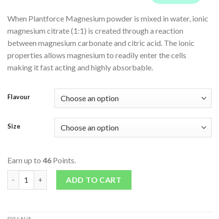
When Plantforce Magnesium powder is mixed in water, ionic
magnesium citrate (1:1) is created through a reaction
between magnesium carbonate and citric acid. The ionic
properties allows magnesium to readily enter the cells
making it fast acting and highly absorbable.
Flavour
Size
Earn up to
46
Points.
Plantforce Vegan Magnesium - Passion Fruit quantity
ADD TO CART