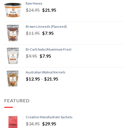
Raw Honey
$
24.95
$
21.95
Brown Linseeds (Flaxseed)
$
11.95
$
7.95
Bi-Carb Soda (Aluminium Free)
$
9.95
$
7.95
Australian Walnut Kernels
$
12.95
–
$
21.95
FEATURED
Creatine Monohydrate Sachets
$
34.95
$
29.95