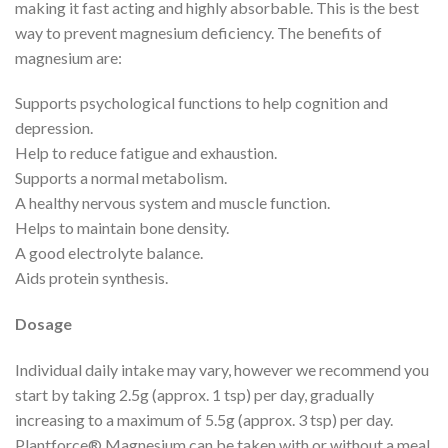
making it fast acting and highly absorbable. This is the best
way to prevent magnesium deficiency. The benefits of
magnesium are:
Supports psychological functions to help cognition and
depression.
Help to reduce fatigue and exhaustion.
Supports a normal metabolism.
A healthy nervous system and muscle function.
Helps to maintain bone density.
A good electrolyte balance.
Aids protein synthesis.
Dosage
Individual daily intake may vary, however we recommend you
start by taking 2.5g (approx. 1 tsp) per day, gradually
increasing to a maximum of 5.5g (approx. 3 tsp) per day.
Plantforce® Magnesium can be taken with or without a meal.