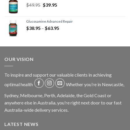
$
49.95
$
39.95
Glucosamine Advanced Repair
$
38.95
–
$
63.95
OUR VISION
To inspire and support our valuable clients in achieving
optimal health
Whether you're in Newcastle,
Sydney, Melbourne, Perth, Adelaide, the Gold Coast or
anywhere else in Australia, you're right next door to our fast
Australia-wide delivery services.
LATEST NEWS