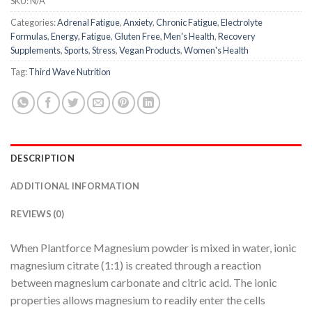
SKU:
N/A
Categories:
Adrenal Fatigue
,
Anxiety
,
Chronic Fatigue
,
Electrolyte
Formulas
,
Energy, Fatigue
,
Gluten Free
,
Men's Health
,
Recovery
Supplements
,
Sports
,
Stress
,
Vegan Products
,
Women's Health
Tag:
Third Wave Nutrition
DESCRIPTION
ADDITIONAL INFORMATION
REVIEWS (0)
When Plantforce Magnesium powder is mixed in water, ionic
magnesium citrate (1:1) is created through a reaction
between magnesium carbonate and citric acid. The ionic
properties allows magnesium to readily enter the cells