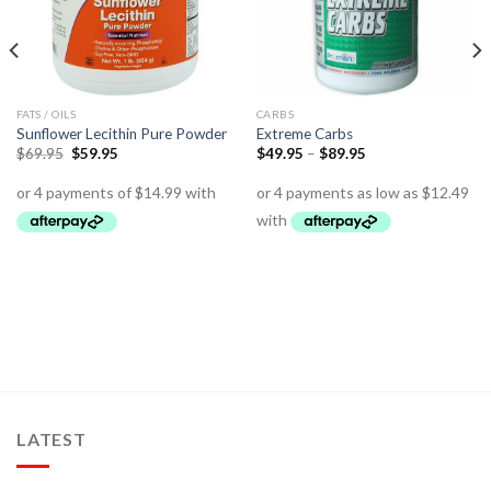
FATS / OILS
CARBS
Sunflower Lecithin Pure Powder
Extreme Carbs
$
69.95
$
59.95
$
49.95
–
$
89.95
LATEST