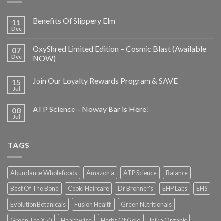
Benefits Of Slippery Elm
11
Dec
OxyShred Limited Edition – Cosmic Blast (Available
07
Dec
NOW)
Join Our Loyalty Rewards Program & SAVE
15
Jul
ATP Science – Noway Bar is Here!
08
Jul
TAGS
Abundance Wholefoods
Amazonia
ATP Science
Balance
Best Of The Bone
Cooki Haircare
Dr Bronner's
EHP Labs
EHS
Evolution Botanicals
Fusion Health
Green Nutritionals
Green Tea X50
Healthwise
Herbs Of Gold
Inika Organic