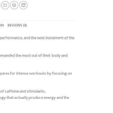
ON
REVIEWS (0)
rformance, and the next instalment of the
demanded the most out of their body and
res for intense workouts by focusing on
of caffeine and stimulants,
y that actually produce energy and the