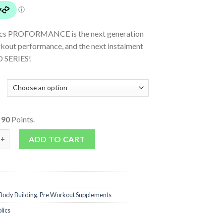
ics PROFORMANCE is the next generation
rkout performance, and the next instalment
O SERIES!
o
90
Points.
ANCE quantity
ADD TO CART
Body Building
,
Pre Workout Supplements
lics