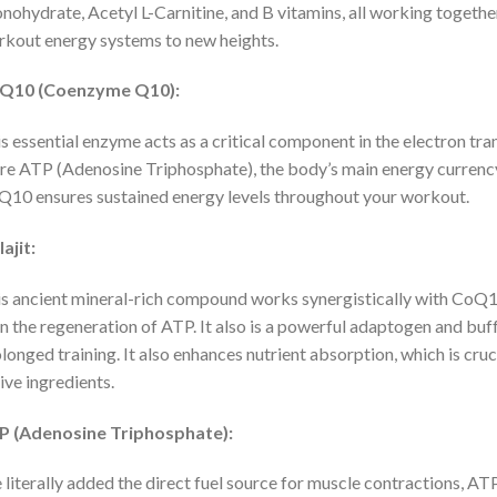
ohydrate, Acetyl L-Carnitine, and B vitamins, all working togethe
kout energy systems to new heights.
Q10 (Coenzyme Q10):
s essential enzyme acts as a critical component in the electron tra
e ATP (Adenosine Triphosphate), the body’s main energy currency
10 ensures sustained energy levels throughout your workout.
lajit:
s ancient mineral-rich compound works synergistically with CoQ10
in the regeneration of ATP. It also is a powerful adaptogen and buff
longed training. It also enhances nutrient absorption, which is cr
ive ingredients.
P (Adenosine Triphosphate):
literally added the direct fuel source for muscle contractions, AT