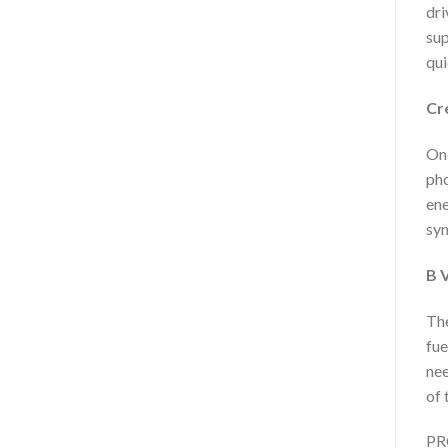
dri
sup
qui
Cr
One
pho
ene
syn
B 
The
fue
nee
of 
PRO