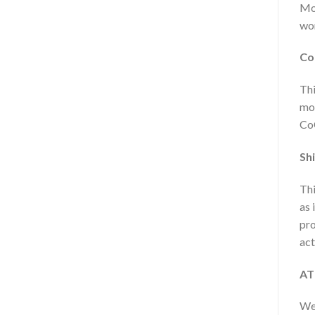
Mon
wor
Co
Thi
mor
CoQ
Shi
Thi
as 
pro
act
AT
We 