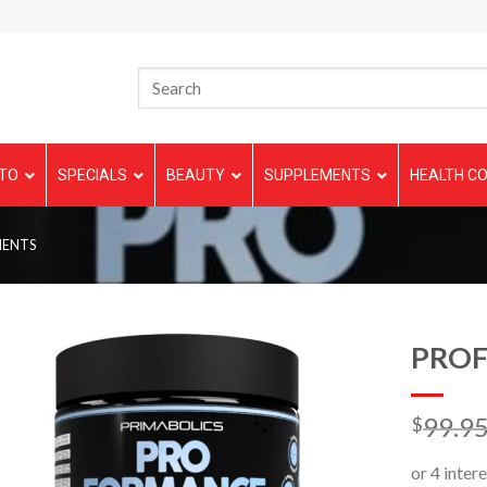
TO
SPECIALS
BEAUTY
SUPPLEMENTS
HEALTH CO
MENTS
PRO
99.9
$