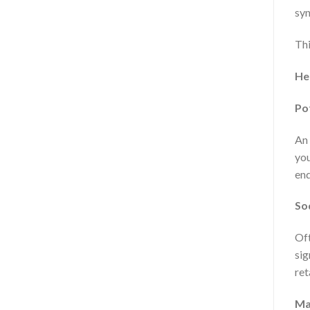
syn
Thi
He
Po
An 
you
end
So
Oft
sig
ret
Ma