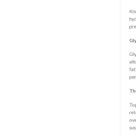
Kno
hyd
pre
Gly
Gly
all
fat
pe
Th
Tog
ret
ove
sus