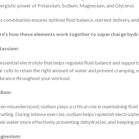
ergistic power of Potassium, Sodium, Magnesium, and Glycerol.
s combination ensures optimal fluid balance, nutrient delivery, an
re’s how these elements work together to supercharge hydr
tassium:
essential electrolyte that helps regulate fluid balance and suppor
r cells to retain the right amount of water and prevent cramping,
urance throughout your workout.
dium:
en misunderstood, sodium plays a critical role in maintaining flui
nalling. During intense exercise, sodium helps replenish electrolyt
ain water more effectively, preventing dehydration, and keeping you
gnesium: