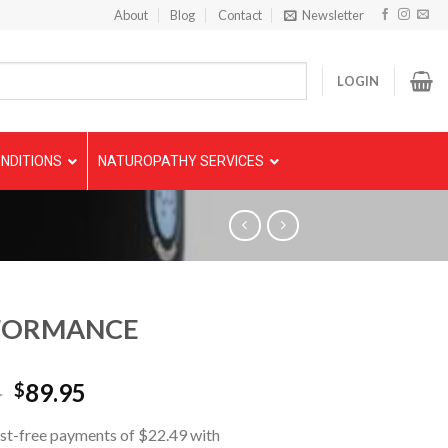
About
Blog
Contact
Newsletter
LOGIN
NDITIONS
NATUROPATHY SERVICES
FORMANCE
5
89.95
$