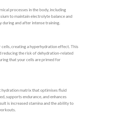
cal processes in the body, including
sium to maintain electrolyte balance and
 during and after intense training.
 cells, creating a hyperhydration effect. This
 reducing the risk of dehydration-related
ring that your cells are primed for
t hydration matrix that optimises fluid
ated, supports endurance, and enhances
lt is increased stamina and the ability to
workouts.