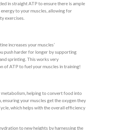
dded in straight ATP to ensure there is ample
energy to your muscles, allowing for
ty exercises.
ine increases your muscles’
ou push harder for longer by supporting
 and sprinting. This works very
 of ATP to fuel your muscles in training!
y metabolism, helping to convert food into
on, ensuring your muscles get the oxygen they
ycle, which helps with the overall efficiency
ydration to new heights by harnessing the