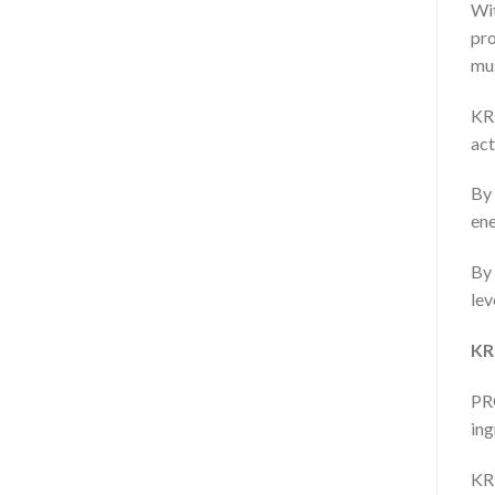
Wit
pr
mus
KRE
act
By 
ene
By 
lev
KR
PRO
ing
KRE