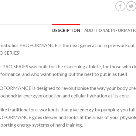
DESCRIPTION
ADDITIONAL INFORMATI
mabolics PROFORMANCE is the next generation in pre-workout pe
O SERIES!
 PRO SERIES was built for the discerning athlete, for those who 
formance, and who want nothing but the best to put in as fuel!
FORMANCE is designed to revolutionise the way your body prepa
ochondrial energy production and cellular hydration at its core.
ike traditional pre-workouts that give energy by pumping you full 
FORMANCE goes deeper and looks at the areas of your physiolog
porting energy systems of hard training.