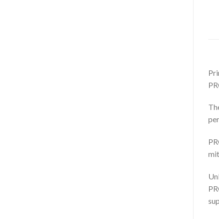
Pri
PR
The
per
PRO
mit
Unl
PRO
sup