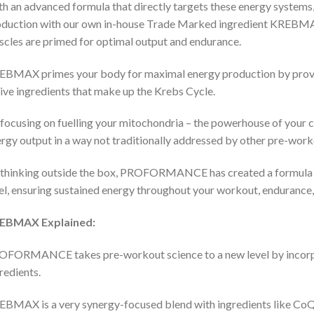
h an advanced formula that directly targets these energy syst
oduction with our own in-house Trade Marked ingredient KRE
cles are primed for optimal output and endurance.
BMAX primes your body for maximal energy production by providi
ive ingredients that make up the Krebs Cycle.
focusing on fuelling your mitochondria – the powerhouse of you
rgy output in a way not traditionally addressed by other pre-work
thinking outside the box, PROFORMANCE has created a formula th
el, ensuring sustained energy throughout your workout, endurance
EBMAX Explained:
FORMANCE takes pre-workout science to a new level by incorpo
redients.
BMAX is a very synergy-focused blend with ingredients like CoQ10