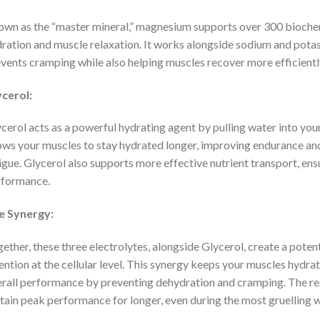
wn as the “master mineral,” magnesium supports over 300 biochemi
ration and muscle relaxation. It works alongside sodium and potas
vents cramping while also helping muscles recover more efficiently
cerol:
cerol acts as a powerful hydrating agent by pulling water into your
ows your muscles to stay hydrated longer, improving endurance and
igue. Glycerol also supports more effective nutrient transport, ensu
rformance.
e Synergy:
ether, these three electrolytes, alongside Glycerol, create a poten
ention at the cellular level. This synergy keeps your muscles hydr
rall performance by preventing dehydration and cramping. The resu
tain peak performance for longer, even during the most gruelling 