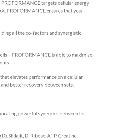
ems, PROFORMANCE targets cellular energy
BMAX. PROFORMANCE ensures that your
ng all the co-factors and synergistic
r cells – PROFORMANCE is able to maximise
outs.
at elevates performance on a cellular
, and better recovery between sets.
rating powerful synergies between its
, Shilajit, D-Ribose, ATP, Creatine