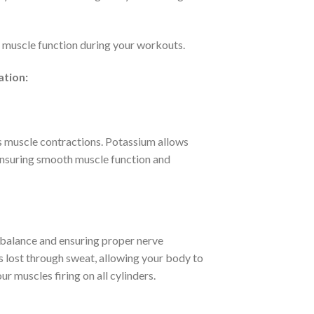
d muscle function during your workouts.
ation:
ts muscle contractions. Potassium allows
 ensuring smooth muscle function and
d balance and ensuring proper nerve
es lost through sweat, allowing your body to
r muscles firing on all cylinders.