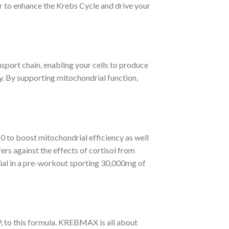
r to enhance the Krebs Cycle and drive your
nsport chain, enabling your cells to produce
. By supporting mitochondrial function,
 to boost mitochondrial efficiency as well
ers against the effects of cortisol from
ucial in a pre-workout sporting 30,000mg of
P, to this formula. KREBMAX is all about