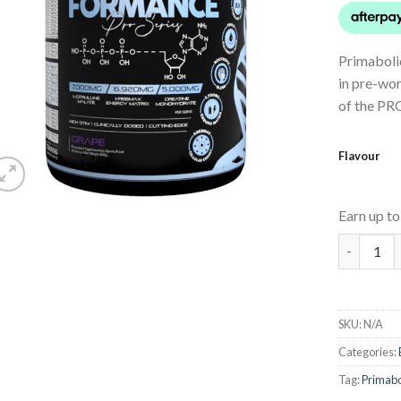
Primabol
in pre-wo
of the PR
Flavour
Earn up t
PROFORM
SKU:
N/A
Categories:
Tag:
Primabo