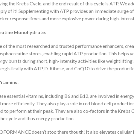
ving the Krebs Cycle, and the end result of this cycle is ATP. We a
ply of it! Supplementing with ATP provides an immediate surge of 
cker response times and more explosive power during high-intensi
eatine Monohydrate:
 of the most researched and trusted performance enhancers, creat
sphocreatine stores, enabling rapid ATP production. This helps y
rgy bursts during short, high-intensity activities like weightlifting
ergistically with ATP, D-Ribose, and CoQ10 to drive the production
Vitamins:
se essential vitamins, including B6 and B12, are involved in energ
l more efficiently. They also play a role in red blood cell producti
d to perform at their peak. They are also co-factors in the Krebs C
the cycle and thus energy production.
FORMANCE doesn’t stop there though! It also elevates cellular h